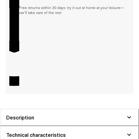
Free returns within 30 days: try it out at home at your leisure—
we'll take care of the rest
Description
Technical characteristics