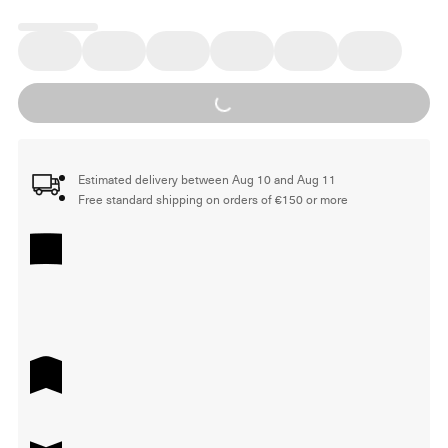
Loading...
Estimated delivery between Aug 10 and Aug 11
Free standard shipping on orders of €150 or more