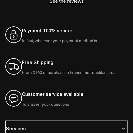
See the reviews
Payment 100% secure
In fact, whatever your payment method is
Free Shipping
From €100 of purchase in France metropolitan area
Customer service available
To answer your questions
Services