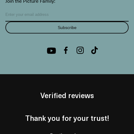
Join the Picture Family:
Subscribe
Verified reviews
Thank you for your trust!