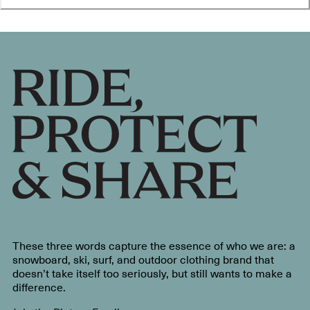
These three words capture the essence of who we are: a
snowboard, ski, surf, and outdoor clothing brand that
doesn’t take itself too seriously, but still wants to make a
difference.