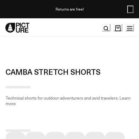
Skip
to
Returns are free!
Content
CAMBA STRETCH SHORTS
Technical shorts for outdoor adventurers and avid travelers.
Learn
more