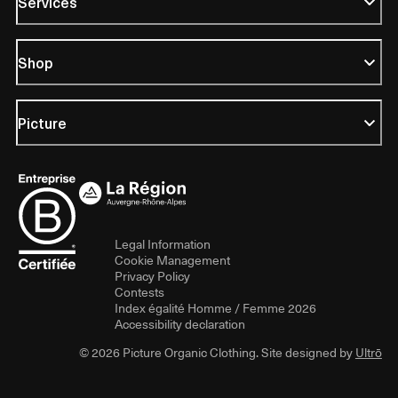
Services
Shop
Picture
Legal Information
Cookie Management
Privacy Policy
Contests
Index égalité Homme / Femme 2026
Accessibility declaration
© 2026 Picture Organic Clothing. Site designed by
Ultrō