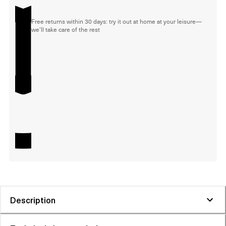
Free returns within 30 days: try it out at home at your leisure—
we'll take care of the rest
Description