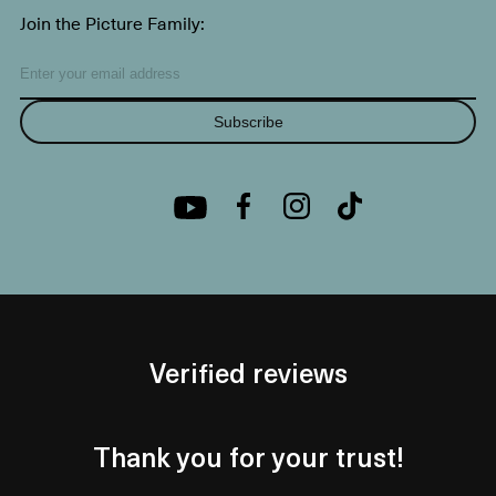
Join the Picture Family:
Subscribe
Verified reviews
Thank you for your trust!