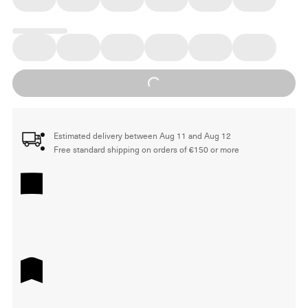
Loading...
Estimated delivery between Aug 11 and Aug 12
Free standard shipping on orders of €150 or more