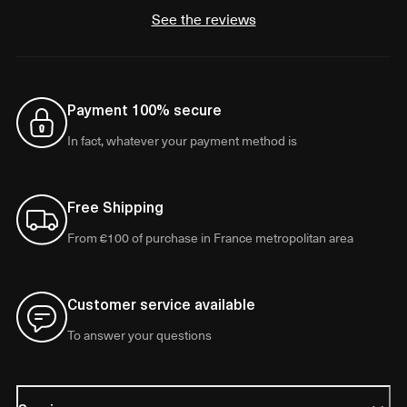
See the reviews
Payment 100% secure
In fact, whatever your payment method is
Free Shipping
From €100 of purchase in France metropolitan area
Customer service available
To answer your questions