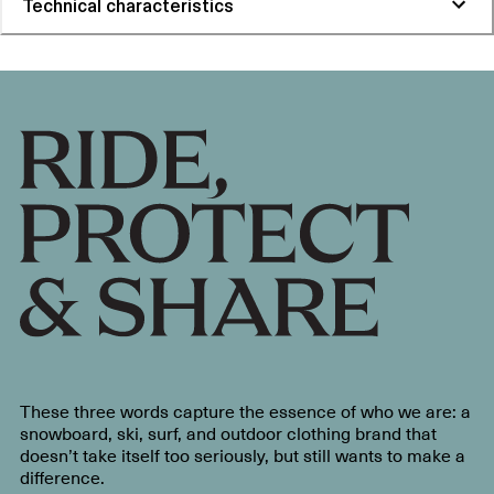
Technical characteristics
These three words capture the essence of who we are: a
snowboard, ski, surf, and outdoor clothing brand that
doesn’t take itself too seriously, but still wants to make a
difference.