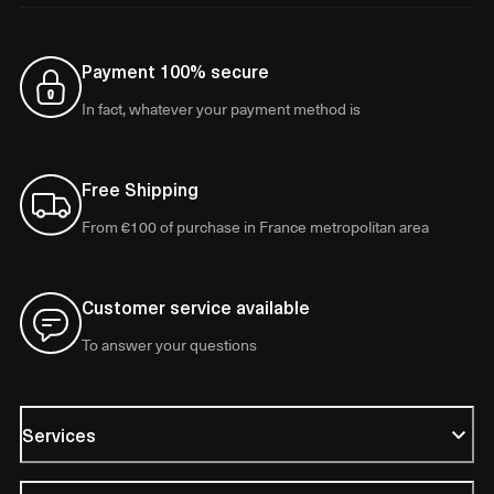
Payment 100% secure
In fact, whatever your payment method is
Free Shipping
From €100 of purchase in France metropolitan area
Customer service available
To answer your questions
Services