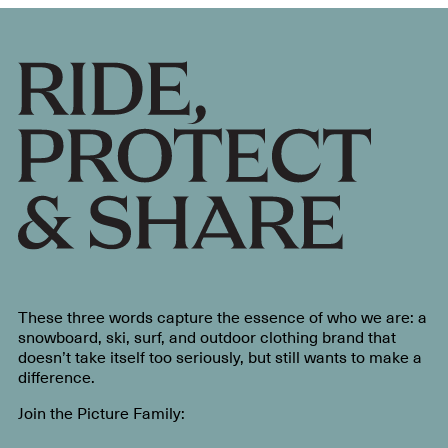
These three words capture the essence of who we are: a
snowboard, ski, surf, and outdoor clothing brand that
doesn’t take itself too seriously, but still wants to make a
difference.
Join the Picture Family: