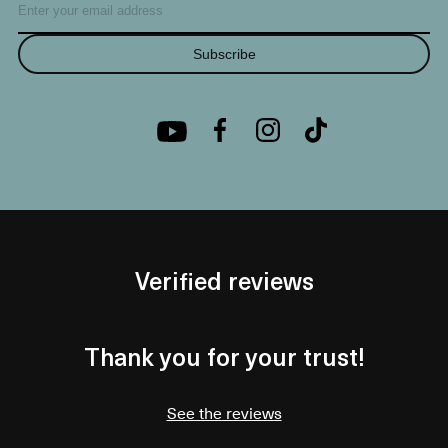
Subscribe
Verified reviews
Thank you for your trust!
See the reviews