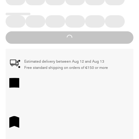
Loading...
Estimated delivery between Aug 12 and Aug 13
Free standard shipping on orders of €150 or more