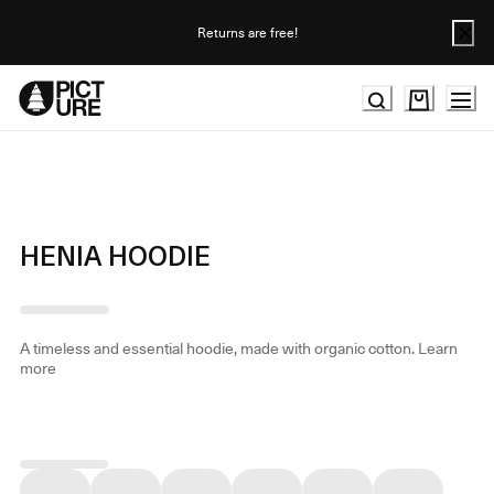
Skip
to
Returns are free!
Content
HENIA HOODIE
A timeless and essential hoodie, made with organic cotton.
Learn
more