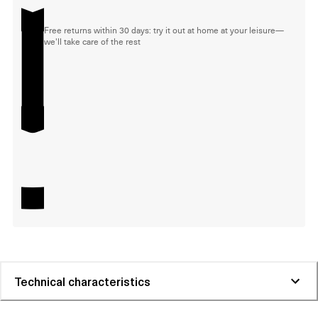
Free returns within 30 days: try it out at home at your leisure—
we'll take care of the rest
Technical characteristics