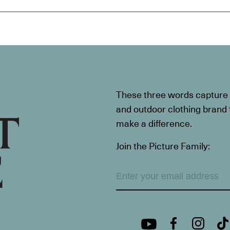
These three words capture t
and outdoor clothing brand th
make a difference.
Join the Picture Family: