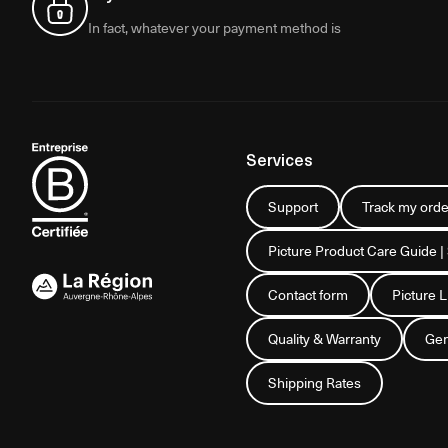
In fact, whatever your payment method is
Services
Support
Track my orde
Picture Product Care Guide |
Contact form
Picture 
Quality & Warranty
Gen
Shipping Rates