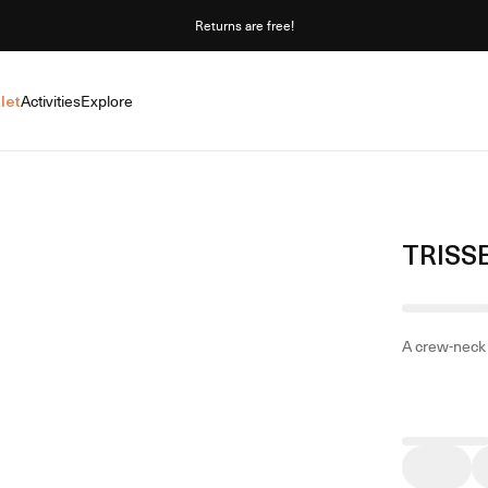
Returns are free!
let
Activities
Explore
TRISS
A crew-neck 