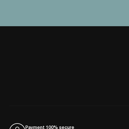
Payment 100% secure