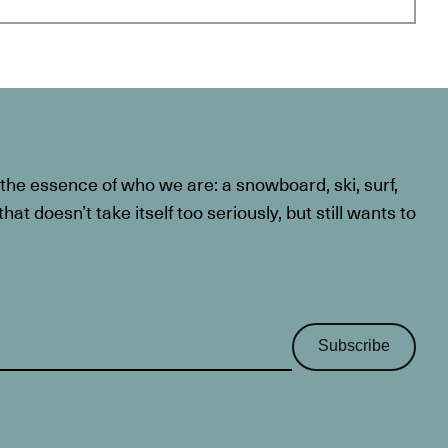
he essence of who we are: a snowboard, ski, surf,
at doesn’t take itself too seriously, but still wants to
Subscribe