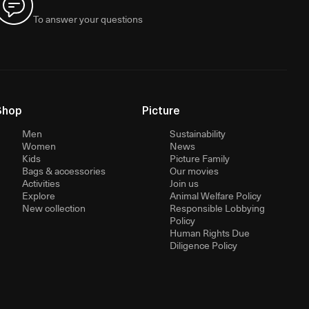
To answer your questions
Shop
Picture
Men
Sustainability
Women
News
Kids
Picture Family
Bags & accessories
Our movies
Activities
Join us
Explore
Animal Welfare Policy
New collection
Responsible Lobbying
Policy
Human Rights Due
Diligence Policy