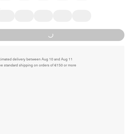
Loading...
timated delivery between Aug 10 and Aug 11
ee standard shipping on orders of €150 or more