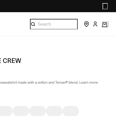
E CREW
sweatshirt made with a cotton and Tencel® blend.
Learn more