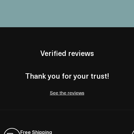
Verified reviews
Thank you for your trust!
See the reviews
Free Shipping