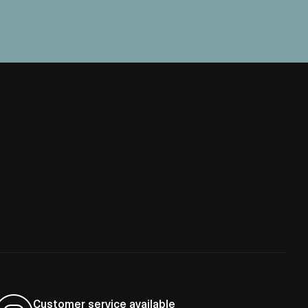
Customer service available