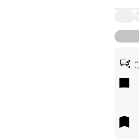
Es
Fr