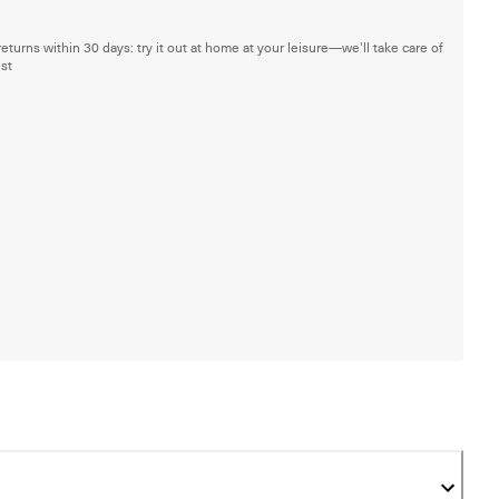
returns within 30 days: try it out at home at your leisure—we'll take care of
est