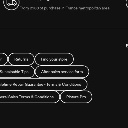
From €100 of purchase in France metropolitan area
r
Returns
Find your store
 Sustainable Tips
After-sales service form
Lifetime Repair Guarantee - Terms & Conditions
eral Sales Terms & Conditions
Picture Pro