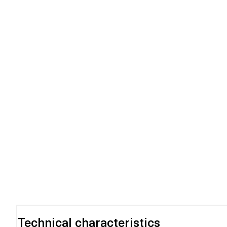
Technical characteristics