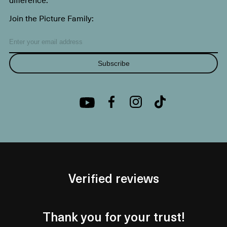
Join the Picture Family:
Subscribe
Verified reviews
Thank you for your trust!