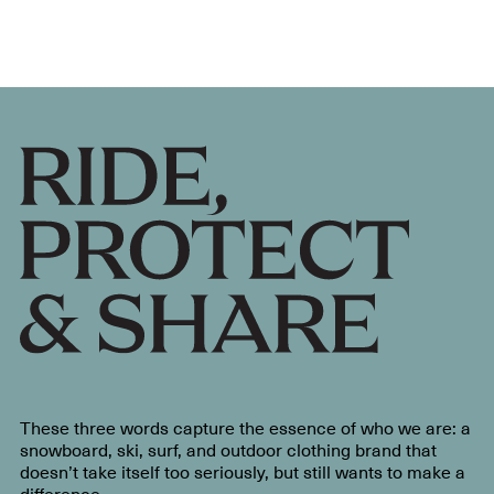
These three words capture the essence of who we are: a
snowboard, ski, surf, and outdoor clothing brand that
doesn’t take itself too seriously, but still wants to make a
difference.