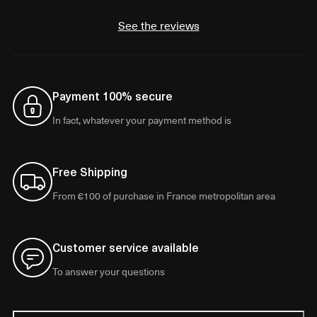
See the reviews
Payment 100% secure
In fact, whatever your payment method is
Free Shipping
From €100 of purchase in France metropolitan area
Customer service available
To answer your questions