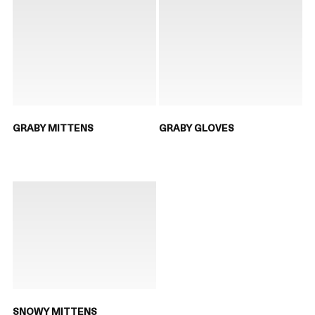
GRABY MITTENS
GRABY GLOVES
SNOWY MITTENS