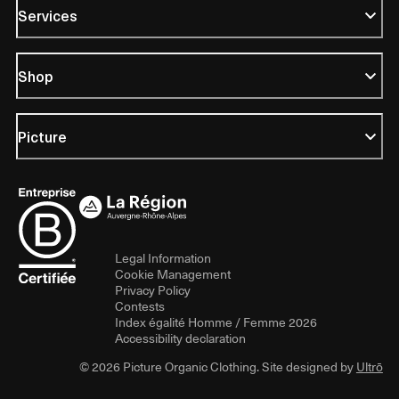
Services
Shop
Picture
Legal Information
Cookie Management
Privacy Policy
Contests
Index égalité Homme / Femme 2026
Accessibility declaration
© 2026 Picture Organic Clothing. Site designed by
Ultrō