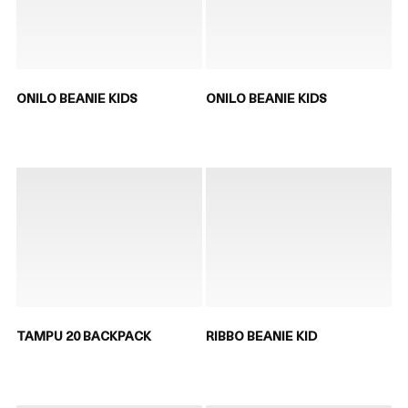
ONILO BEANIE KIDS
ONILO BEANIE KIDS
TAMPU 20 BACKPACK
RIBBO BEANIE KID