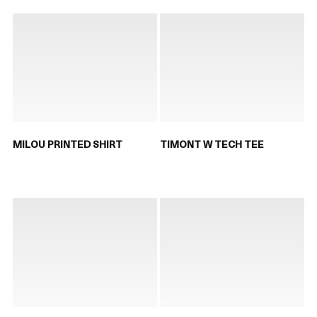
MILOU PRINTED SHIRT
TIMONT W TECH TEE