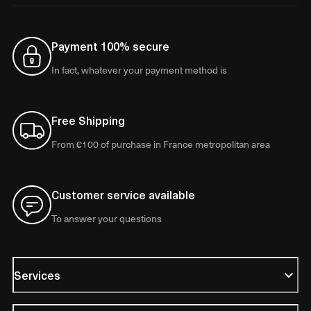
Payment 100% secure
In fact, whatever your payment method is
Free Shipping
From €100 of purchase in France metropolitan area
Customer service available
To answer your questions
Services