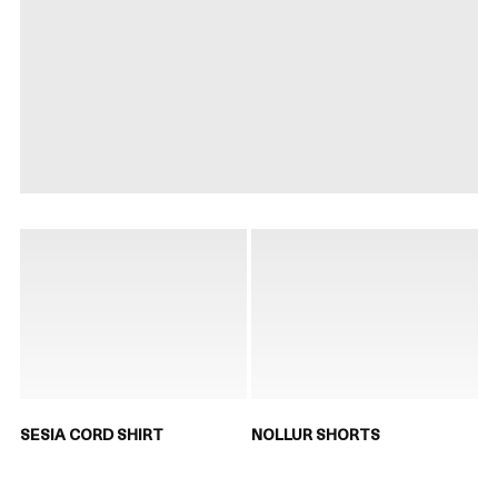
SESIA CORD SHIRT
NOLLUR SHORTS