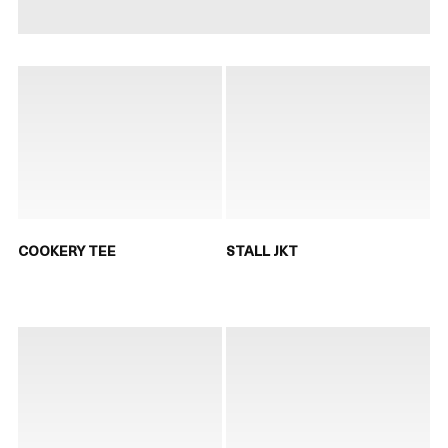
COOKERY TEE
STALL JKT