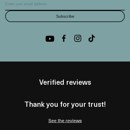
Subscribe
Verified reviews
Thank you for your trust!
See the reviews