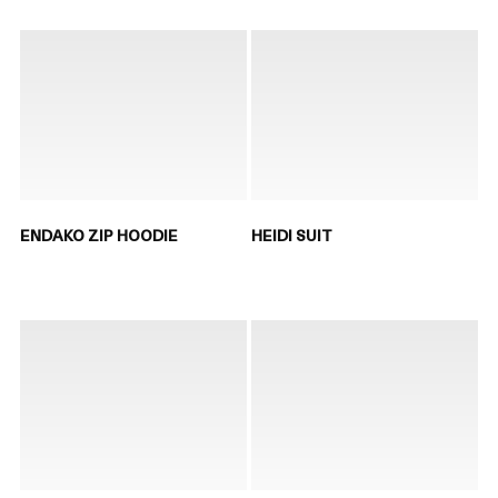
ENDAKO ZIP HOODIE
HEIDI SUIT