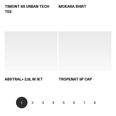
TIMONT SS URBAN TECH
MOKARA SHIRT
TEE
ABSTRAL+ 2.5L W JKT
TROPENAT 5P CAP
1
2
3
4
5
6
7
8