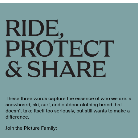
These three words capture the essence of who we are: a
snowboard, ski, surf, and outdoor clothing brand that
doesn’t take itself too seriously, but still wants to make a
difference.
Join the Picture Family: