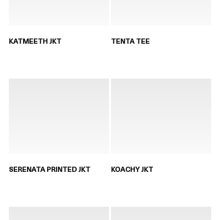
KATMEETH JKT
TENTA TEE
SERENATA PRINTED JKT
KOACHY JKT