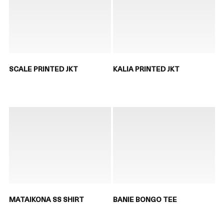
SCALE PRINTED JKT
KALIA PRINTED JKT
MATAIKONA SS SHIRT
BANIE BONGO TEE