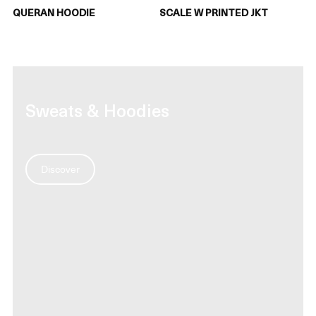
QUERAN HOODIE
SCALE W PRINTED JKT
Sweats & Hoodies
Discover