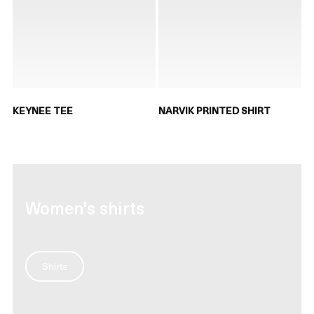
KEYNEE TEE
NARVIK PRINTED SHIRT
Women's shirts
Shirts