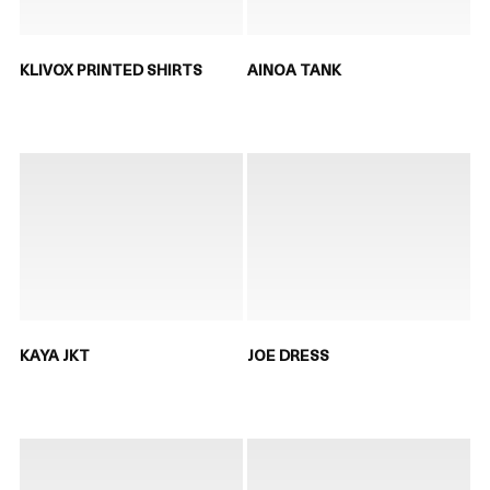
KLIVOX PRINTED SHIRTS
AINOA TANK
KAYA JKT
JOE DRESS