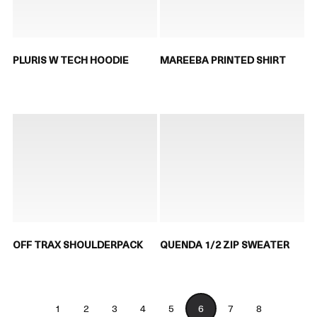
PLURIS W TECH HOODIE
MAREEBA PRINTED SHIRT
OFF TRAX SHOULDERPACK
QUENDA 1/2 ZIP SWEATER
1
2
3
4
5
6
7
8