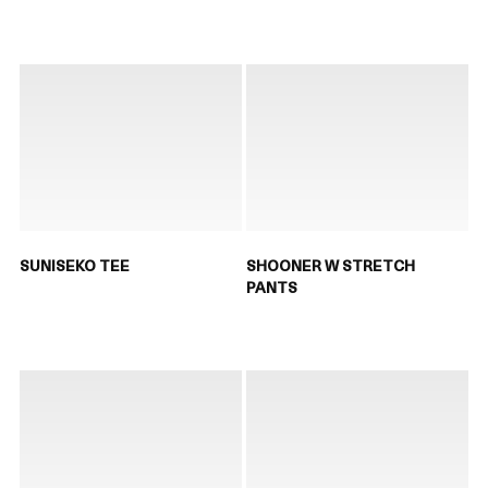
SUNISEKO TEE
SHOONER W STRETCH
PANTS