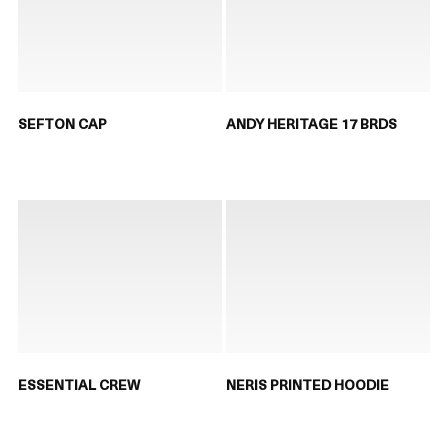
SEFTON CAP
ANDY HERITAGE 17 BRDS
ESSENTIAL CREW
NERIS PRINTED HOODIE