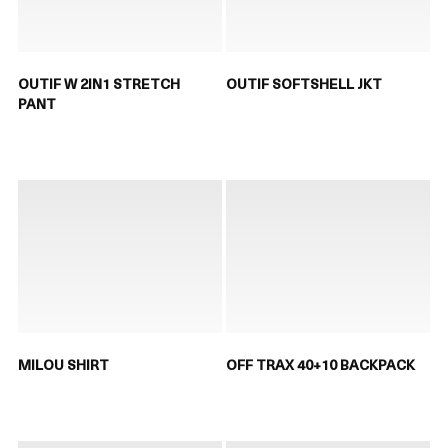
OUTIF W 2IN1 STRETCH
OUTIF SOFTSHELL JKT
PANT
MILOU SHIRT
OFF TRAX 40+10 BACKPACK