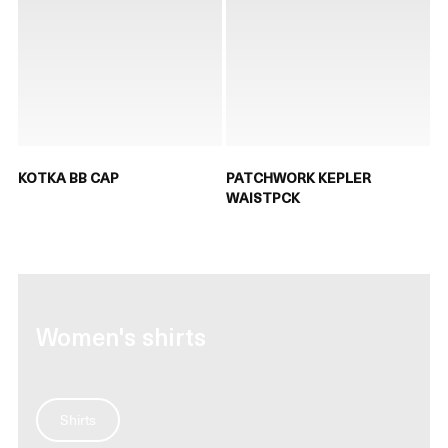
KOTKA BB CAP
PATCHWORK KEPLER
WAISTPCK
Women's shirts
Shirts