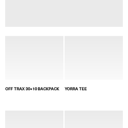
OFF TRAX 30+10 BACKPACK
YORRA TEE