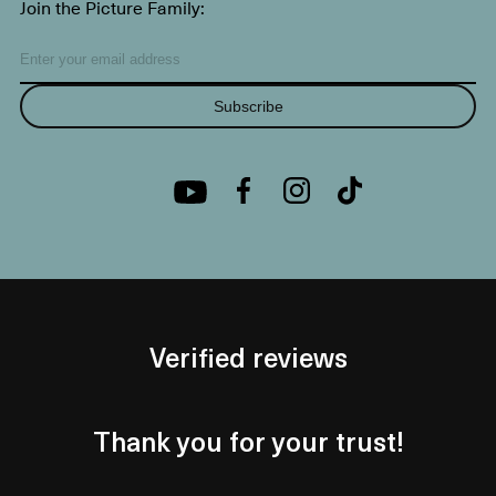
Join the Picture Family:
Subscribe
Verified reviews
Thank you for your trust!