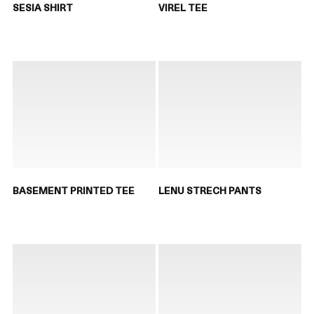
SESIA SHIRT
VIREL TEE
BASEMENT PRINTED TEE
LENU STRECH PANTS