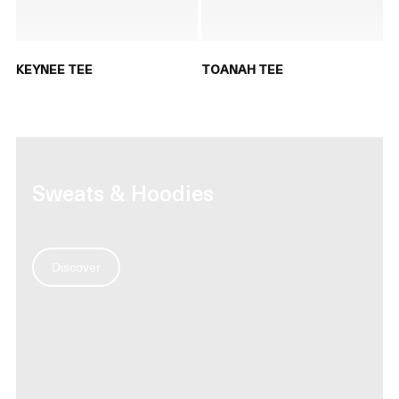
KEYNEE TEE
TOANAH TEE
Sweats & Hoodies
Discover