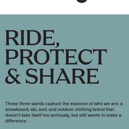
These three words capture the essence of who we are: a
snowboard, ski, surf, and outdoor clothing brand that
doesn’t take itself too seriously, but still wants to make a
difference.