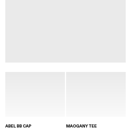
ABEL BB CAP
MAOGANY TEE