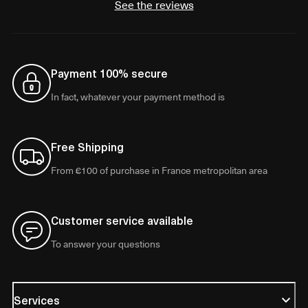
See the reviews
Payment 100% secure
In fact, whatever your payment method is
Free Shipping
From €100 of purchase in France metropolitan area
Customer service available
To answer your questions
Services