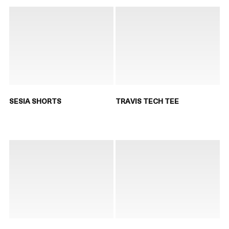
SESIA SHORTS
TRAVIS TECH TEE