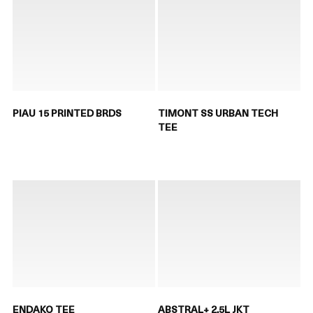
PIAU 15 PRINTED BRDS
TIMONT SS URBAN TECH
TEE
ENDAKO TEE
ABSTRAL+ 2.5L JKT