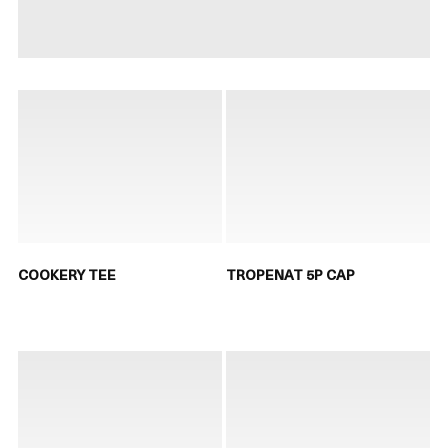
COOKERY TEE
TROPENAT 5P CAP