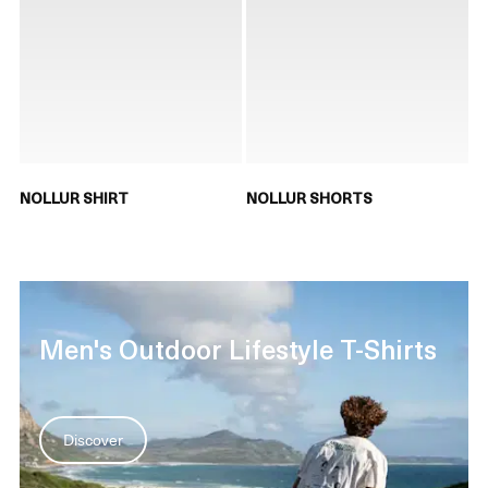
NOLLUR SHIRT
NOLLUR SHORTS
Men's Outdoor Lifestyle T-Shirts
Discover