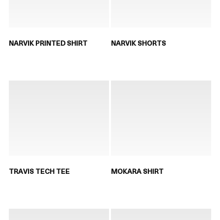
NARVIK PRINTED SHIRT
NARVIK SHORTS
TRAVIS TECH TEE
MOKARA SHIRT