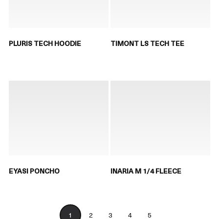
PLURIS TECH HOODIE
TIMONT LS TECH TEE
EYASI PONCHO
INARIA M 1/4 FLEECE
1
2
3
4
5