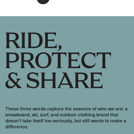
These three words capture the essence of who we are: a
snowboard, ski, surf, and outdoor clothing brand that
doesn’t take itself too seriously, but still wants to make a
difference.