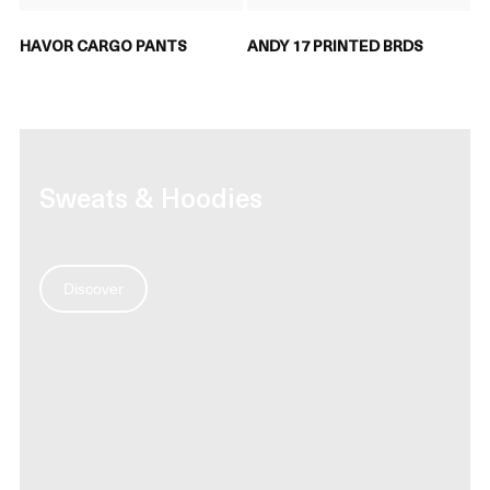
HAVOR CARGO PANTS
ANDY 17 PRINTED BRDS
Sweats & Hoodies
Discover