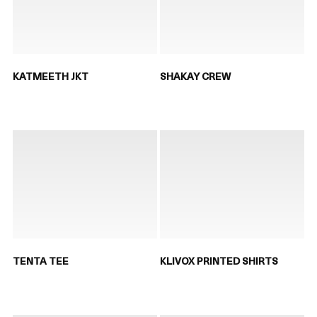
KATMEETH JKT
SHAKAY CREW
TENTA TEE
KLIVOX PRINTED SHIRTS