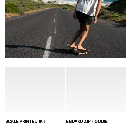
SCALE PRINTED JKT
ENDAKO ZIP HOODIE