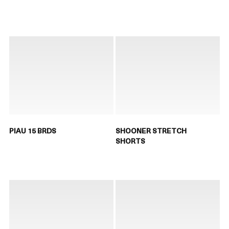
PIAU 15 BRDS
SHOONER STRETCH
SHORTS