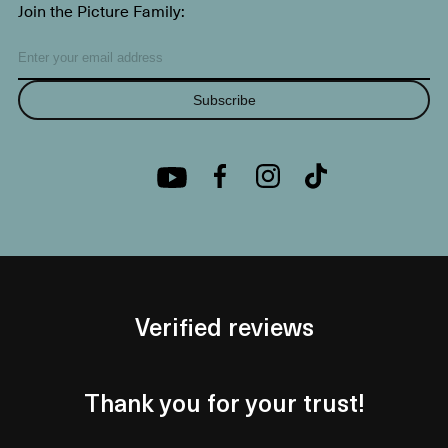
Join the Picture Family:
Subscribe
Verified reviews
Thank you for your trust!