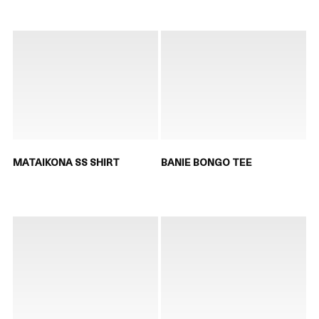
MATAIKONA SS SHIRT
BANIE BONGO TEE