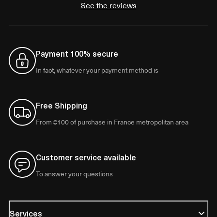
See the reviews
Payment 100% secure
In fact, whatever your payment method is
Free Shipping
From €100 of purchase in France metropolitan area
Customer service available
To answer your questions
Services