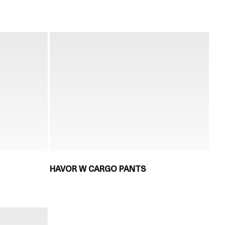
HAVOR W CARGO PANTS