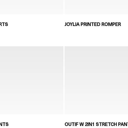
RTS
JOYLIA PRINTED ROMPER
ANTS
OUTIF W 2IN1 STRETCH PAN