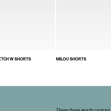
RETCH W SHORTS
MILOU SHORTS
These three words capture t