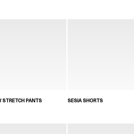
 STRETCH PANTS
SESIA SHORTS