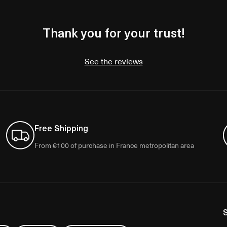
Thank you for your trust!
See the reviews
Free Shipping
From €100 of purchase in France metropolitan area