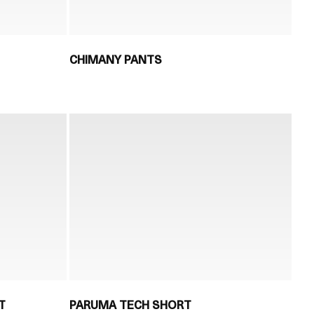
CHIMANY PANTS
T
PARUMA TECH SHORT