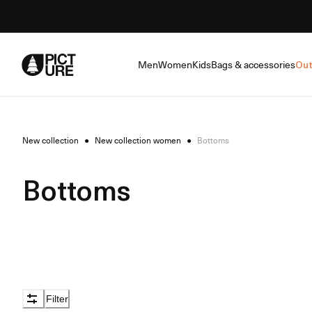
Skip
to
Content
Men
Women
Kids
Bags & accessories
Out
New collection
●
New collection women
●
Bottoms
Bottoms
Filter