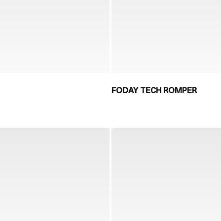
FODAY TECH ROMPER