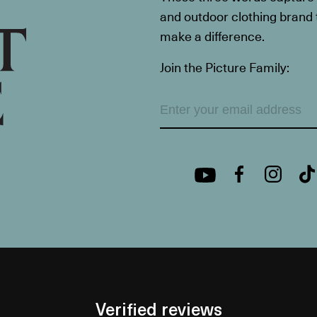
and outdoor clothing brand th
make a difference.
Join the Picture Family:
Verified reviews