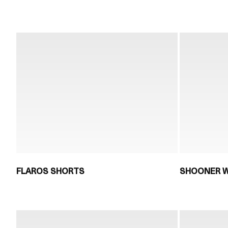
FLAROS SHORTS
SHOONER W