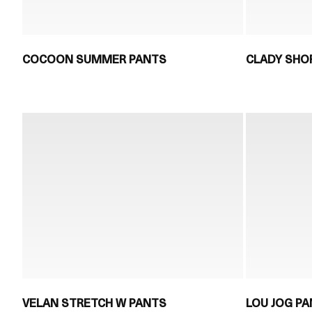
COCOON SUMMER PANTS
CLADY SHO
VELAN STRETCH W PANTS
LOU JOG P