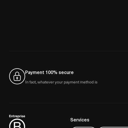
Payment 100% secure
In fact, whatever your payment method is
Services