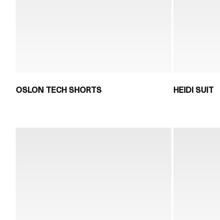
OSLON TECH SHORTS
HEIDI SUIT