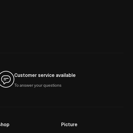
Customer service available
To answer your questions
Shop
Picture