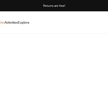
Returns are free!
let
Activities
Explore