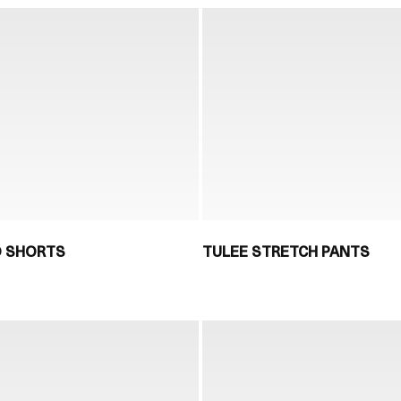
D SHORTS
TULEE STRETCH PANTS