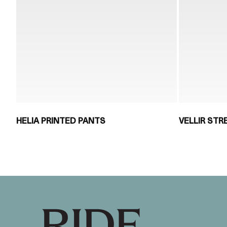
HELIA PRINTED PANTS
VELLIR ST