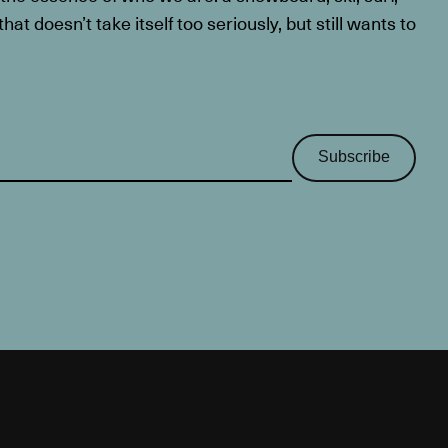
at doesn’t take itself too seriously, but still wants to
Subscribe