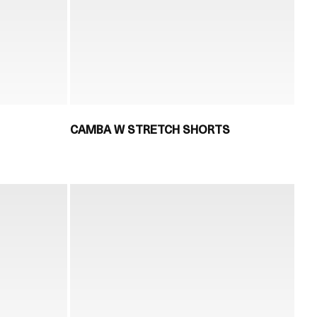
CAMBA W STRETCH SHORTS