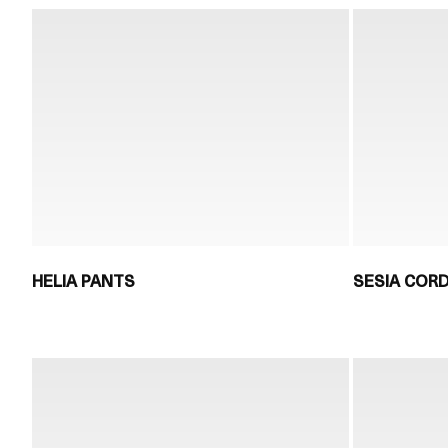
HELIA PANTS
SESIA COR