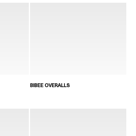
BIBEE OVERALLS