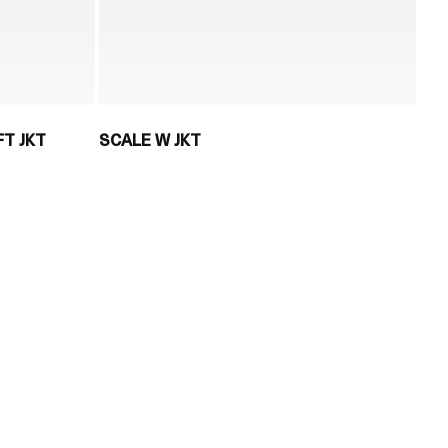
T JKT
SCALE W JKT