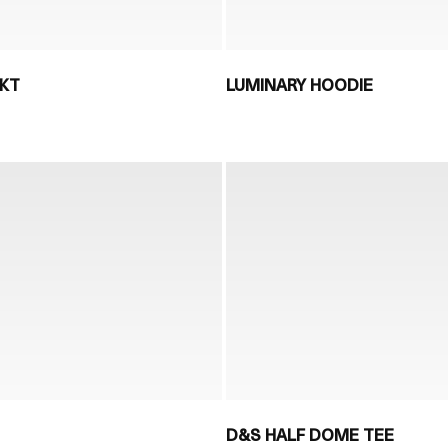
JKT
LUMINARY HOODIE
D&S HALF DOME TEE