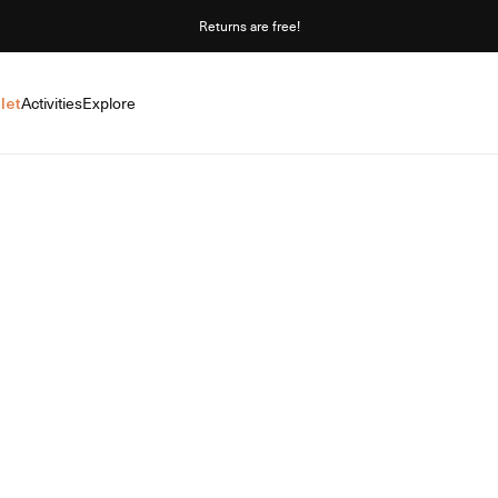
Returns are free!
let
Activities
Explore