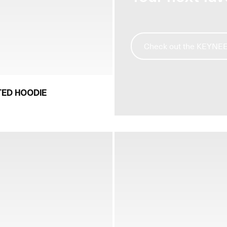
Check out the KEYNEE l
TED HOODIE