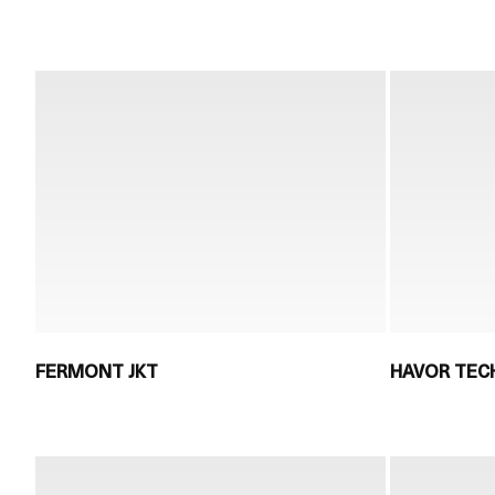
FERMONT JKT
HAVOR TECH