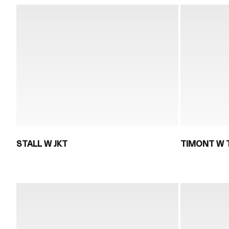
STALL W JKT
TIMONT W 