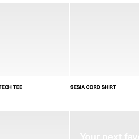
TECH TEE
SESIA CORD SHIRT
Your next fav