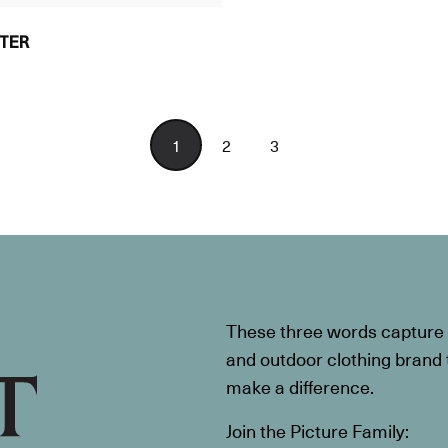
TER
1
2
3
These three words capture t
and outdoor clothing brand th
make a difference.
Join the Picture Family: