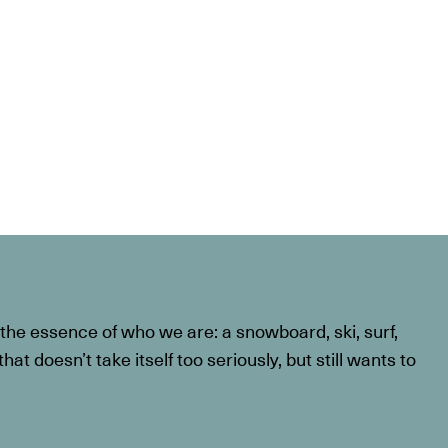
he essence of who we are: a snowboard, ski, surf,
at doesn’t take itself too seriously, but still wants to