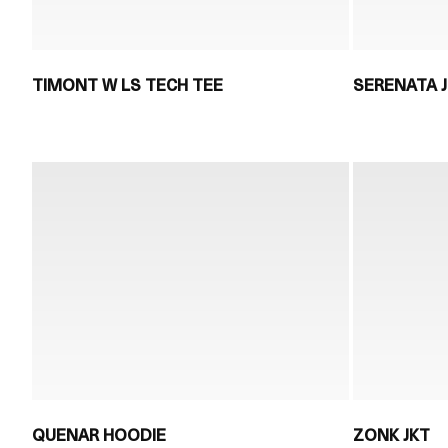
TIMONT W LS TECH TEE
SERENATA 
QUENAR HOODIE
ZONK JKT