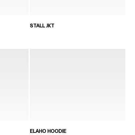
STALL JKT
ELAHO HOODIE