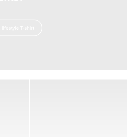
ifestyle T-shirt