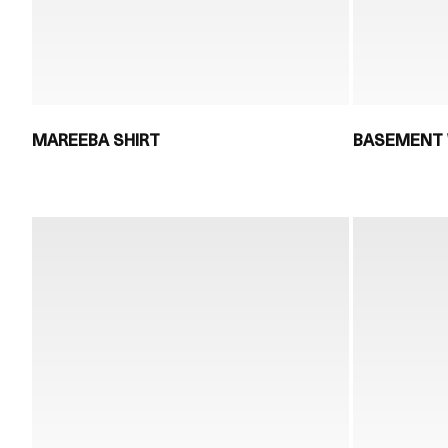
MAREEBA SHIRT
BASEMENT 