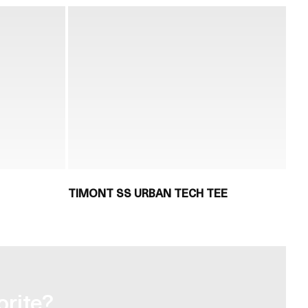
TIMONT SS URBAN TECH TEE
orite?