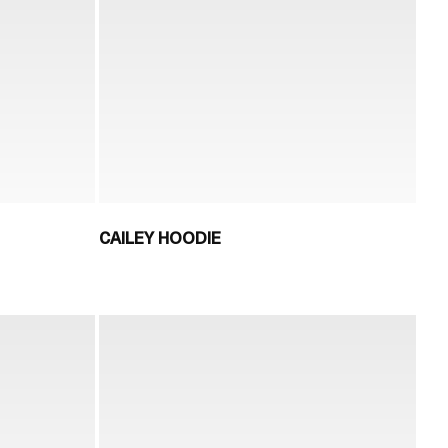
CAILEY HOODIE