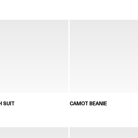
 SUIT
CAMOT BEANIE