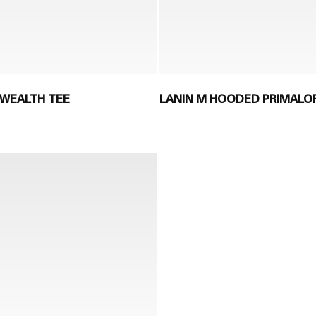
WEALTH TEE
LANIN M HOODED PRIMALOF