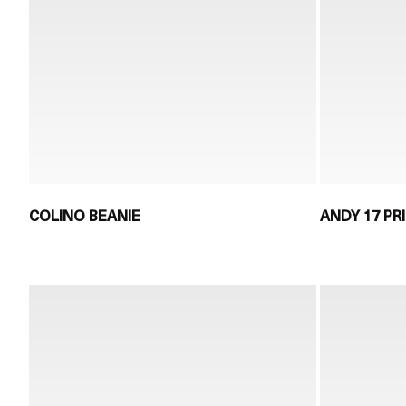
COLINO BEANIE
ANDY 17 PR