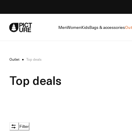
Skip
to
Content
Men
Women
Kids
Bags & accessories
Out
Outlet
●
Top deals
Top deals
Filter