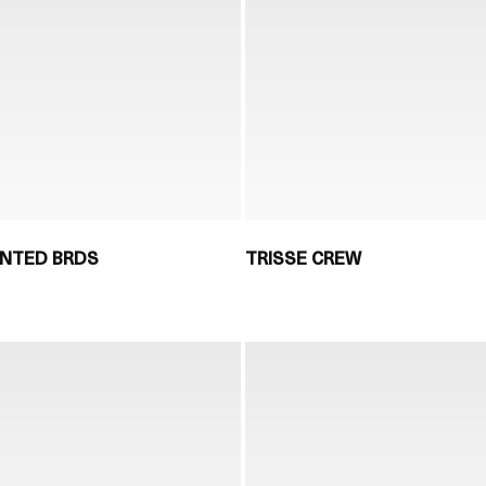
INTED BRDS
TRISSE CREW