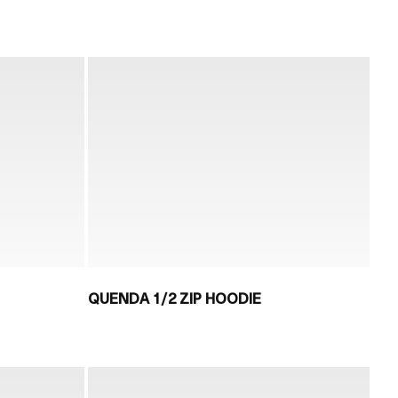
QUENDA 1/2 ZIP HOODIE