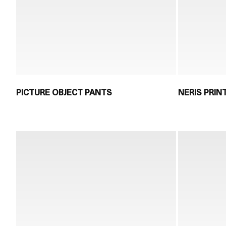
PICTURE OBJECT PANTS
NERIS PRIN