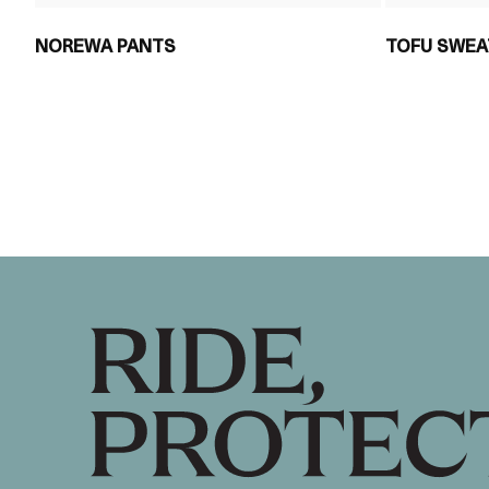
NOREWA PANTS
TOFU SWEA