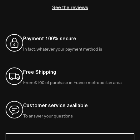
See the reviews
Payment 100% secure
In fact, whatever your payment method is
Free Shipping
From €100 of purchase in France metropolitan area
Customer service available
To answer your questions