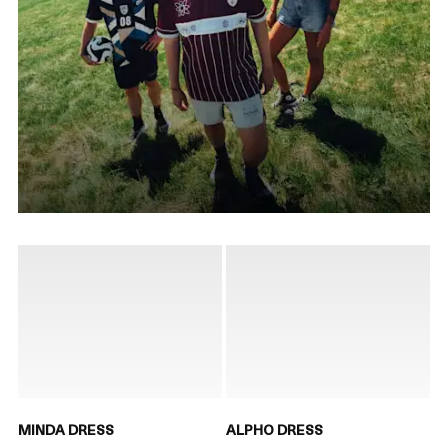
MINDA DRESS
ALPHO DRESS