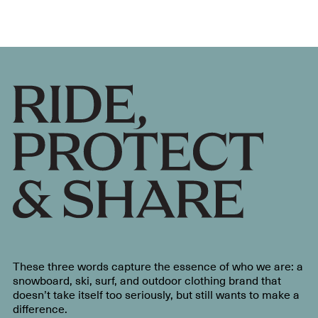
These three words capture the essence of who we are: a
snowboard, ski, surf, and outdoor clothing brand that
doesn’t take itself too seriously, but still wants to make a
difference.