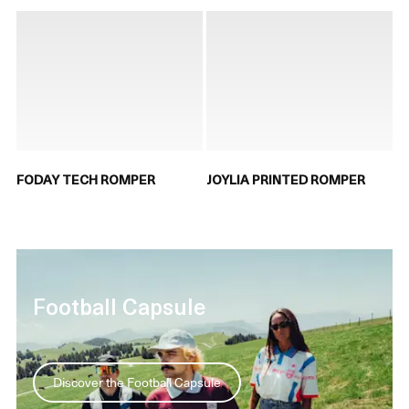
FODAY TECH ROMPER
JOYLIA PRINTED ROMPER
Football Capsule
Discover the Football Capsule