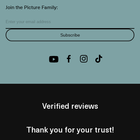
Join the Picture Family:
Subscribe
Verified reviews
Thank you for your trust!