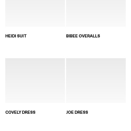
HEIDI SUIT
BIBEE OVERALLS
COVELY DRESS
JOE DRESS