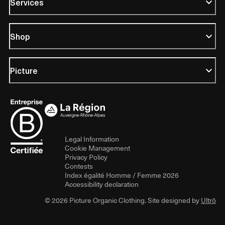
Services
Shop
Picture
Legal Information
Cookie Management
Privacy Policy
Contests
Index égalité Homme / Femme 2026
Accessibility declaration
© 2026 Picture Organic Clothing. Site designed by
Ultrō