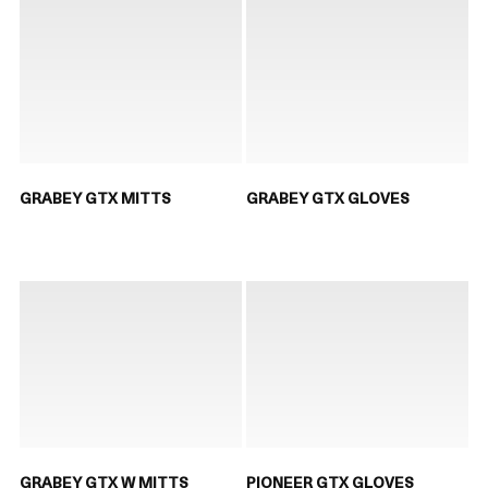
GRABEY GTX MITTS
GRABEY GTX GLOVES
GRABEY GTX W MITTS
PIONEER GTX GLOVES