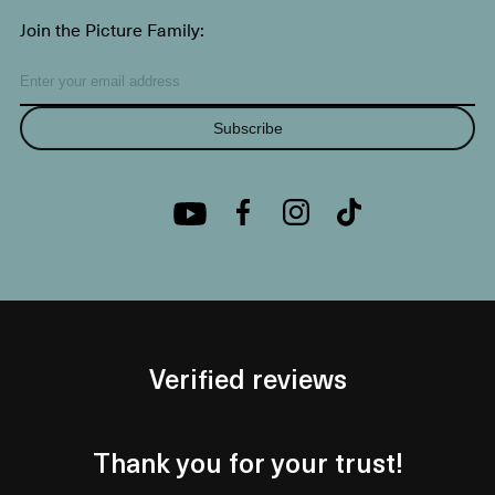
Join the Picture Family:
Subscribe
Verified reviews
Thank you for your trust!