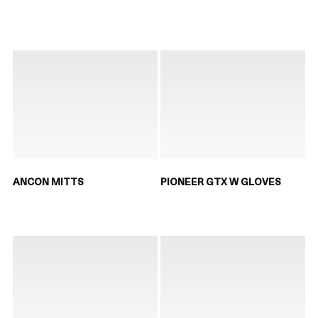
ANCON MITTS
PIONEER GTX W GLOVES