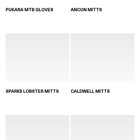
PUKARA MTB GLOVES
ANCON MITTS
SPARKS LOBSTER MITTS
CALDWELL MITTS