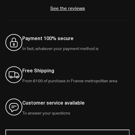
See the reviews
Payment 100% secure
In fact, whatever your payment method is
Free Shipping
From €100 of purchase in France metropolitan area
Customer service available
To answer your questions