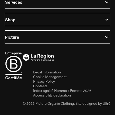
Services
Shop
Picture
Legal Information
Cookie Management
Privacy Policy
Contests
Index égalité Homme / Femme 2026
Accessibility declaration
© 2026 Picture Organic Clothing. Site designed by
Ultrō