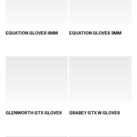
EQUATION GLOVES 5MM
EQUATION GLOVES 3MM
GLENWORTH GTX GLOVES
GRABEY GTX W GLOVES