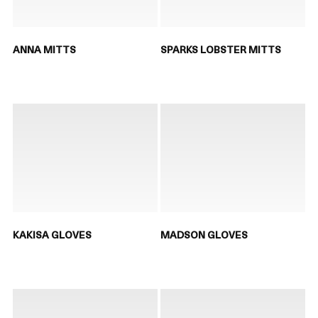
ANNA MITTS
SPARKS LOBSTER MITTS
KAKISA GLOVES
MADSON GLOVES