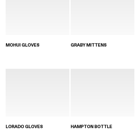
MOHUI GLOVES
GRABY MITTENS
LORADO GLOVES
HAMPTON BOTTLE