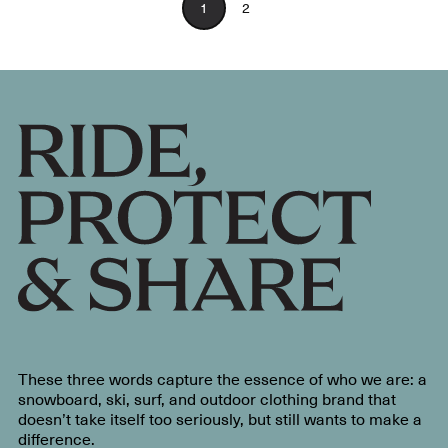
1
2
These three words capture the essence of who we are: a
snowboard, ski, surf, and outdoor clothing brand that
doesn’t take itself too seriously, but still wants to make a
difference.