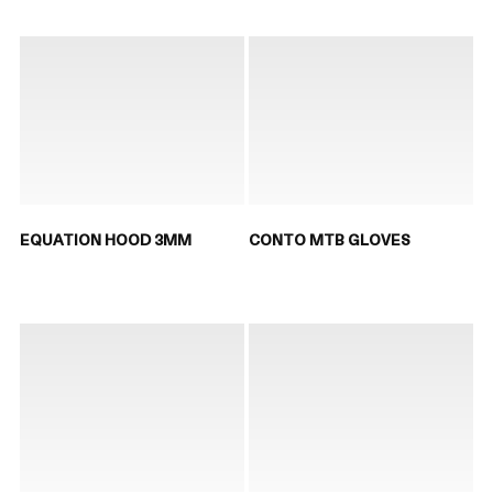
EQUATION HOOD 3MM
CONTO MTB GLOVES