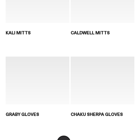
KALI MITTS
CALDWELL MITTS
GRABY GLOVES
CHAKU SHERPA GLOVES