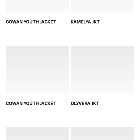
COWAN YOUTH JACKET
KAMELYA JKT
COWAN YOUTH JACKET
OLYVERA JKT