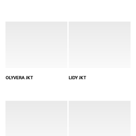
OLYVERA JKT
LIDY JKT