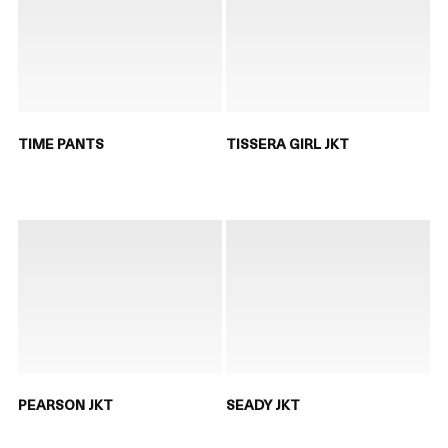
TIME PANTS
TISSERA GIRL JKT
PEARSON JKT
SEADY JKT