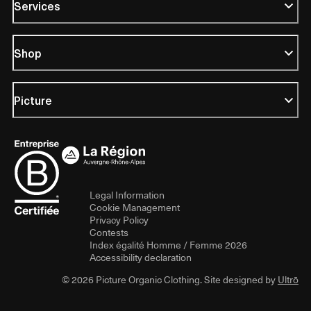
Services
Shop
Picture
Legal Information
Cookie Management
Privacy Policy
Contests
Index égalité Homme / Femme 2026
Accessibility declaration
© 2026 Picture Organic Clothing. Site designed by
Ultrō