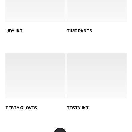
LIDY JKT
TIME PANTS
TESTY GLOVES
TESTY JKT