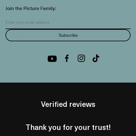
Join the Picture Family:
Subscribe
Verified reviews
Thank you for your trust!