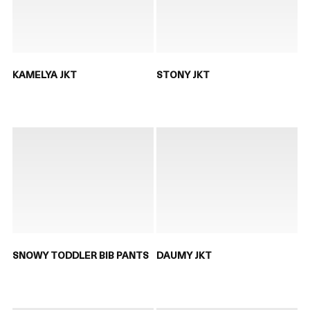
KAMELYA JKT
STONY JKT
SNOWY TODDLER BIB PANTS
DAUMY JKT