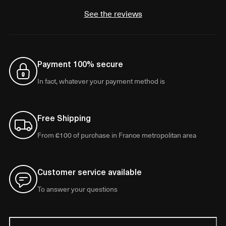
See the reviews
Payment 100% secure
In fact, whatever your payment method is
Free Shipping
From €100 of purchase in France metropolitan area
Customer service available
To answer your questions