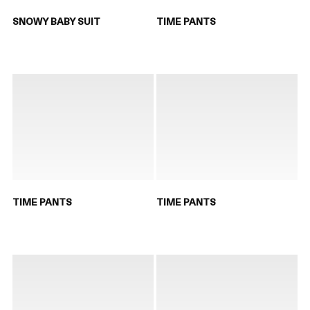
SNOWY BABY SUIT
TIME PANTS
TIME PANTS
TIME PANTS