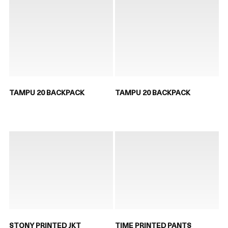
TAMPU 20 BACKPACK
TAMPU 20 BACKPACK
STONY PRINTED JKT
TIME PRINTED PANTS