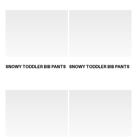
SNOWY TODDLER BIB PANTS
SNOWY TODDLER BIB PANTS