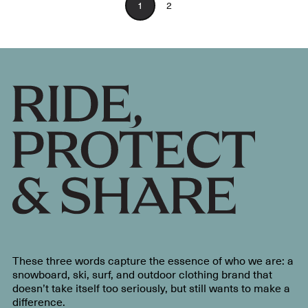
1
2
These three words capture the essence of who we are: a
snowboard, ski, surf, and outdoor clothing brand that
doesn’t take itself too seriously, but still wants to make a
difference.