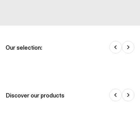
Our selection:
Discover our products
Jackets & down jackets