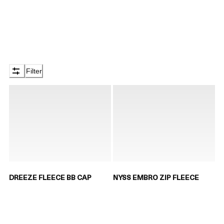
Filter
DREEZE FLEECE BB CAP
NYSS EMBRO ZIP FLEECE