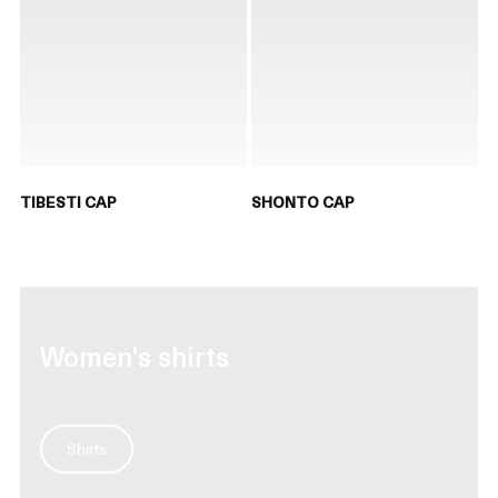
TIBESTI CAP
SHONTO CAP
Women's shirts
Shirts