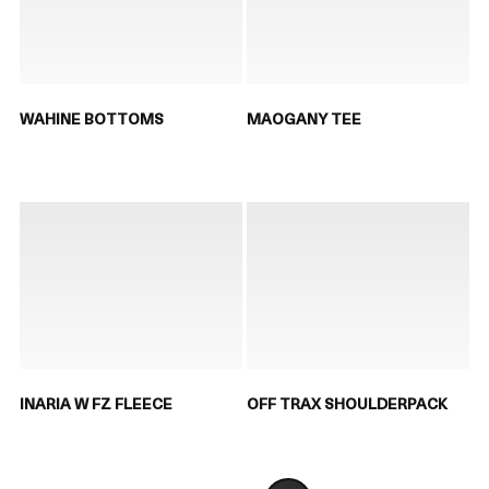
WAHINE BOTTOMS
MAOGANY TEE
INARIA W FZ FLEECE
OFF TRAX SHOULDERPACK