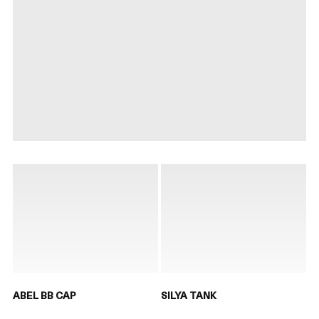
ABEL BB CAP
SILYA TANK