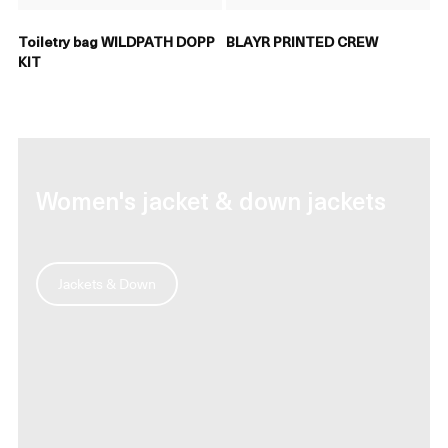
Toiletry bag WILDPATH DOPP
BLAYR PRINTED CREW
KIT
Women's jacket & down jackets
Jackets & Down