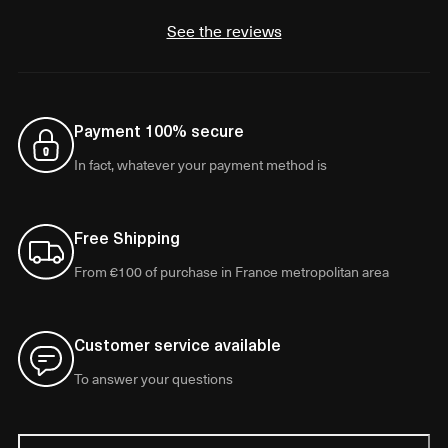
See the reviews
Payment 100% secure
In fact, whatever your payment method is
Free Shipping
From €100 of purchase in France metropolitan area
Customer service available
To answer your questions