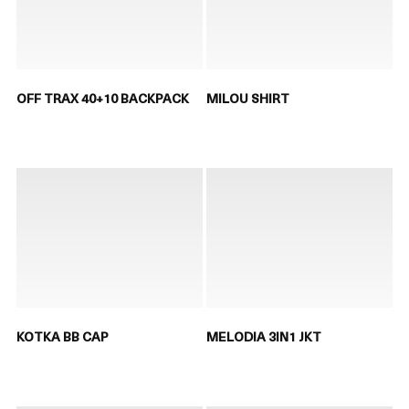
OFF TRAX 40+10 BACKPACK
MILOU SHIRT
KOTKA BB CAP
MELODIA 3IN1 JKT