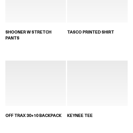
SHOONER W STRETCH
TASCO PRINTED SHIRT
PANTS
OFF TRAX 30+10 BACKPACK
KEYNEE TEE