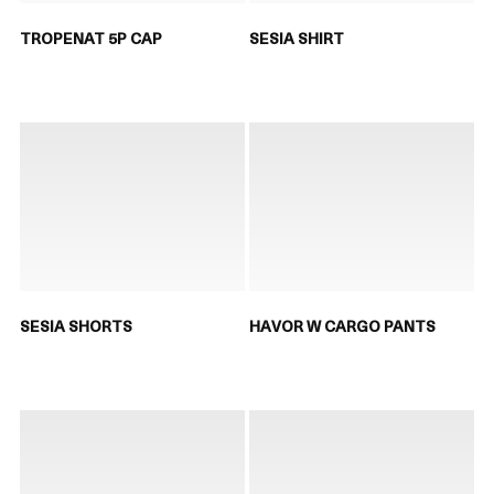
TROPENAT 5P CAP
SESIA SHIRT
SESIA SHORTS
HAVOR W CARGO PANTS