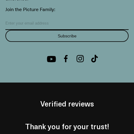
Join the Picture Family:
Subscribe
Verified reviews
Thank you for your trust!