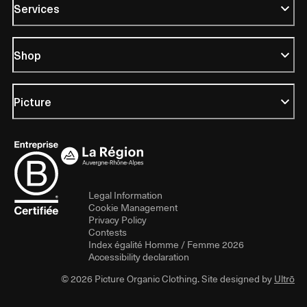
Services
Shop
Picture
Legal Information
Cookie Management
Privacy Policy
Contests
Index égalité Homme / Femme 2026
Accessibility declaration
© 2026 Picture Organic Clothing. Site designed by
Ultrō