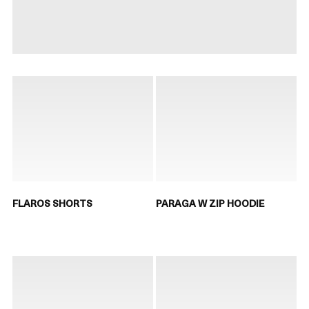
FLAROS SHORTS
PARAGA W ZIP HOODIE