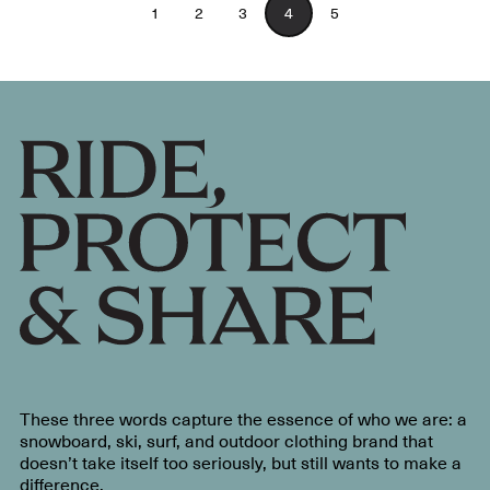
1
2
3
4
5
These three words capture the essence of who we are: a
snowboard, ski, surf, and outdoor clothing brand that
doesn’t take itself too seriously, but still wants to make a
difference.