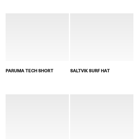
PARUMA TECH SHORT
SALTVIK SURF HAT