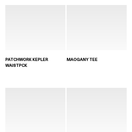
PATCHWORK KEPLER
MAOGANY TEE
WAISTPCK