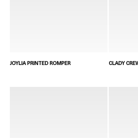
JOYLIA PRINTED ROMPER
CLADY CRE