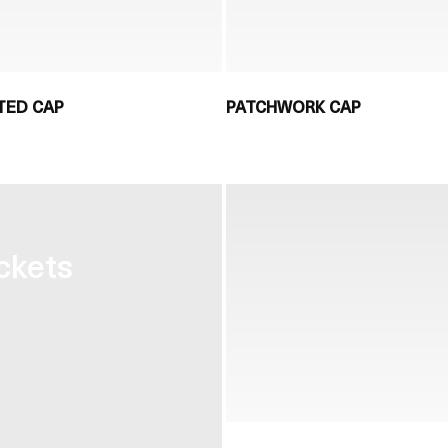
TED CAP
PATCHWORK CAP
ckets