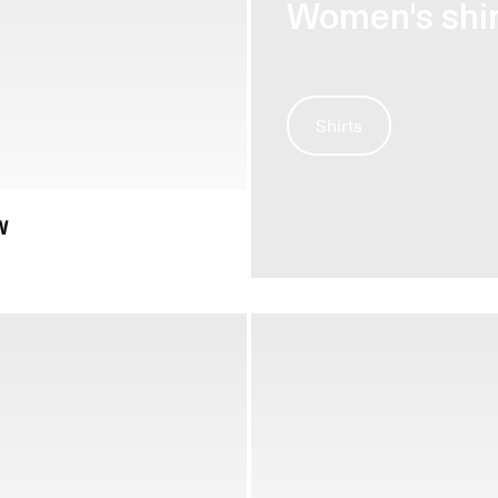
Women's shir
Shirts
W