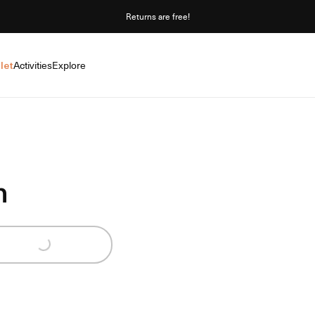
Returns are free!
let
Activities
Explore
n
Loading...