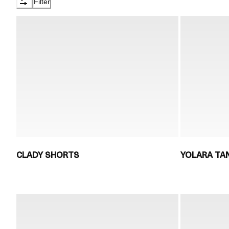
Filter
CLADY SHORTS
YOLARA TA