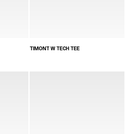
TIMONT W TECH TEE