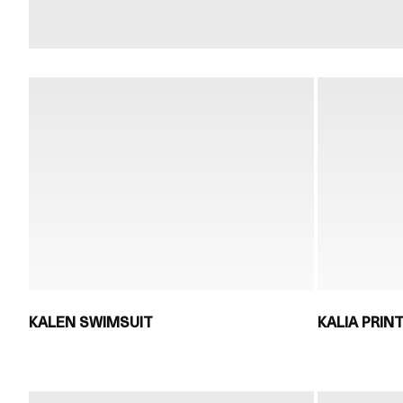
KALEN SWIMSUIT
KALIA PRIN