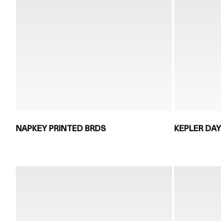
NAPKEY PRINTED BRDS
KEPLER DAY