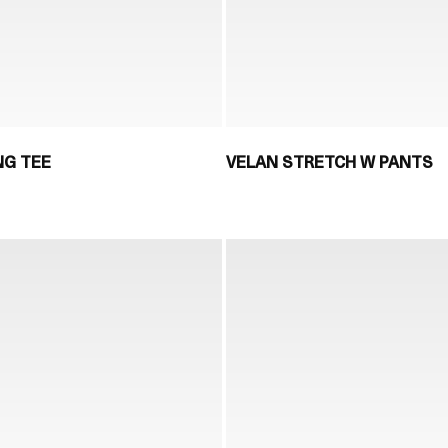
NG TEE
VELAN STRETCH W PANTS