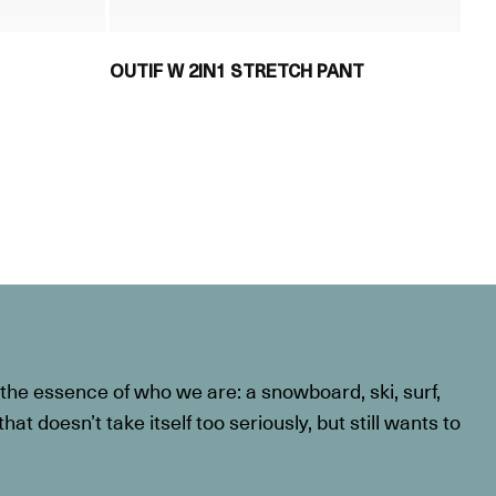
OUTIF W 2IN1 STRETCH PANT
he essence of who we are: a snowboard, ski, surf,
at doesn’t take itself too seriously, but still wants to