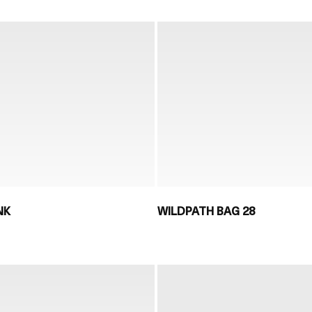
NK
WILDPATH BAG 28