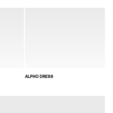
ALPHO DRESS