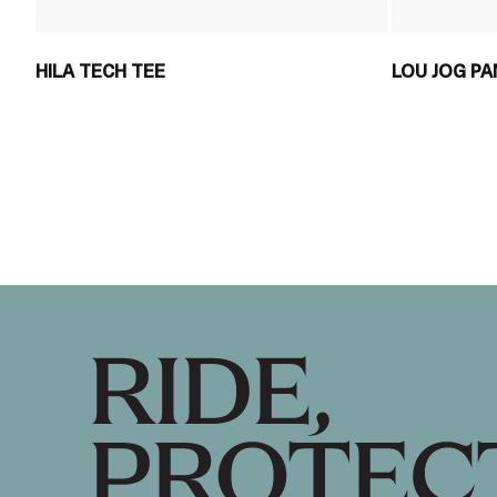
HILA TECH TEE
LOU JOG P