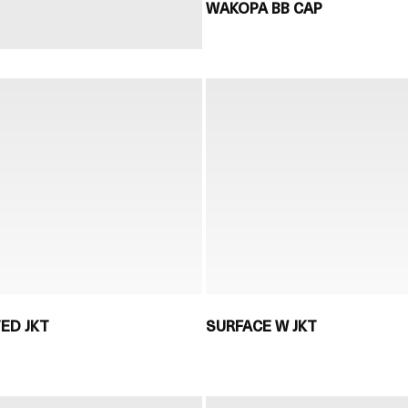
WAKOPA BB CAP
TED JKT
SURFACE W JKT