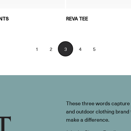
ANTS
REVA TEE
1
2
3
4
5
These three words capture t
and outdoor clothing brand th
make a difference.