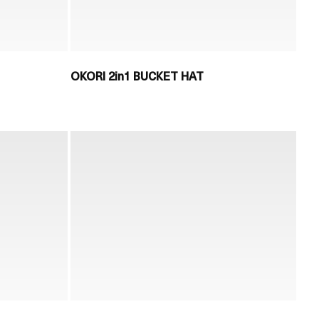
OKORI 2in1 BUCKET HAT