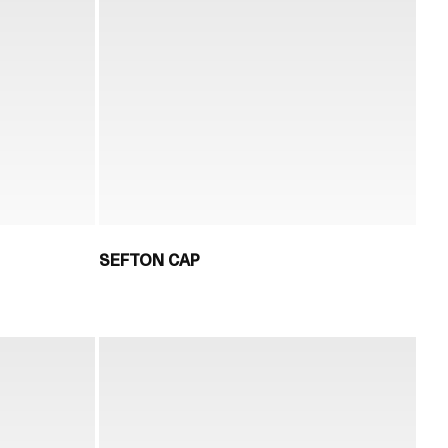
SEFTON CAP