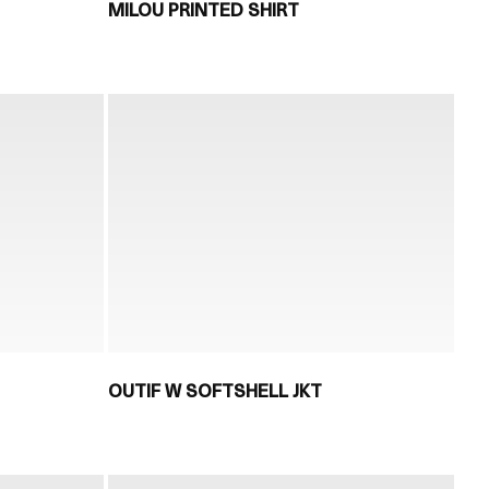
MILOU PRINTED SHIRT
OUTIF W SOFTSHELL JKT