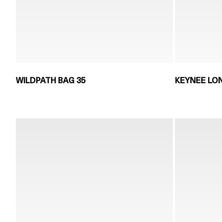
WILDPATH BAG 35
KEYNEE LO