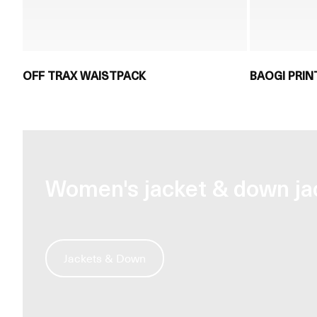
OFF TRAX WAISTPACK
BAOGI PRIN
Women's jacket & down ja
Jackets & Down