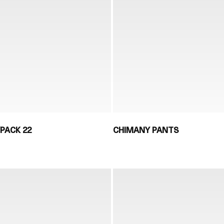
PACK 22
CHIMANY PANTS