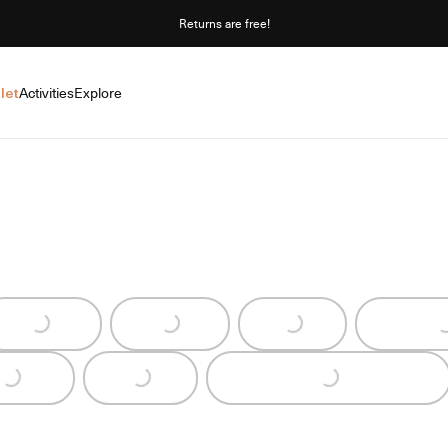
Returns are free!
let
Activities
Explore
Loading...
Loading...
Loading...
Loading...
Loading...
Loading...