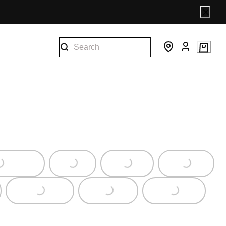
Loading...
Loading...
Loading...
Loading...
Loading...
Loading...
Loading...