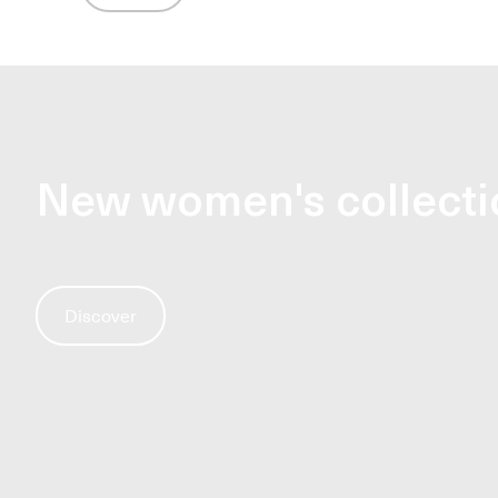
New women's collecti
Discover