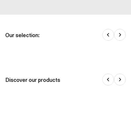
Our selection:
Discover our products
Jackets & down jackets