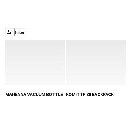
Filter
MAHENNA VACUUM BOTTLE
KOMIT.TR 26 BACKPACK