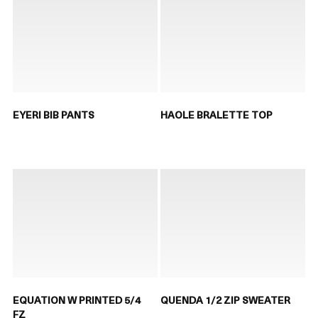
EYERI BIB PANTS
HAOLE BRALETTE TOP
EQUATION W PRINTED 5/4
QUENDA 1/2 ZIP SWEATER
FZ