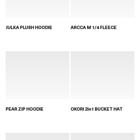
JULKA PLUSH HOODIE
ARCCA M 1/4 FLEECE
PEAR ZIP HOODIE
OKORI 2in1 BUCKET HAT