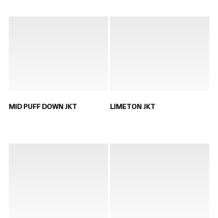
MID PUFF DOWN JKT
LIMETON JKT