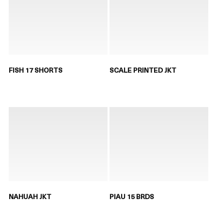
FISH 17 SHORTS
SCALE PRINTED JKT
NAHUAH JKT
PIAU 15 BRDS