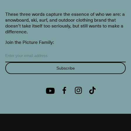
These three words capture the essence of who we are: a
snowboard, ski, surf, and outdoor clothing brand that
doesn’t take itself too seriously, but still wants to make a
difference.
Join the Picture Family:
Subscribe