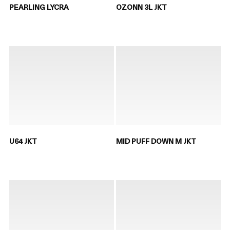
PEARLING LYCRA
OZONN 3L JKT
U64 JKT
MID PUFF DOWN M JKT