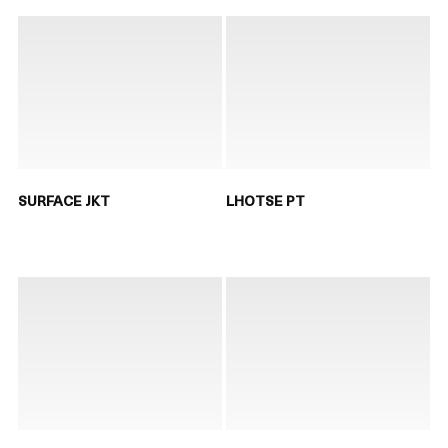
SURFACE JKT
LHOTSE PT