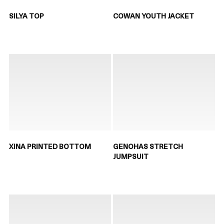
SILYA TOP
COWAN YOUTH JACKET
XINA PRINTED BOTTOM
GENOHAS STRETCH
JUMPSUIT