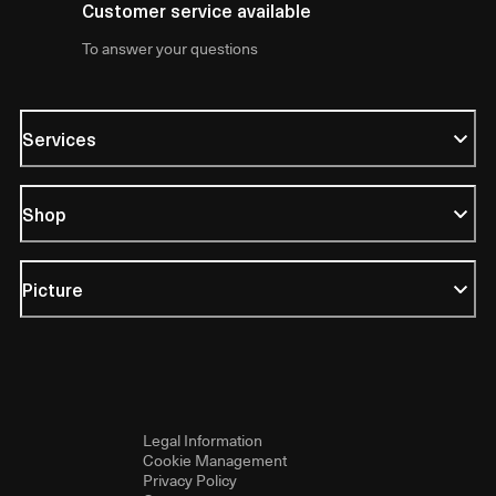
Customer service available
To answer your questions
Services
Shop
Picture
Legal Information
Cookie Management
Privacy Policy