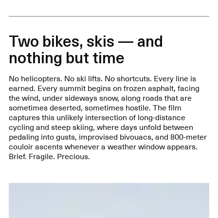
Two bikes, skis — and
nothing but time
No helicopters. No ski lifts. No shortcuts. Every line is
earned. Every summit begins on frozen asphalt, facing
the wind, under sideways snow, along roads that are
sometimes deserted, sometimes hostile. The film
captures this unlikely intersection of long-distance
cycling and steep skiing, where days unfold between
pedaling into gusts, improvised bivouacs, and 800-meter
couloir ascents whenever a weather window appears.
Brief. Fragile. Precious.