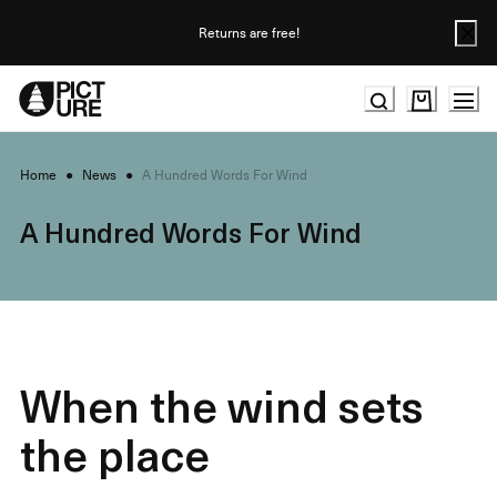
Skip
to
Returns are free!
Content
Home
●
News
●
A Hundred Words For Wind
A Hundred Words For Wind
When the wind sets
the place