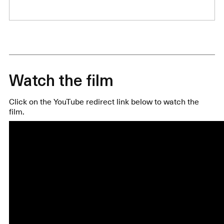
Watch the film
Click on the YouTube redirect link below to watch the
film.