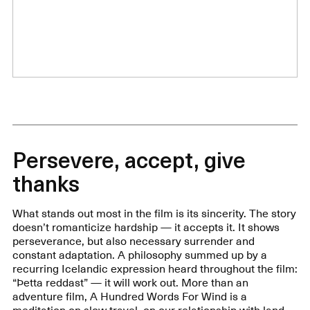
Persevere, accept, give
thanks
What stands out most in the film is its sincerity. The story
doesn’t romanticize hardship — it accepts it. It shows
perseverance, but also necessary surrender and
constant adaptation. A philosophy summed up by a
recurring Icelandic expression heard throughout the film:
“Þetta reddast” — it will work out. More than an
adventure film, A Hundred Words For Wind is a
meditation on slow travel, on our relationship with land,