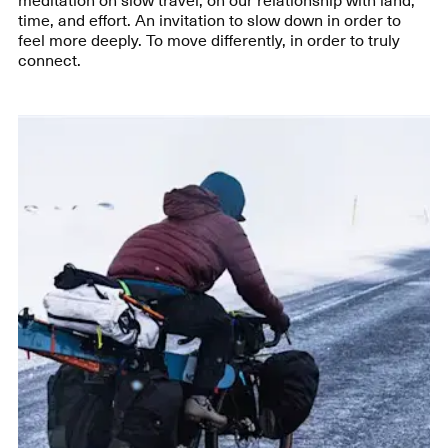
time, and effort. An invitation to slow down in order to
feel more deeply. To move differently, in order to truly
connect.