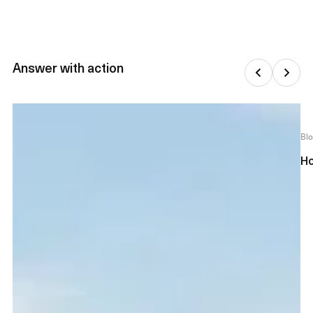
Answer with action
Bl
Ho