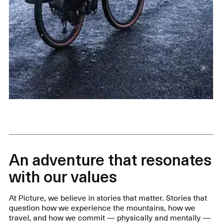
An adventure that resonates
with our values
At Picture, we believe in stories that matter. Stories that
question how we experience the mountains, how we
travel, and how we commit — physically and mentally —