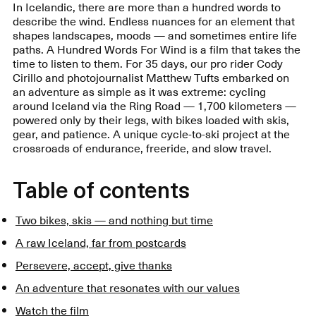
In Icelandic, there are more than a hundred words to
describe the wind. Endless nuances for an element that
shapes landscapes, moods — and sometimes entire life
paths. A Hundred Words For Wind is a film that takes the
time to listen to them. For 35 days, our pro rider Cody
Cirillo and photojournalist Matthew Tufts embarked on
an adventure as simple as it was extreme: cycling
around Iceland via the Ring Road — 1,700 kilometers —
powered only by their legs, with bikes loaded with skis,
gear, and patience. A unique cycle-to-ski project at the
crossroads of endurance, freeride, and slow travel.
Table of contents
Two bikes, skis — and nothing but time
A raw Iceland, far from postcards
Persevere, accept, give thanks
An adventure that resonates with our values
Watch the film