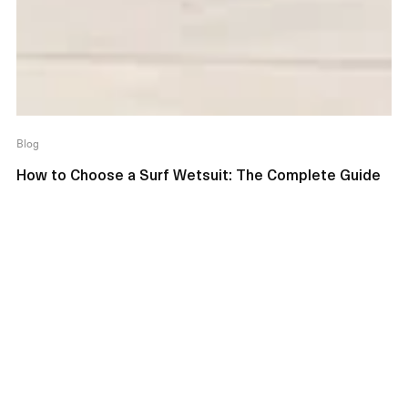
Blog
How to Choose a Surf Wetsuit: The Complete Guide