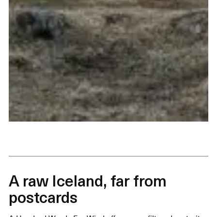
A raw Iceland, far from
postcards