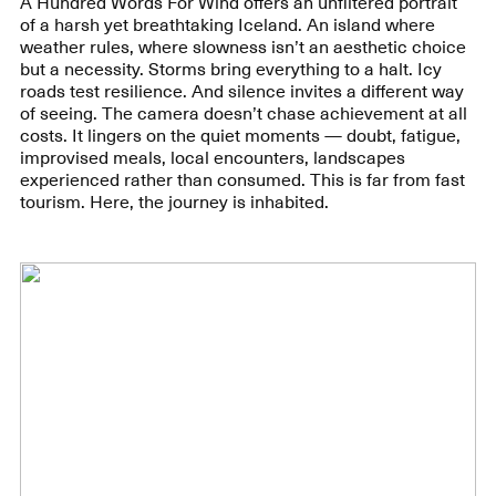
A Hundred Words For Wind offers an unfiltered portrait
of a harsh yet breathtaking Iceland. An island where
weather rules, where slowness isn’t an aesthetic choice
but a necessity. Storms bring everything to a halt. Icy
roads test resilience. And silence invites a different way
of seeing. The camera doesn’t chase achievement at all
costs. It lingers on the quiet moments — doubt, fatigue,
improvised meals, local encounters, landscapes
experienced rather than consumed. This is far from fast
tourism. Here, the journey is inhabited.