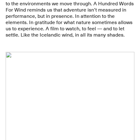
to the environments we move through. A Hundred Words
For Wind reminds us that adventure isn’t measured in
performance, but in presence. In attention to the
elements. In gratitude for what nature sometimes allows
us to experience. A film to watch, to feel — and to let
settle. Like the Icelandic wind, in all its many shades.