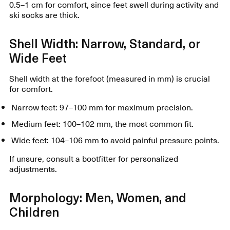
0.5–1 cm for comfort, since feet swell during activity and
ski socks are thick.
Shell Width: Narrow, Standard, or
Wide Feet
Shell width at the forefoot (measured in mm) is crucial
for comfort.
Narrow feet: 97–100 mm for maximum precision.
Medium feet: 100–102 mm, the most common fit.
Wide feet: 104–106 mm to avoid painful pressure points.
If unsure, consult a bootfitter for personalized
adjustments.
Morphology: Men, Women, and
Children