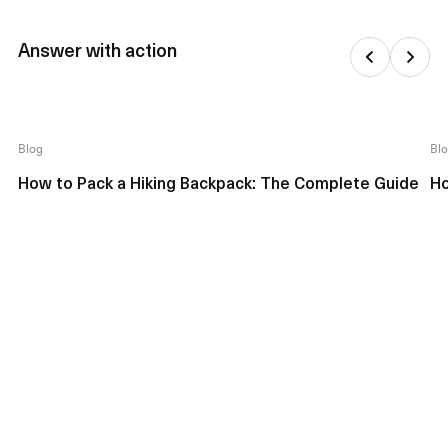
Answer with action
Blog
Bl
How to Pack a Hiking Backpack: The Complete Guide
Ho