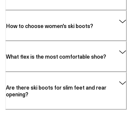
How to choose women's ski boots?
What flex is the most comfortable shoe?
Are there ski boots for slim feet and rear
opening?