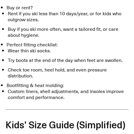
Buy or rent?
Rent if you ski less than 10 days/year, or for kids who
outgrow sizes.
Buy if you ski more often, want a tailored fit, or care
about hygiene.
Perfect fitting checklist:
Wear thin ski socks.
Try boots at the end of the day when feet are swollen.
Check toe room, heel hold, and even pressure
distribution.
Bootfitting & heat molding:
Custom liners, shell adjustments, and insoles improve
comfort and performance.
Kids’ Size Guide (Simplified)