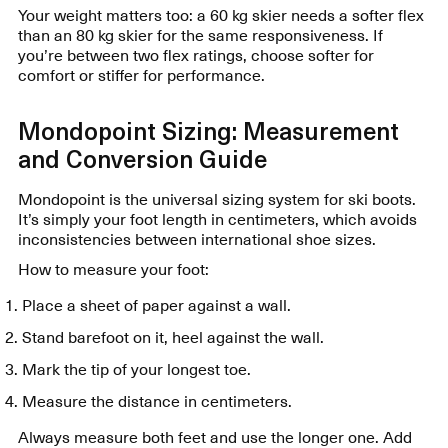
Your weight matters too: a 60 kg skier needs a softer flex
than an 80 kg skier for the same responsiveness. If
you’re between two flex ratings, choose softer for
comfort or stiffer for performance.
Mondopoint Sizing: Measurement
and Conversion Guide
Mondopoint is the universal sizing system for ski boots.
It’s simply your foot length in centimeters, which avoids
inconsistencies between international shoe sizes.
How to measure your foot:
Place a sheet of paper against a wall.
Stand barefoot on it, heel against the wall.
Mark the tip of your longest toe.
Measure the distance in centimeters.
Always measure both feet and use the longer one. Add