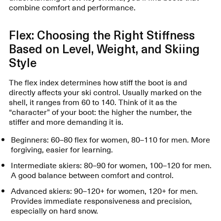
combine comfort and performance.
Flex: Choosing the Right Stiffness
Based on Level, Weight, and Skiing
Style
The flex index determines how stiff the boot is and
directly affects your ski control. Usually marked on the
shell, it ranges from 60 to 140. Think of it as the
“character” of your boot: the higher the number, the
stiffer and more demanding it is.
Beginners: 60–80 flex for women, 80–110 for men. More
forgiving, easier for learning.
Intermediate skiers: 80–90 for women, 100–120 for men.
A good balance between comfort and control.
Advanced skiers: 90–120+ for women, 120+ for men.
Provides immediate responsiveness and precision,
especially on hard snow.