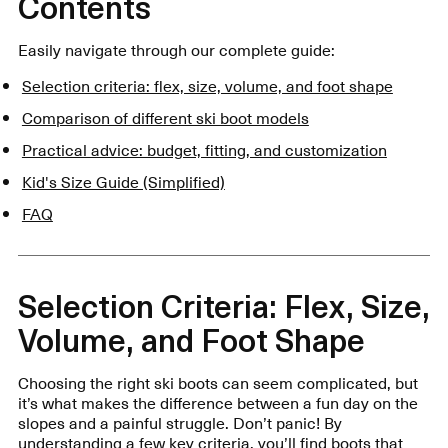
Contents
Easily navigate through our complete guide:
Selection criteria: flex, size, volume, and foot shape
Comparison of different ski boot models
Practical advice: budget, fitting, and customization
Kid's Size Guide (Simplified)
FAQ
Selection Criteria: Flex, Size,
Volume, and Foot Shape
Choosing the right ski boots can seem complicated, but
it’s what makes the difference between a fun day on the
slopes and a painful struggle. Don’t panic! By
understanding a few key criteria, you’ll find boots that