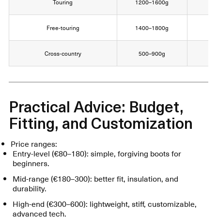
Touring
1200–1600g
9
Free-touring
1400–1800g
1
Cross-country
500–900g
Practical Advice: Budget,
Fitting, and Customization
Price ranges:
Entry-level (€80–180): simple, forgiving boots for
beginners.
Mid-range (€180–300): better fit, insulation, and
durability.
High-end (€300–600): lightweight, stiff, customizable,
advanced tech.