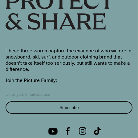
These three words capture the essence of who we are: a
snowboard, ski, surf, and outdoor clothing brand that
doesn’t take itself too seriously, but still wants to make a
difference.
Join the Picture Family:
Subscribe