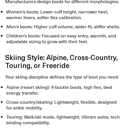
Manufacturers design boots for different morphologies.
Women’s boots: Lower cuff height, narrower heel,
warmer liners, softer flex calibration.
Men’s boots: Higher cuff volume, wider fit, stiffer shells.
Children’s boots: Focused on easy entry, warmth, and
adjustable sizing to grow with their feet.
Skiing Style: Alpine, Cross-Country,
Touring, or Freeride
Your skiing discipline defines the type of boot you need:
Alpine (resort skiing): 4-buckle boots, high flex, best
energy transfer.
Cross-country/skating: Lightweight, flexible, designed
for ankle mobility.
Touring: Walk/ski mode, lightweight, Vibram soles, tech
binding compatibility.