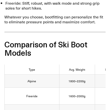
Freeride: Stiff, robust, with walk mode and strong grip
soles for short hikes.
Whatever you choose, bootfitting can personalize the fit
to eliminate pressure points and maximize comfort.
Comparison of Ski Boot
Models
Type
Avg. Weight
Fle
Alpine
1800–2200g
8
Freeride
1600–2000g
1