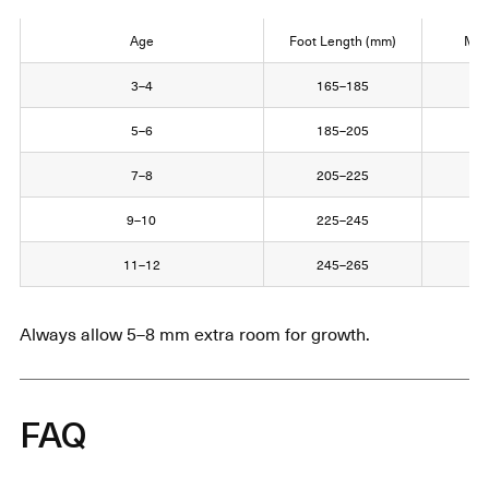
Age
Foot Length (mm)
Mon
3–4
165–185
16
5–6
185–205
18
7–8
205–225
20
9–10
225–245
22
11–12
245–265
24
Always allow 5–8 mm extra room for growth.
FAQ