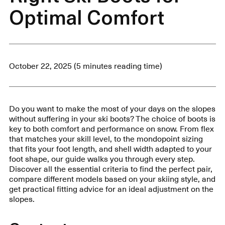
Optimal Comfort
October 22, 2025 (5 minutes reading time)
Do you want to make the most of your days on the slopes
without suffering in your ski boots? The choice of boots is
key to both comfort and performance on snow. From flex
that matches your skill level, to the mondopoint sizing
that fits your foot length, and shell width adapted to your
foot shape, our guide walks you through every step.
Discover all the essential criteria to find the perfect pair,
compare different models based on your skiing style, and
get practical fitting advice for an ideal adjustment on the
slopes.