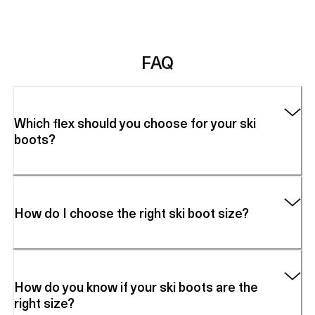
FAQ
Which flex should you choose for your ski
boots?
How do I choose the right ski boot size?
How do you know if your ski boots are the
right size?