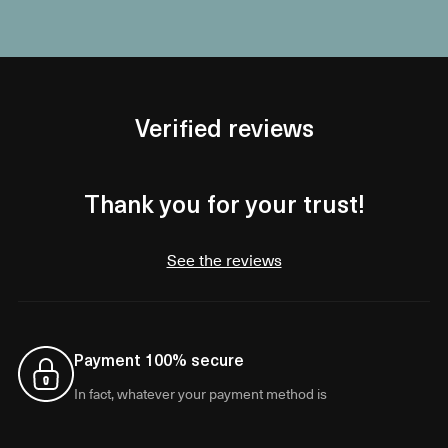
Verified reviews
Thank you for your trust!
See the reviews
Payment 100% secure
In fact, whatever your payment method is