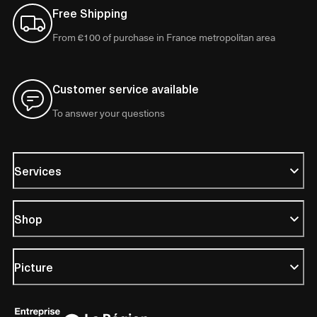
Free Shipping
From €100 of purchase in France metropolitan area
Customer service available
To answer your questions
Services
Shop
Picture