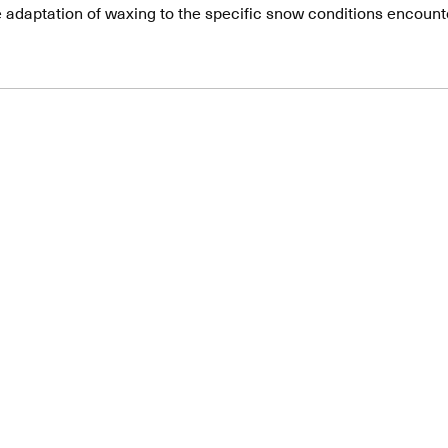
e adaptation of waxing to the specific snow conditions encount