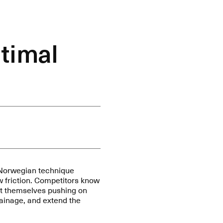
timal
 Norwegian technique
w friction. Competitors know
ust themselves pushing on
drainage, and extend the