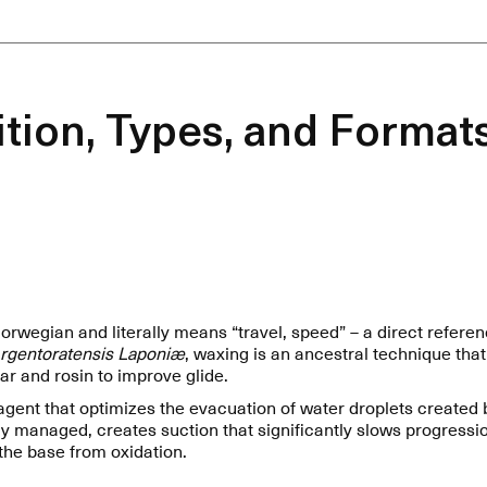
tion, Types, and Formats
wegian and literally means “travel, speed” – a direct referenc
rgentoratensis Laponiæ
, waxing is an ancestral technique that
tar and rosin to improve glide.
gent that optimizes the evacuation of water droplets created b
erly managed, creates suction that significantly slows progress
the base from oxidation.