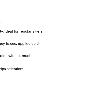
:
y, ideal for regular skiers.
sy to use, applied cold,
cation without much
lps selection: