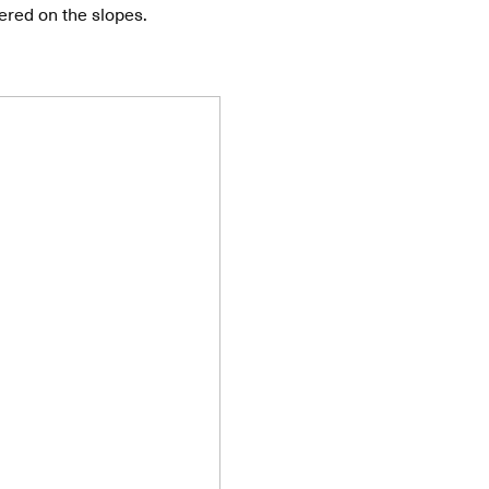
ered on the slopes.