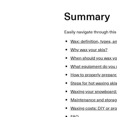
Summary
Easily navigate through this
Wax: definition, types, a
Why wax your skis?
When should you wax yo
What equipment do you n
How to properly prepare
Steps for hot waxing skis
Waxing your snowboard:
Maintenance and storage
Waxing costs: DIY or pro
FAQ