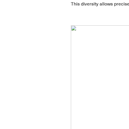
This diversity allows precis