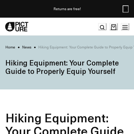
Skip
to
Returns are free!
Content
Home
●
News
●
Hiking Equipment: Your Complete Guide to Properly Equip 
Hiking Equipment: Your Complete
Guide to Properly Equip Yourself
Hiking Equipment:
Your Complete Guide