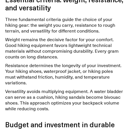
and versatility
Three fundamental criteria guide the choice of your
hiking gear: the weight you carry, resistance to rough
terrain, and versatility for different conditions.
Weight remains the decisive factor for your comfort.
Good hiking equipment favors lightweight technical
materials without compromising durability. Every gram
counts on long distances.
Resistance determines the longevity of your investment.
Your hiking shoes, waterproof jacket, or hiking poles
must withstand friction, humidity, and temperature
variations.
Versatility avoids multiplying equipment. A water bladder
can serve as a cushion, hiking sandals become bivouac
shoes. This approach optimizes your backpack volume
while reducing costs.
Budget and investment in durable