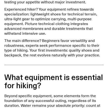
testing your appetite without major investment.
Experienced hiker? Your equipment refines towards
specialization: lightweight shoes for technical terrain,
ultra-light gear to optimize carrying, multi-purpose
equipment. Picture technical clothing integrates
advanced membranes and durable treatments that
withstand intensive use.
The main difference? Beginners favor versatility and
robustness, experts seek performance specific to their
type of hiking. Your first investments: quality shoes and
backpack, the rest evolves naturally with your practice.
What equipment is essential
for hiking?
Beyond specific equipment, some elements form the
foundation of any successful outing, regardless of its
duration. Water remains your absolute priority: count at