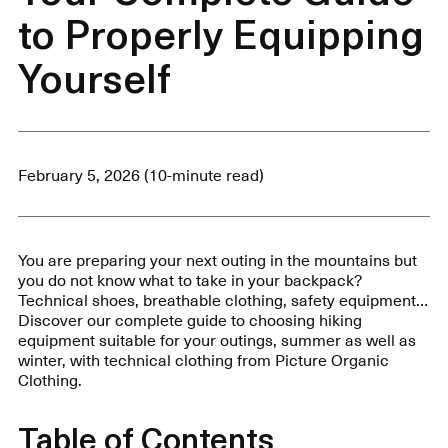
to Properly Equipping
Yourself
February 5, 2026 (10-minute read)
You are preparing your next outing in the mountains but
you do not know what to take in your backpack?
Technical shoes, breathable clothing, safety equipment…
Discover our complete guide to choosing hiking
equipment suitable for your outings, summer as well as
winter, with technical clothing from Picture Organic
Clothing.
Table of Contents