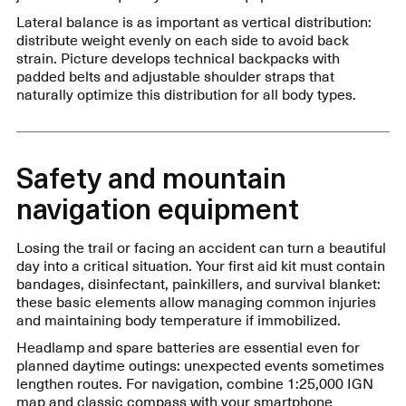
Lateral balance is as important as vertical distribution:
distribute weight evenly on each side to avoid back
strain. Picture develops technical backpacks with
padded belts and adjustable shoulder straps that
naturally optimize this distribution for all body types.
Safety and mountain
navigation equipment
Losing the trail or facing an accident can turn a beautiful
day into a critical situation. Your first aid kit must contain
bandages, disinfectant, painkillers, and survival blanket:
these basic elements allow managing common injuries
and maintaining body temperature if immobilized.
Headlamp and spare batteries are essential even for
planned daytime outings: unexpected events sometimes
lengthen routes. For navigation, combine 1:25,000 IGN
map and classic compass with your smartphone