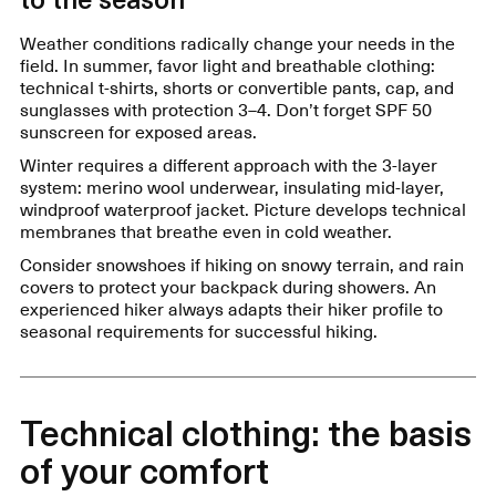
Weather conditions radically change your needs in the
field. In summer, favor light and breathable clothing:
technical t-shirts, shorts or convertible pants, cap, and
sunglasses with protection 3–4. Don’t forget SPF 50
sunscreen for exposed areas.
Winter requires a different approach with the 3-layer
system: merino wool underwear, insulating mid-layer,
windproof waterproof jacket. Picture develops technical
membranes that breathe even in cold weather.
Consider snowshoes if hiking on snowy terrain, and rain
covers to protect your backpack during showers. An
experienced hiker always adapts their hiker profile to
seasonal requirements for successful hiking.
Technical clothing: the basis
of your comfort