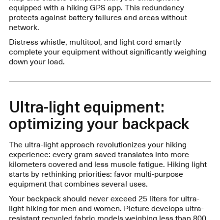
equipped with a hiking GPS app. This redundancy
protects against battery failures and areas without
network.
Distress whistle, multitool, and light cord smartly
complete your equipment without significantly weighing
down your load.
Ultra-light equipment:
optimizing your backpack
The ultra-light approach revolutionizes your hiking
experience: every gram saved translates into more
kilometers covered and less muscle fatigue. Hiking light
starts by rethinking priorities: favor multi-purpose
equipment that combines several uses.
Your backpack should never exceed 25 liters for ultra-
light hiking for men and women. Picture develops ultra-
resistant recycled fabric models weighing less than 800