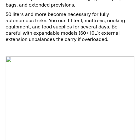
bags, and extended provisions.
50 liters and more become necessary for fully
autonomous treks. You can fit tent, mattress, cooking
equipment, and food supplies for several days. Be
careful with expandable models (60+10L): external
extension unbalances the carry if overloaded.