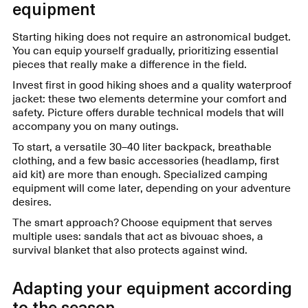
equipment
Starting hiking does not require an astronomical budget.
You can equip yourself gradually, prioritizing essential
pieces that really make a difference in the field.
Invest first in good hiking shoes and a quality waterproof
jacket: these two elements determine your comfort and
safety. Picture offers durable technical models that will
accompany you on many outings.
To start, a versatile 30–40 liter backpack, breathable
clothing, and a few basic accessories (headlamp, first
aid kit) are more than enough. Specialized camping
equipment will come later, depending on your adventure
desires.
The smart approach? Choose equipment that serves
multiple uses: sandals that act as bivouac shoes, a
survival blanket that also protects against wind.
Adapting your equipment according
to the season