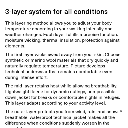
3-layer system for all conditions
This layering method allows you to adjust your body
temperature according to your walking intensity and
weather changes. Each layer fulfills a precise function:
moisture wicking, thermal insulation, protection against
elements.
The first layer wicks sweat away from your skin. Choose
synthetic or merino wool materials that dry quickly and
naturally regulate temperature. Picture develops
technical underwear that remains comfortable even
during intense effort.
The mid-layer retains heat while allowing breathability.
Lightweight fleece for dynamic outings, compressible
down jacket for breaks or comfortable nights in refuges.
This layer adapts according to your activity level.
The outer layer protects you from wind, rain, and snow. A
breathable, waterproof technical jacket makes all the
difference when conditions suddenly worsen in the