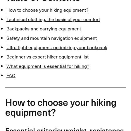
How to choose your hiking equipment?
Technical clothing: the basis of your comfort
Backpacks and carrying equipment
Safety and mountain navigation equipment
Ultra-light equipment: optimizing your backpack
Beginner vs expert hiker equipment list
What equipment is essential for hiking?
FAQ
How to choose your hiking
equipment?
Essential criteria: weight, resistance,