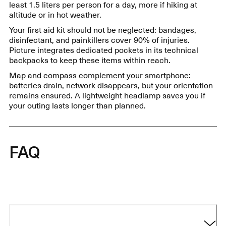
least 1.5 liters per person for a day, more if hiking at
altitude or in hot weather.
Your first aid kit should not be neglected: bandages,
disinfectant, and painkillers cover 90% of injuries.
Picture integrates dedicated pockets in its technical
backpacks to keep these items within reach.
Map and compass complement your smartphone:
batteries drain, network disappears, but your orientation
remains ensured. A lightweight headlamp saves you if
your outing lasts longer than planned.
FAQ