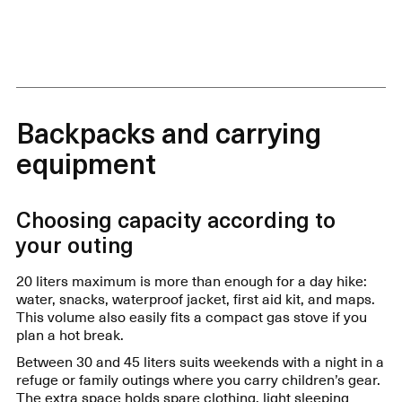
Backpacks and carrying
equipment
Choosing capacity according to
your outing
20 liters maximum is more than enough for a day hike:
water, snacks, waterproof jacket, first aid kit, and maps.
This volume also easily fits a compact gas stove if you
plan a hot break.
Between 30 and 45 liters suits weekends with a night in a
refuge or family outings where you carry children’s gear.
The extra space holds spare clothing, light sleeping