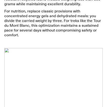
grams while maintaining excellent durability.
For nutrition, replace classic provisions with
concentrated energy gels and dehydrated meals: you
divide the carried weight by three. For treks like the Tour
du Mont Blanc, this optimization maintains a sustained
pace for several days without compromising safety or
comfort.