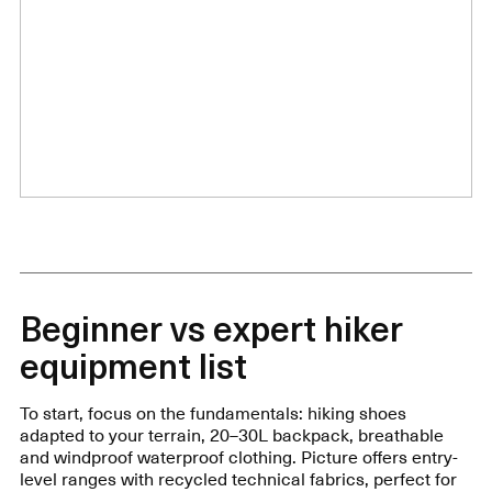
Beginner vs expert hiker
equipment list
To start, focus on the fundamentals: hiking shoes
adapted to your terrain, 20–30L backpack, breathable
and windproof waterproof clothing. Picture offers entry-
level ranges with recycled technical fabrics, perfect for