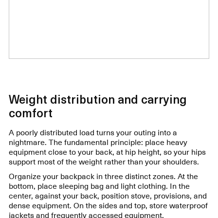
Weight distribution and carrying
comfort
A poorly distributed load turns your outing into a
nightmare. The fundamental principle: place heavy
equipment close to your back, at hip height, so your hips
support most of the weight rather than your shoulders.
Organize your backpack in three distinct zones. At the
bottom, place sleeping bag and light clothing. In the
center, against your back, position stove, provisions, and
dense equipment. On the sides and top, store waterproof
jackets and frequently accessed equipment.