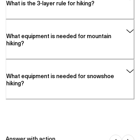
What is the 3-layer rule for hiking?
What equipment is needed for mountain
hiking?
What equipment is needed for snowshoe
hiking?
Answer with action