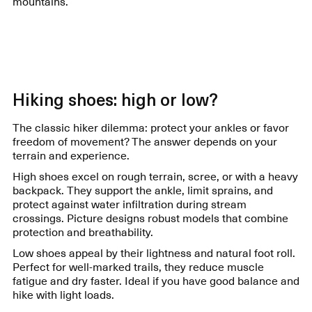
mountains.
Hiking shoes: high or low?
The classic hiker dilemma: protect your ankles or favor
freedom of movement? The answer depends on your
terrain and experience.
High shoes excel on rough terrain, scree, or with a heavy
backpack. They support the ankle, limit sprains, and
protect against water infiltration during stream
crossings. Picture designs robust models that combine
protection and breathability.
Low shoes appeal by their lightness and natural foot roll.
Perfect for well-marked trails, they reduce muscle
fatigue and dry faster. Ideal if you have good balance and
hike with light loads.