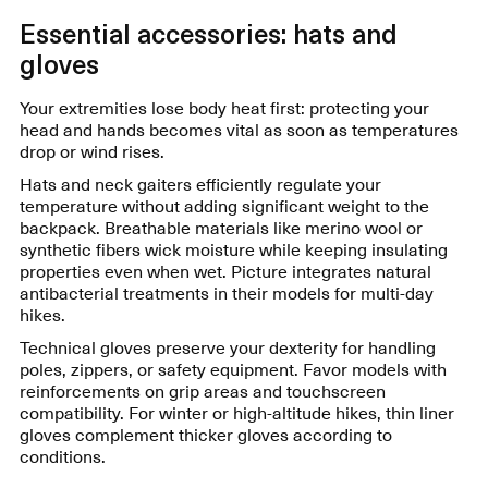
Essential accessories: hats and
gloves
Your extremities lose body heat first: protecting your
head and hands becomes vital as soon as temperatures
drop or wind rises.
Hats and neck gaiters efficiently regulate your
temperature without adding significant weight to the
backpack. Breathable materials like merino wool or
synthetic fibers wick moisture while keeping insulating
properties even when wet. Picture integrates natural
antibacterial treatments in their models for multi-day
hikes.
Technical gloves preserve your dexterity for handling
poles, zippers, or safety equipment. Favor models with
reinforcements on grip areas and touchscreen
compatibility. For winter or high-altitude hikes, thin liner
gloves complement thicker gloves according to
conditions.