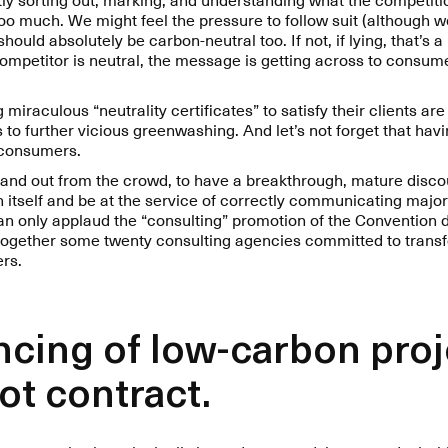
too much. We might feel the pressure to follow suit (although 
ould absolutely be carbon-neutral too. If not, if lying, that’s a
ompetitor is neutral, the message is getting across to consum
miraculous “neutrality certificates” to satisfy their clients are 
 to further vicious greenwashing. And let’s not forget that havi
f consumers.
 stand out from the crowd, to have a breakthrough, mature disc
 itself and be at the service of correctly communicating major
can only applaud the “consulting” promotion of the Convention 
 together some twenty consulting agencies committed to transf
ers.
ancing of low-carbon pro
not contract.