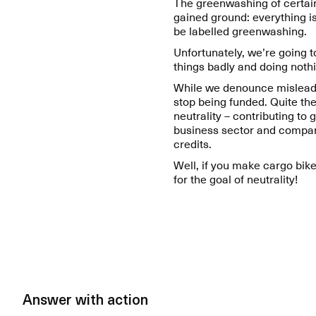
The greenwashing of certai
gained ground: everything is
be labelled greenwashing.
Unfortunately, we’re going 
things badly and doing nothi
While we denounce misleading
stop being funded. Quite th
neutrality – contributing to
business sector and compan
credits.
Well, if you make cargo bike
for the goal of neutrality!
Answer with action