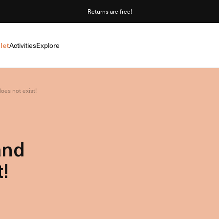
Returns are free!
let
Activities
Explore
oes not exist!
and
!