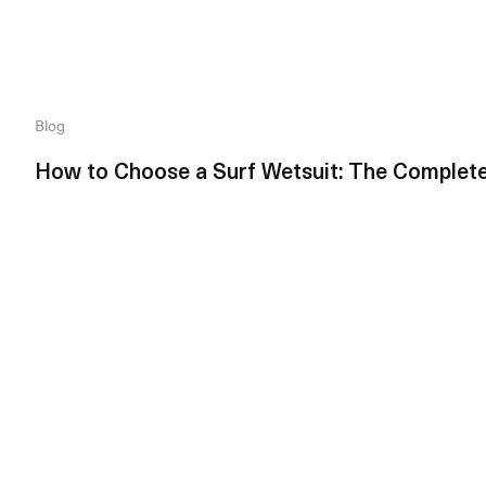
Blog
How to Choose a Surf Wetsuit: The Complet