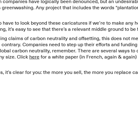
n companies have logically been denounced, but an undesirabl
 greenwashing. Any project that includes the words “plantation
to have to look beyond these caricatures if we’re to make any
ng, it’s easy to see that there’s a relevant middle ground to be
 claims of carbon neutrality and offsetting, this does not mea
e contrary. Companies need to step up their efforts and fundin
 global carbon neutrality, remember. There are several ways to 
y size. Click
here
for a white paper (in French, again & again)
s, it’s clear for you: the more you sell, the more you replace c