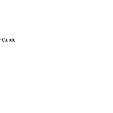
e Guide