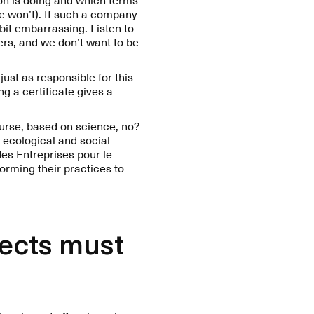
we won’t). If such a company
 bit embarrassing. Listen to
ers, and we don’t want to be
just as responsible for this
ng a certificate gives a
ourse, based on science, no?
 ecological and social
des Entreprises pour le
orming their practices to
jects must