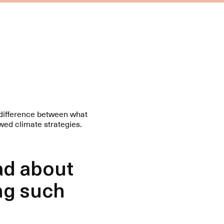
f difference between what
wed climate strategies.
ad about
ng such