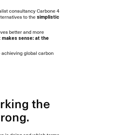
ialist consultancy Carbone 4
ternatives to the
simplistic
lves better and more
at makes sense: at the
 achieving global carbon
rking the
wrong.
ion is doing and which terms