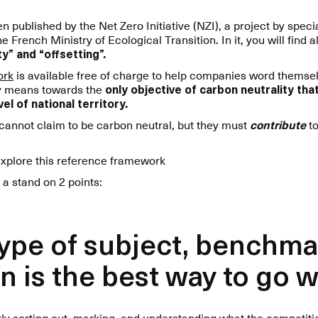
 published by the Net Zero Initiative (NZI), a project by spec
rench Ministry of Ecological Transition. In it, you will find al
y” and “offsetting”.
ork
is available free of charge to help companies word themse
ly means towards the
only objective of carbon neutrality th
el of national territory.
 cannot claim to be carbon neutral, but they must
contribute
to
explore this reference framework
 a stand on 2 points:
 type of subject, benchma
n is the best way to go 
ntly sorting out, marking, and understanding what the competit