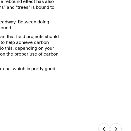
e rebound effect has also
s” and “trees” is bound to
 headway. Between doing
 found.
n that field projects should
g to help achieve carbon
do this, depending on your
 on the proper use of carbon
ar use, which is pretty good