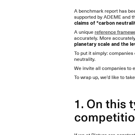
A benchmark report has been
supported by ADEME and the F
claims of “carbon neutralit
A unique
reference framew
accurately. More accurate
planetary scale and the lev
To put it simply: companies
neutrality.
We invite all companies to 
To wrap up, we’d like to take
1. On this
competitio
If we at Picture are consta