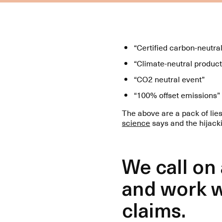
“Certified carbon-neutra
“Climate-neutral product
“CO2 neutral event”
“100% offset emissions”
The above are a pack of lie
science
says and the hijack
We call on
and work w
claims.