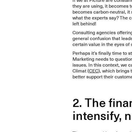
they are using, it becomes 
becomes carbon-neutral, it sh
what the experts say? The c
left behind!
Consulting agencies offering 
general confusion that leads
certain value in the eyes o
Perhaps it’s finally time to
Marketing needs to question
issues. In this context, we 
Climat (
CEC
), which brings
better support their custom
2. The fin
intensify, 