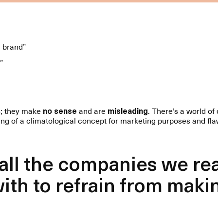
l brand”
”
s; they make
no sense
and are
misleading
. There’s a world o
ing of a climatological concept for marketing purposes and fla
 all the companies we re
ith to refrain from maki