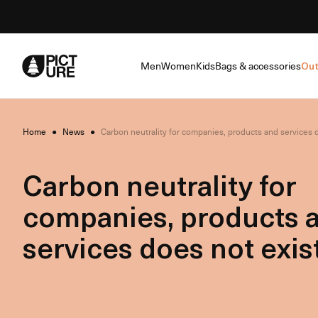
Skip
to
Content
Men
Women
Kids
Bags & accessories
Out
Home
●
News
●
Carbon neutrality for companies, products and services d
Carbon neutrality for
companies, products 
services does not exist