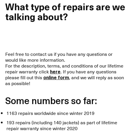
What type of repairs are we
talking about?
Feel free to contact us if you have any questions or
would like more information.
For the description, terms, and conditions of our lifetime
repair warranty click
here
. If you have any questions
please fill out this
online form
, and we will reply as soon
as possible!
Some numbers so far:
1163 repairs worldwide since winter 2019
193 repairs (including 140 jackets) as part of lifetime
repair warranty since winter 2020