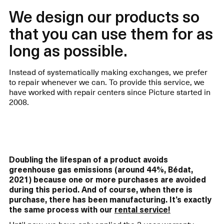
We design our products so
that you can use them for as
long as possible.
Instead of systematically making exchanges, we prefer
to repair whenever we can. To provide this service, we
have worked with repair centers since Picture started in
2008.
Doubling the lifespan of a product avoids
greenhouse gas emissions (around 44%, Bédat,
2021) because one or more purchases are avoided
during this period. And of course, when there is
purchase, there has been manufacturing. It’s exactly
the same process with our
rental service!