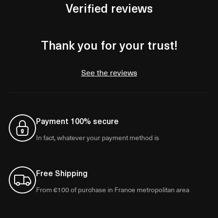
Verified reviews
Thank you for your trust!
See the reviews
Payment 100% secure
In fact, whatever your payment method is
Free Shipping
From €100 of purchase in France metropolitan area