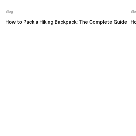
Blog
Bl
How to Pack a Hiking Backpack: The Complete Guide
Ho