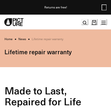
Skip
to
Returns are free!
Content
Home
●
News
●
Lifetime repair warranty
Lifetime repair warranty
Made to Last,
Repaired for Life