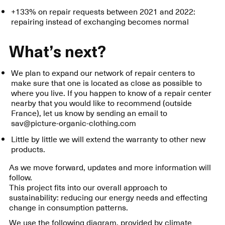
+133% on repair requests between 2021 and 2022:
repairing instead of exchanging becomes normal
What’s next?
We plan to expand our network of repair centers to
make sure that one is located as close as possible to
where you live. If you happen to know of a repair center
nearby that you would like to recommend (outside
France), let us know by sending an email to
sav@picture-organic-clothing.com
Little by little we will extend the warranty to other new
products.
As we move forward, updates and more information will
follow.
This project fits into our overall approach to
sustainability: reducing our energy needs and effecting
change in consumption patterns.
We use the following diagram, provided by climate