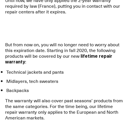
Until now, we have only applied the 2-year warranty
required by law (France), putting you in contact with our
repair centers after it expires.
But from now on, you will no longer need to worry about
this expiration date. Starting in fall 2020, the following
products will be covered by our new
lifetime repair
warranty
:
Technical jackets and pants
Midlayers, tech sweaters
Backpacks
The warranty will also cover past seasons’ products from
the same categories. For the time being, our lifetime
repair warranty only applies to the European and North
American markets.