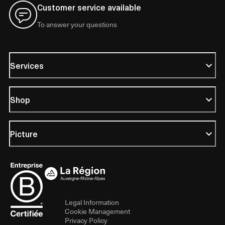
Customer service available
To answer your questions
Services
Shop
Picture
Legal Information
Cookie Management
Privacy Policy