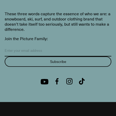
These three words capture the essence of who we are: a
snowboard, ski, surf, and outdoor clothing brand that
doesn’t take itself too seriously, but still wants to make a
difference.
Join the Picture Family:
Subscribe