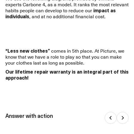
experts Carbone 4, as a model. It ranks the most relevant
habits people can develop to reduce our
impact as
individuals
, and at no additional financial cost.
“Less new clothes”
comes in 5th place. At Picture, we
know that we have a role to play so that you can make
your clothes last as long as possible.
Our lifetime repair warranty is an integral part of this
approach!
Answer with action