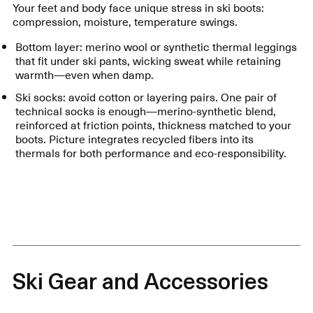
Your feet and body face unique stress in ski boots:
compression, moisture, temperature swings.
Bottom layer: merino wool or synthetic thermal leggings
that fit under ski pants, wicking sweat while retaining
warmth—even when damp.
Ski socks: avoid cotton or layering pairs. One pair of
technical socks is enough—merino-synthetic blend,
reinforced at friction points, thickness matched to your
boots. Picture integrates recycled fibers into its
thermals for both performance and eco-responsibility.
Ski Gear and Accessories