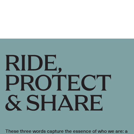
These three words capture the essence of who we are: a