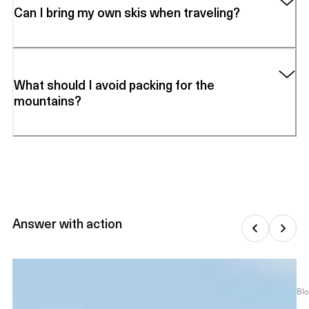
Can I bring my own skis when traveling?
What should I avoid packing for the
mountains?
Answer with action
Bl