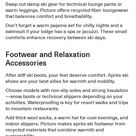
Swap out damp ski gear for technical lounge pants or
warm leggings. Picture offers recycled-fiber loungewear
that balances comfort and breathability.
Don’t forget a warm pajama set for chilly nights and a
swimsuit if your lodge has a spa or jacuzzi. These small
comforts enhance recovery between ski days.
Footwear and Relaxation
Accessories
After stiff ski boots, your feet deserve comfort. Après-ski
shoes are your best allies for warmth and mobility.
Choose models with non-slip soles and strong insulation
—snow boots or technical slippers depending on your
activities. Waterproofing is key for resort walks and trips
to mountain restaurants.
Add thick wool socks, a warm hat for cool evenings, and
indoor slippers. Picture makes après-ski footwear from
recycled materials that combine warmth and
sustainability.