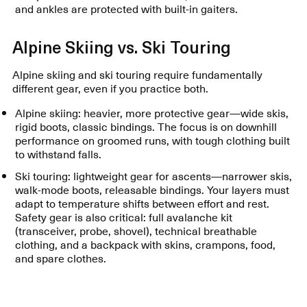
and ankles are protected with built-in gaiters.
Alpine Skiing vs. Ski Touring
Alpine skiing and ski touring require fundamentally
different gear, even if you practice both.
Alpine skiing: heavier, more protective gear—wide skis,
rigid boots, classic bindings. The focus is on downhill
performance on groomed runs, with tough clothing built
to withstand falls.
Ski touring: lightweight gear for ascents—narrower skis,
walk-mode boots, releasable bindings. Your layers must
adapt to temperature shifts between effort and rest.
Safety gear is also critical: full avalanche kit
(transceiver, probe, shovel), technical breathable
clothing, and a backpack with skins, crampons, food,
and spare clothes.