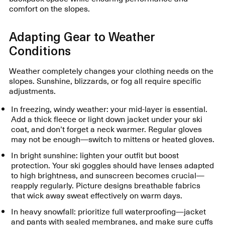
comfort on the slopes.
Adapting Gear to Weather
Conditions
Weather completely changes your clothing needs on the
slopes. Sunshine, blizzards, or fog all require specific
adjustments.
In freezing, windy weather: your mid-layer is essential.
Add a thick fleece or light down jacket under your ski
coat, and don’t forget a neck warmer. Regular gloves
may not be enough—switch to mittens or heated gloves.
In bright sunshine: lighten your outfit but boost
protection. Your ski goggles should have lenses adapted
to high brightness, and sunscreen becomes crucial—
reapply regularly. Picture designs breathable fabrics
that wick away sweat effectively on warm days.
In heavy snowfall: prioritize full waterproofing—jacket
and pants with sealed membranes, and make sure cuffs