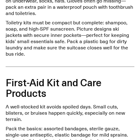
on underwear, socks, hats. Gloves often go missing—
pack an extra pair in a waterproof pouch with toothbrush
and toiletries.
Toiletry kits must be compact but complete: shampoo,
soap, and high-SPF sunscreen. Picture designs ski
jackets with secure inner pockets—perfect for keeping
kids’ small essentials safe. Pack a plastic bag for dirty
laundry and make sure the suitcase closes well for the
bus ride.
First-Aid Kit and Care
Products
A well-stocked kit avoids spoiled days. Small cuts,
blisters, or bruises happen quickly, especially on new
terrain.
Pack the basics: assorted bandages, sterile gauze,
single-use antiseptic, elastic bandage for mild sprains.