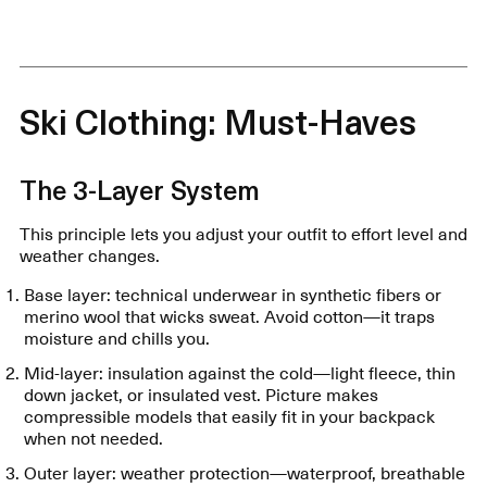
Ski Clothing: Must-Haves
The 3-Layer System
This principle lets you adjust your outfit to effort level and
weather changes.
Base layer: technical underwear in synthetic fibers or
merino wool that wicks sweat. Avoid cotton—it traps
moisture and chills you.
Mid-layer: insulation against the cold—light fleece, thin
down jacket, or insulated vest. Picture makes
compressible models that easily fit in your backpack
when not needed.
Outer layer: weather protection—waterproof, breathable