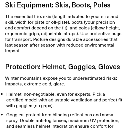
Ski Equipment: Skis, Boots, Poles
The essential trio: skis (length adapted to your size and
skill, width for piste or off-piste), boots (your precision
and comfort depend on the fit), and poles (elbow-height,
ergonomic grips, adjustable straps). Use protective bags
for transport. Picture designs durable accessories that
last season after season with reduced environmental
impact.
Protection: Helmet, Goggles, Gloves
Winter mountains expose you to underestimated risks:
impacts, extreme cold, glare.
Helmet: non-negotiable, even for experts. Pick a
certified model with adjustable ventilation and perfect fit
with goggles (no gaps).
Goggles: protect from blinding reflections and snow
spray. Double anti-fog lenses, maximum UV protection,
and seamless helmet integration ensure comfort for