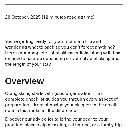
28 October, 2025 (12 minutes reading time)
You’re getting ready for your mountain trip and
wondering what to pack so you don’t forget anything?
Here’s our complete list of ski essentials, along with tips
on how to gear up depending on your style of skiing and
the length of your stay.
Overview
Going skiing starts with good organization! This
complete checklist guides you through every aspect of
preparation—from choosing your ski gear to the small
details that make all the difference.
Discover our advice for tailoring your gear to your
practice: classic alpine skiing, ski touring, or a family trip