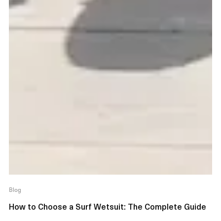
Blog
How to Choose a Surf Wetsuit: The Complete Guide