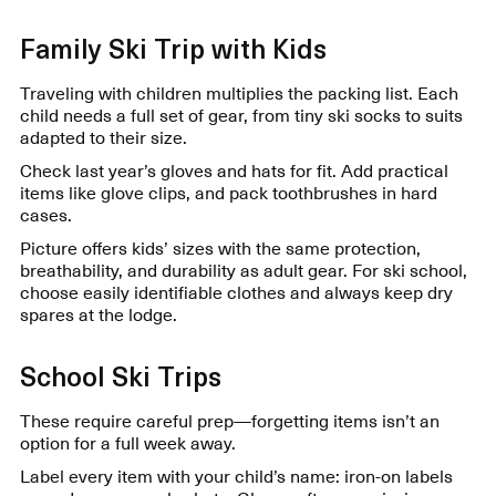
Family Ski Trip with Kids
Traveling with children multiplies the packing list. Each
child needs a full set of gear, from tiny ski socks to suits
adapted to their size.
Check last year’s gloves and hats for fit. Add practical
items like glove clips, and pack toothbrushes in hard
cases.
Picture offers kids’ sizes with the same protection,
breathability, and durability as adult gear. For ski school,
choose easily identifiable clothes and always keep dry
spares at the lodge.
School Ski Trips
These require careful prep—forgetting items isn’t an
option for a full week away.
Label every item with your child’s name: iron-on labels