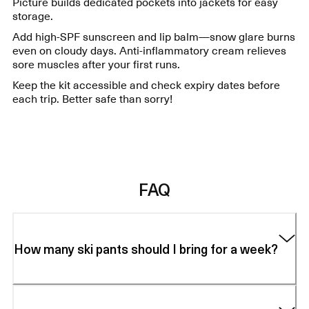
Picture builds dedicated pockets into jackets for easy
storage.
Add high-SPF sunscreen and lip balm—snow glare burns
even on cloudy days. Anti-inflammatory cream relieves
sore muscles after your first runs.
Keep the kit accessible and check expiry dates before
each trip. Better safe than sorry!
FAQ
How many ski pants should I bring for a week?