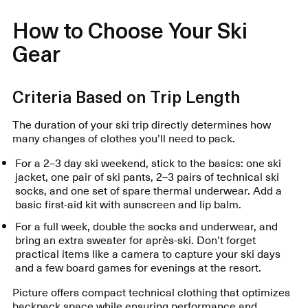
How to Choose Your Ski
Gear
Criteria Based on Trip Length
The duration of your ski trip directly determines how
many changes of clothes you’ll need to pack.
For a 2–3 day ski weekend, stick to the basics: one ski
jacket, one pair of ski pants, 2–3 pairs of technical ski
socks, and one set of spare thermal underwear. Add a
basic first-aid kit with sunscreen and lip balm.
For a full week, double the socks and underwear, and
bring an extra sweater for après-ski. Don’t forget
practical items like a camera to capture your ski days
and a few board games for evenings at the resort.
Picture offers compact technical clothing that optimizes
backpack space while ensuring performance and