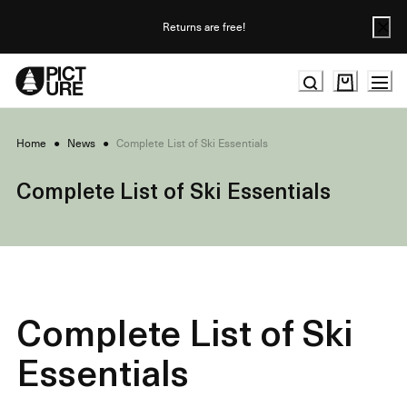
Skip
to
Returns are free!
Content
Home
●
News
●
Complete List of Ski Essentials
Complete List of Ski Essentials
Complete List of Ski
Essentials