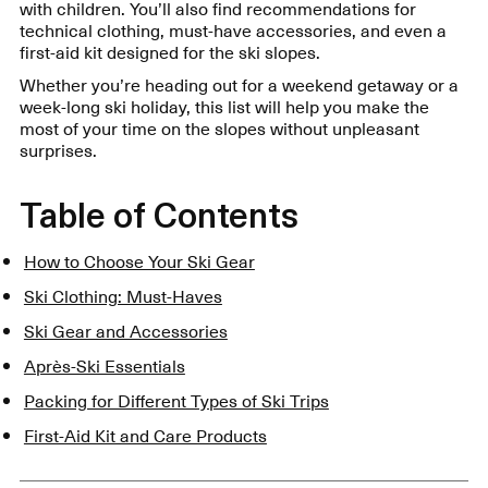
with children. You’ll also find recommendations for
technical clothing, must-have accessories, and even a
first-aid kit designed for the ski slopes.
Whether you’re heading out for a weekend getaway or a
week-long ski holiday, this list will help you make the
most of your time on the slopes without unpleasant
surprises.
Table of Contents
How to Choose Your Ski Gear
Ski Clothing: Must-Haves
Ski Gear and Accessories
Après-Ski Essentials
Packing for Different Types of Ski Trips
First-Aid Kit and Care Products