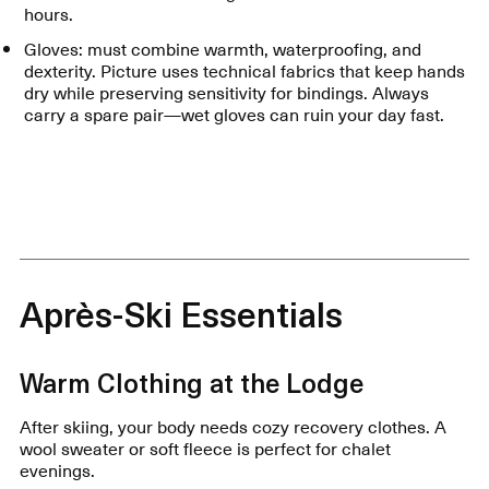
hours.
Gloves: must combine warmth, waterproofing, and
dexterity. Picture uses technical fabrics that keep hands
dry while preserving sensitivity for bindings. Always
carry a spare pair—wet gloves can ruin your day fast.
Après-Ski Essentials
Warm Clothing at the Lodge
After skiing, your body needs cozy recovery clothes. A
wool sweater or soft fleece is perfect for chalet
evenings.