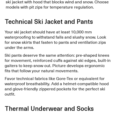
ski jacket with hood that blocks wind and snow. Choose
models with pit zips for temperature regulation.
Technical Ski Jacket and Pants
Your ski jacket should have at least 10,000 mm
waterproofing to withstand falls and slushy snow. Look
for snow skirts that fasten to pants and ventilation zips
under the arms.
Ski pants deserve the same attention: pre-shaped knees
for movement, reinforced cuffs against ski edges, built-in
gaiters to keep snow out. Picture develops ergonomic
fits that follow your natural movements.
Favor technical fabrics like Gore-Tex or equivalent for
waterproof breathability. Add a helmet-compatible hood
and glove-friendly zippered pockets for the perfect ski
outfit.
Thermal Underwear and Socks