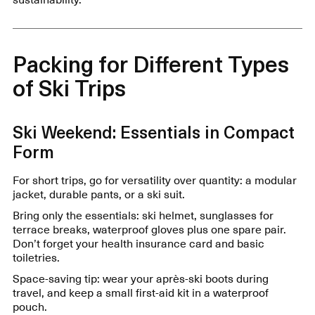
Packing for Different Types
of Ski Trips
Ski Weekend: Essentials in Compact
Form
For short trips, go for versatility over quantity: a modular
jacket, durable pants, or a ski suit.
Bring only the essentials: ski helmet, sunglasses for
terrace breaks, waterproof gloves plus one spare pair.
Don’t forget your health insurance card and basic
toiletries.
Space-saving tip: wear your après-ski boots during
travel, and keep a small first-aid kit in a waterproof
pouch.