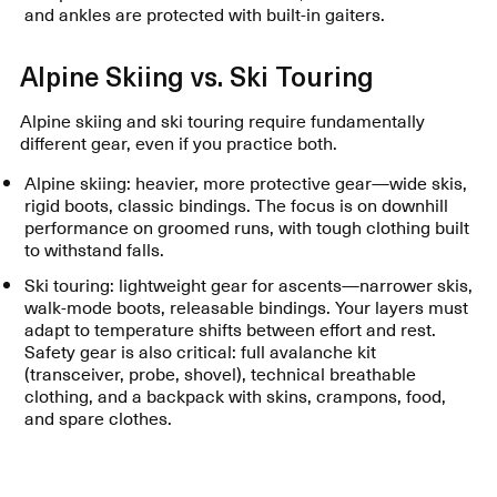
and ankles are protected with built-in gaiters.
Alpine Skiing vs. Ski Touring
Alpine skiing and ski touring require fundamentally
different gear, even if you practice both.
Alpine skiing: heavier, more protective gear—wide skis,
rigid boots, classic bindings. The focus is on downhill
performance on groomed runs, with tough clothing built
to withstand falls.
Ski touring: lightweight gear for ascents—narrower skis,
walk-mode boots, releasable bindings. Your layers must
adapt to temperature shifts between effort and rest.
Safety gear is also critical: full avalanche kit
(transceiver, probe, shovel), technical breathable
clothing, and a backpack with skins, crampons, food,
and spare clothes.