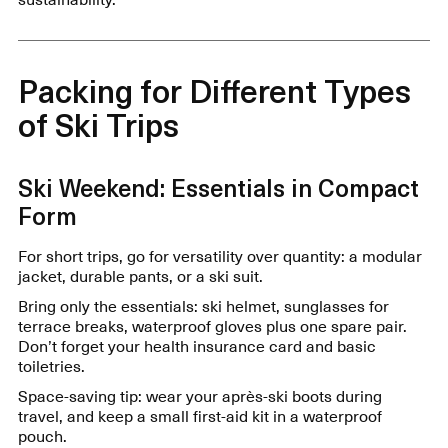
Packing for Different Types
of Ski Trips
Ski Weekend: Essentials in Compact
Form
For short trips, go for versatility over quantity: a modular
jacket, durable pants, or a ski suit.
Bring only the essentials: ski helmet, sunglasses for
terrace breaks, waterproof gloves plus one spare pair.
Don’t forget your health insurance card and basic
toiletries.
Space-saving tip: wear your après-ski boots during
travel, and keep a small first-aid kit in a waterproof
pouch.