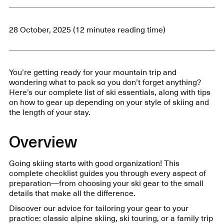
28 October, 2025 (12 minutes reading time)
You’re getting ready for your mountain trip and
wondering what to pack so you don’t forget anything?
Here’s our complete list of ski essentials, along with tips
on how to gear up depending on your style of skiing and
the length of your stay.
Overview
Going skiing starts with good organization! This
complete checklist guides you through every aspect of
preparation—from choosing your ski gear to the small
details that make all the difference.
Discover our advice for tailoring your gear to your
practice: classic alpine skiing, ski touring, or a family trip