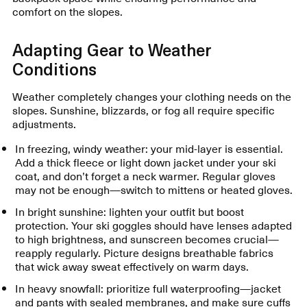
comfort on the slopes.
Adapting Gear to Weather
Conditions
Weather completely changes your clothing needs on the
slopes. Sunshine, blizzards, or fog all require specific
adjustments.
In freezing, windy weather: your mid-layer is essential.
Add a thick fleece or light down jacket under your ski
coat, and don’t forget a neck warmer. Regular gloves
may not be enough—switch to mittens or heated gloves.
In bright sunshine: lighten your outfit but boost
protection. Your ski goggles should have lenses adapted
to high brightness, and sunscreen becomes crucial—
reapply regularly. Picture designs breathable fabrics
that wick away sweat effectively on warm days.
In heavy snowfall: prioritize full waterproofing—jacket
and pants with sealed membranes, and make sure cuffs