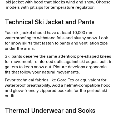
ski jacket with hood that blocks wind and snow. Choose
models with pit zips for temperature regulation.
Technical Ski Jacket and Pants
Your ski jacket should have at least 10,000 mm
waterproofing to withstand falls and slushy snow. Look
for snow skirts that fasten to pants and ventilation zips
under the arms.
Ski pants deserve the same attention: pre-shaped knees
for movement, reinforced cuffs against ski edges, built-in
gaiters to keep snow out. Picture develops ergonomic
fits that follow your natural movements.
Favor technical fabrics like Gore-Tex or equivalent for
waterproof breathability. Add a helmet-compatible hood
and glove-friendly zippered pockets for the perfect ski
outfit.
Thermal Underwear and Socks