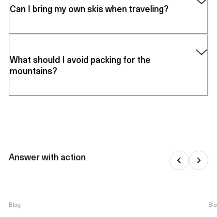
Can I bring my own skis when traveling?
What should I avoid packing for the
mountains?
Answer with action
Blog
Bl