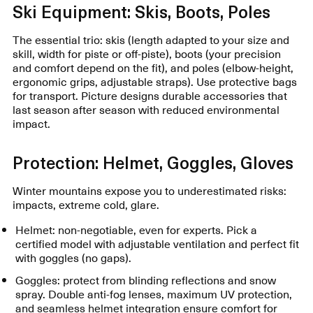
Ski Equipment: Skis, Boots, Poles
The essential trio: skis (length adapted to your size and
skill, width for piste or off-piste), boots (your precision
and comfort depend on the fit), and poles (elbow-height,
ergonomic grips, adjustable straps). Use protective bags
for transport. Picture designs durable accessories that
last season after season with reduced environmental
impact.
Protection: Helmet, Goggles, Gloves
Winter mountains expose you to underestimated risks:
impacts, extreme cold, glare.
Helmet: non-negotiable, even for experts. Pick a
certified model with adjustable ventilation and perfect fit
with goggles (no gaps).
Goggles: protect from blinding reflections and snow
spray. Double anti-fog lenses, maximum UV protection,
and seamless helmet integration ensure comfort for