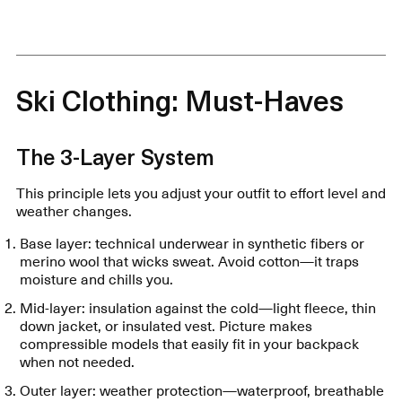
Ski Clothing: Must-Haves
The 3-Layer System
This principle lets you adjust your outfit to effort level and
weather changes.
Base layer: technical underwear in synthetic fibers or
merino wool that wicks sweat. Avoid cotton—it traps
moisture and chills you.
Mid-layer: insulation against the cold—light fleece, thin
down jacket, or insulated vest. Picture makes
compressible models that easily fit in your backpack
when not needed.
Outer layer: weather protection—waterproof, breathable