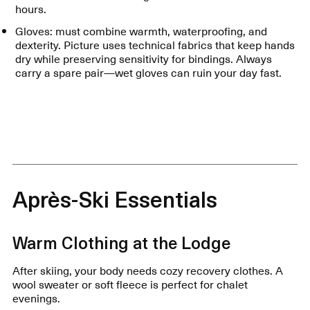
hours.
Gloves: must combine warmth, waterproofing, and
dexterity. Picture uses technical fabrics that keep hands
dry while preserving sensitivity for bindings. Always
carry a spare pair—wet gloves can ruin your day fast.
Après-Ski Essentials
Warm Clothing at the Lodge
After skiing, your body needs cozy recovery clothes. A
wool sweater or soft fleece is perfect for chalet
evenings.