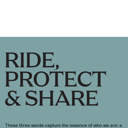
These three words capture the essence of who we are: a