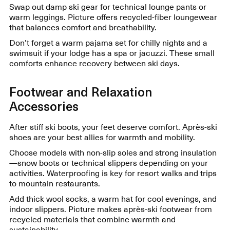
Swap out damp ski gear for technical lounge pants or
warm leggings. Picture offers recycled-fiber loungewear
that balances comfort and breathability.
Don’t forget a warm pajama set for chilly nights and a
swimsuit if your lodge has a spa or jacuzzi. These small
comforts enhance recovery between ski days.
Footwear and Relaxation
Accessories
After stiff ski boots, your feet deserve comfort. Après-ski
shoes are your best allies for warmth and mobility.
Choose models with non-slip soles and strong insulation
—snow boots or technical slippers depending on your
activities. Waterproofing is key for resort walks and trips
to mountain restaurants.
Add thick wool socks, a warm hat for cool evenings, and
indoor slippers. Picture makes après-ski footwear from
recycled materials that combine warmth and
sustainability.