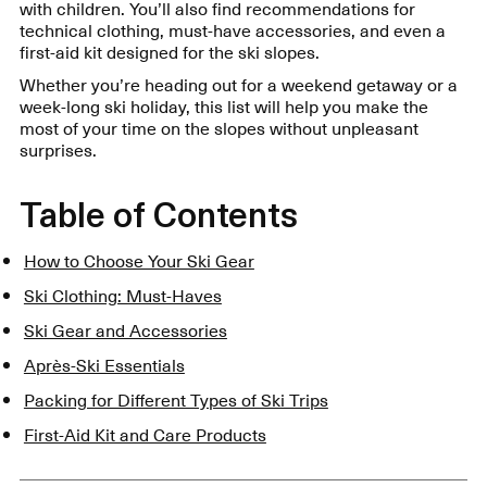
with children. You’ll also find recommendations for
technical clothing, must-have accessories, and even a
first-aid kit designed for the ski slopes.
Whether you’re heading out for a weekend getaway or a
week-long ski holiday, this list will help you make the
most of your time on the slopes without unpleasant
surprises.
Table of Contents
How to Choose Your Ski Gear
Ski Clothing: Must-Haves
Ski Gear and Accessories
Après-Ski Essentials
Packing for Different Types of Ski Trips
First-Aid Kit and Care Products