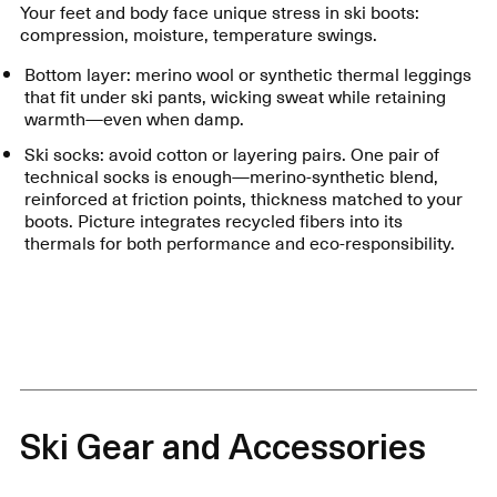
Your feet and body face unique stress in ski boots:
compression, moisture, temperature swings.
Bottom layer: merino wool or synthetic thermal leggings
that fit under ski pants, wicking sweat while retaining
warmth—even when damp.
Ski socks: avoid cotton or layering pairs. One pair of
technical socks is enough—merino-synthetic blend,
reinforced at friction points, thickness matched to your
boots. Picture integrates recycled fibers into its
thermals for both performance and eco-responsibility.
Ski Gear and Accessories