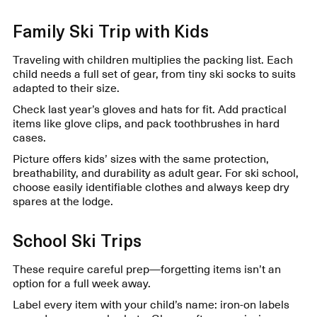
Family Ski Trip with Kids
Traveling with children multiplies the packing list. Each
child needs a full set of gear, from tiny ski socks to suits
adapted to their size.
Check last year’s gloves and hats for fit. Add practical
items like glove clips, and pack toothbrushes in hard
cases.
Picture offers kids’ sizes with the same protection,
breathability, and durability as adult gear. For ski school,
choose easily identifiable clothes and always keep dry
spares at the lodge.
School Ski Trips
These require careful prep—forgetting items isn’t an
option for a full week away.
Label every item with your child’s name: iron-on labels