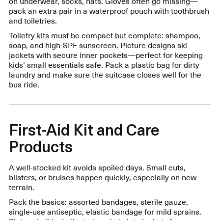
on underwear, socks, hats. Gloves often go missing—
pack an extra pair in a waterproof pouch with toothbrush
and toiletries.
Toiletry kits must be compact but complete: shampoo,
soap, and high-SPF sunscreen. Picture designs ski
jackets with secure inner pockets—perfect for keeping
kids’ small essentials safe. Pack a plastic bag for dirty
laundry and make sure the suitcase closes well for the
bus ride.
First-Aid Kit and Care
Products
A well-stocked kit avoids spoiled days. Small cuts,
blisters, or bruises happen quickly, especially on new
terrain.
Pack the basics: assorted bandages, sterile gauze,
single-use antiseptic, elastic bandage for mild sprains.