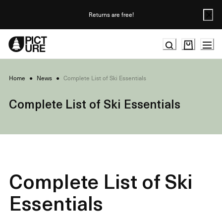
Skip
to
Returns are free!
Content
Home
●
News
●
Complete List of Ski Essentials
Complete List of Ski Essentials
Complete List of Ski
Essentials