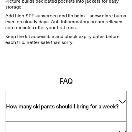
Picture builds dedicated pockets into jackets for easy
storage.
Add high-SPF sunscreen and lip balm—snow glare burns
even on cloudy days. Anti-inflammatory cream relieves
sore muscles after your first runs.
Keep the kit accessible and check expiry dates before
each trip. Better safe than sorry!
FAQ
How many ski pants should I bring for a week?