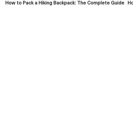
How to Pack a Hiking Backpack: The Complete Guide
Ho