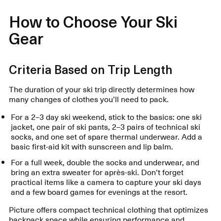
How to Choose Your Ski
Gear
Criteria Based on Trip Length
The duration of your ski trip directly determines how
many changes of clothes you’ll need to pack.
For a 2–3 day ski weekend, stick to the basics: one ski
jacket, one pair of ski pants, 2–3 pairs of technical ski
socks, and one set of spare thermal underwear. Add a
basic first-aid kit with sunscreen and lip balm.
For a full week, double the socks and underwear, and
bring an extra sweater for après-ski. Don’t forget
practical items like a camera to capture your ski days
and a few board games for evenings at the resort.
Picture offers compact technical clothing that optimizes
backpack space while ensuring performance and