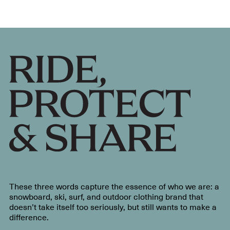
These three words capture the essence of who we are: a
snowboard, ski, surf, and outdoor clothing brand that
doesn’t take itself too seriously, but still wants to make a
difference.