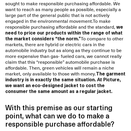
sought to make responsible purchasing affordable. We
want to reach as many people as possible, especially a
large part of the general public that is not actively
engaged in the environmental movement.To make
responsible purchasing affordable and the standard,
we
need to price our products within the range of what
the market considers “the norm.”
To compare to other
markets, there are hybrid or electric cars in the
automobile industry but as along as they continue to be
more expensive than gas- fueled cars, we cannot really
claim that this “responsible” automobile purchase is
affordable. Then, green vehicles will remain a niche
market, only available to those with money.
The garment
industry is in exactly the same situation. At Picture,
we want an eco-designed jacket to cost the
consumer the same amount as a regular jacket.
With this premise as our starting
point, what can we do to make a
responsible purchase affordable?