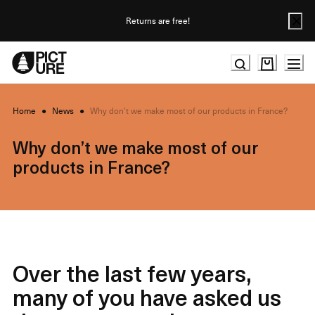
Skip
to
Returns are free!
Content
Home
●
News
●
Why don’t we make most of our products in France?
Why don’t we make most of our
products in France?
Over the last few years,
many of you have asked us