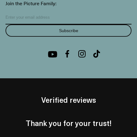
Join the Picture Family:
Subscribe
Verified reviews
Thank you for your trust!