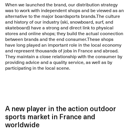
When we launched the brand, our distribution strategy
was to work with independent shops and be viewed as an
alternative to the major boardsports brands.The culture
and history of our industry (ski, snowboard, surf, and
skateboard) have a strong and direct link to physical
stores and online shops; they build the actual coonection
between brands and the end consumer.These shops
have long played an important role in the local economy
and represent thousands of jobs in France and abroad.
They maintain a close relationship with the consumer by
providing advice and a quality service, as well as by
participating in the local scene.
A new player in the action outdoor
sports market in France and
worldwide