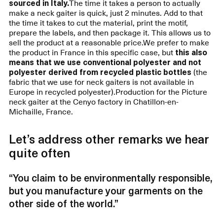
sourced in Italy.
The time it takes a person to actually
make a neck gaiter is quick, just 2 minutes. Add to that
the time it takes to cut the material, print the motif,
prepare the labels, and then package it. This allows us to
sell the product at a reasonable price.We prefer to make
the product in France in this specific case, but
this also
means that we use conventional polyester and not
polyester derived from recycled plastic bottles
(the
fabric that we use for neck gaiters is not available in
Europe in recycled polyester).Production for the Picture
neck gaiter at the Cenyo factory in Chatillon-en-
Michaille, France.
Let’s address other remarks we hear
quite often
“You claim to be environmentally responsible,
but you manufacture your garments on the
other side of the world.”