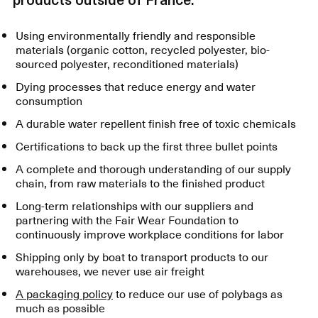
Using environmentally friendly and responsible
materials (organic cotton, recycled polyester, bio-
sourced polyester, reconditioned materials)
Dying processes that reduce energy and water
consumption
A durable water repellent finish free of toxic chemicals
Certifications to back up the first three bullet points
A complete and thorough understanding of our supply
chain, from raw materials to the finished product
Long-term relationships with our suppliers and
partnering with the Fair Wear Foundation to
continuously improve workplace conditions for labor
Shipping only by boat to transport products to our
warehouses, we never use air freight
A packaging policy
to reduce our use of polybags as
much as possible