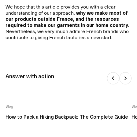
We hope that this article provides you with a clear
understanding of our approach,
why we make most of
our products outside France, and the resources
required to make our garments in our home country
.
Nevertheless, we very much admire French brands who
contribute to giving French factories a new start.
Answer with action
Blog
Bl
How to Pack a Hiking Backpack: The Complete Guide
Ho