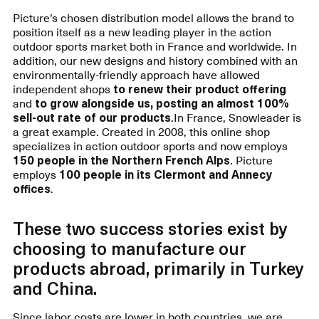
Picture’s chosen distribution model allows the brand to
position itself as a new leading player in the action
outdoor sports market both in France and worldwide. In
addition, our new designs and history combined with an
environmentally-friendly approach have allowed
independent shops
to renew their product offering
and
to grow alongside us, posting an almost 100%
sell-out rate of our products
.In France, Snowleader is
a great example. Created in 2008, this online shop
specializes in action outdoor sports and now employs
150 people in the Northern French Alps
. Picture
employs
100 people in its Clermont and Annecy
offices
.
These two success stories exist by
choosing to manufacture our
products abroad, primarily in Turkey
and China.
Since labor costs are lower in both countries, we are