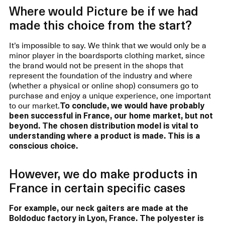
Where would Picture be if we had
made this choice from the start?
It’s impossible to say. We think that we would only be a
minor player in the boardsports clothing market, since
the brand would not be present in the shops that
represent the foundation of the industry and where
(whether a physical or online shop) consumers go to
purchase and enjoy a unique experience, one important
to our market.
To conclude, we would have probably
been successful in France, our home market, but not
beyond. The chosen distribution model is vital to
understanding where a product is made. This is a
conscious choice.
However, we do make products in
France in certain specific cases
For example, our neck gaiters are made at the
Boldoduc factory in Lyon, France. The polyester is