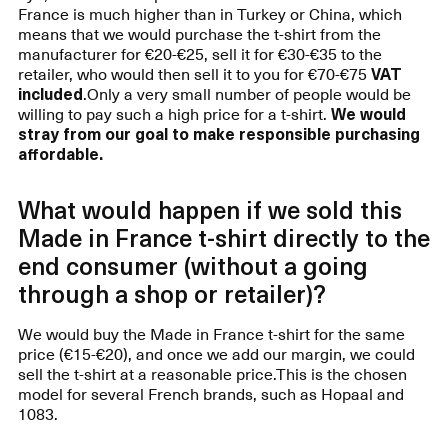
France is much higher than in Turkey or China, which
means that we would purchase the t-shirt from the
manufacturer for €20-€25, sell it for €30-€35 to the
retailer, who would then sell it to you for €70-€75
VAT
included
.Only a very small number of people would be
willing to pay such a high price for a t-shirt.
We would
stray from our goal to make responsible purchasing
affordable.
What would happen if we sold this
Made in France t-shirt directly to the
end consumer (without a going
through a shop or retailer)?
We would buy the Made in France t-shirt for the same
price (€15-€20), and once we add our margin, we could
sell the t-shirt at a reasonable price.This is the chosen
model for several French brands, such as Hopaal and
1083.