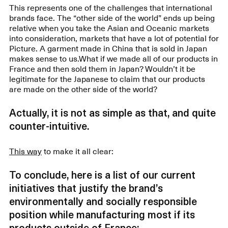
This represents one of the challenges that international
brands face. The “other side of the world” ends up being
relative when you take the Asian and Oceanic markets
into consideration, markets that have a lot of potential for
Picture. A garment made in China that is sold in Japan
makes sense to us.What if we made all of our products in
France and then sold them in Japan? Wouldn’t it be
legitimate for the Japanese to claim that our products
are made on the other side of the world?
Actually, it is not as simple as that, and quite
counter-intuitive.
This way
to make it all clear:
To conclude, here is a list of our current
initiatives that justify the brand’s
environmentally and socially responsible
position while manufacturing most if its
products outside of France: