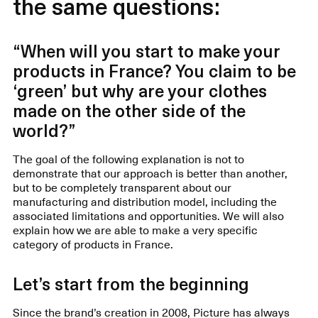
the same questions:
“When will you start to make your
products in France? You claim to be
‘green’ but why are your clothes
made on the other side of the
world?”
The goal of the following explanation is not to
demonstrate that our approach is better than another,
but to be completely transparent about our
manufacturing and distribution model, including the
associated limitations and opportunities. We will also
explain how we are able to make a very specific
category of products in France.
Let’s start from the beginning
Since the brand’s creation in 2008, Picture has always