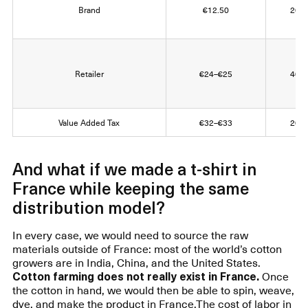
Brand
€12.50
20% 
Retailer
€24–€25
40% 
Value Added Tax
€32–€33
20% 
And what if we made a t-shirt in
France while keeping the same
distribution model?
In every case, we would need to source the raw
materials outside of France: most of the world’s cotton
growers are in India, China, and the United States.
Cotton farming does not really exist in France.
Once
the cotton in hand, we would then be able to spin, weave,
dye, and make the product in France.The cost of labor in