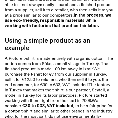
able to – not always easily – purchase a finished product
from a supplier, sell it to a retailer, who then sells it to you
at a price similar to our competitors.
In the process, we
use eco-friendly, responsible materials while
working with factories that practice fair labor.
Using a simple product as an
example
A Picture t-shirt is made entirely with organic cotton. The
cotton comes from Söke, a small village in Turkey. The
finished product is made 100 km away in Izmir.We
purchase the t-shirt for €7 from our supplier in Turkey,
sell it for €12.50 to retailers, who then sell it to you, the
end consumer, for €30 to €33, VAT included.The factory
in Turkey that makes the t-shirt is our partner, Seyfeli, a
model in Turkey for its labor practices. Picture started
working with them right from the start in 2008.We
consider
€30 to €33, VAT included
, to be a fair price for
a cotton t-shirt and similar to other brands in the industry
who, for the most part, do not use environmentally-