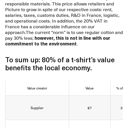
responsible materials. This price allows retailers and
Picture to grow in spite of our respective costs: rent,
salaries, taxes, customs duties, R&D in France, logistic,
and operational costs. In addition, the 20% VAT in
France has a considerable influence on our
approach.The current “norm” is to use regular cotton and
pay 30% less;
however, this is not in line with our
commitment to the environment
.
To sum up: 80% of a t-shirt’s value
benefits the local economy.
Value creator
Value
% of va
Supplier
€7
20% 