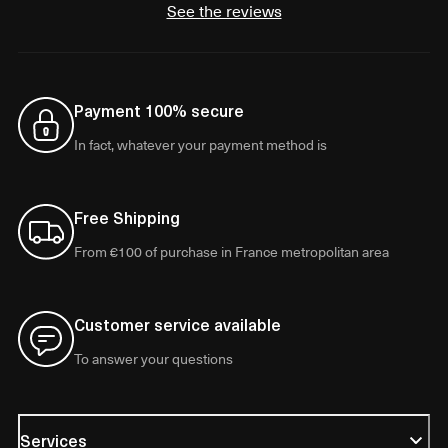
See the reviews
Payment 100% secure
In fact, whatever your payment method is
Free Shipping
From €100 of purchase in France metropolitan area
Customer service available
To answer your questions
Services