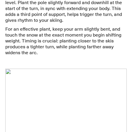
level. Plant the pole slightly forward and downhill at the
start of the turn, in sync with extending your body. This
adds a third point of support, helps trigger the turn, and
gives rhythm to your skiing.
For an effective plant, keep your arm slightly bent, and
touch the snow at the exact moment you begin shifting
weight. Timing is crucial: planting closer to the skis
produces a tighter turn, while planting farther away
widens the arc.