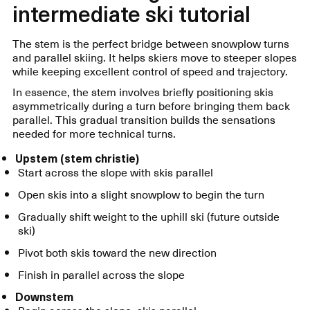
intermediate ski tutorial
The stem is the perfect bridge between snowplow turns
and parallel skiing. It helps skiers move to steeper slopes
while keeping excellent control of speed and trajectory.
In essence, the stem involves briefly positioning skis
asymmetrically during a turn before bringing them back
parallel. This gradual transition builds the sensations
needed for more technical turns.
Upstem (stem christie)
Start across the slope with skis parallel
Open skis into a slight snowplow to begin the turn
Gradually shift weight to the uphill ski (future outside
ski)
Pivot both skis toward the new direction
Finish in parallel across the slope
Downstem