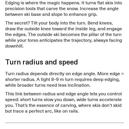
Edging is where the magic happens. It turns flat skis into
precision tools that carve the snow. Increase the angle
between ski base and slope to enhance grip.
The secret? Tilt your body into the turn. Bend knees,
draw the outside knee toward the inside leg, and engage
the edges. The outside ski becomes the pillar of the turn
while your torso anticipates the trajectory, always facing
downhill.
Turn radius and speed
Turn radius depends directly on edge angle. More edge =
shorter radius. A tight 8–9 m turn requires deep edging,
while broader turns need less inclination.
This link between radius and edge angle lets you control
speed: short turns slow you down, wide turns accelerate
you. That’s the essence of carving, where skis don’t skid
but trace a perfect arc, like on rails.