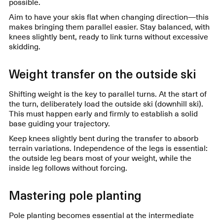
possible.
Aim to have your skis flat when changing direction—this
makes bringing them parallel easier. Stay balanced, with
knees slightly bent, ready to link turns without excessive
skidding.
Weight transfer on the outside ski
Shifting weight is the key to parallel turns. At the start of
the turn, deliberately load the outside ski (downhill ski).
This must happen early and firmly to establish a solid
base guiding your trajectory.
Keep knees slightly bent during the transfer to absorb
terrain variations. Independence of the legs is essential:
the outside leg bears most of your weight, while the
inside leg follows without forcing.
Mastering pole planting
Pole planting becomes essential at the intermediate