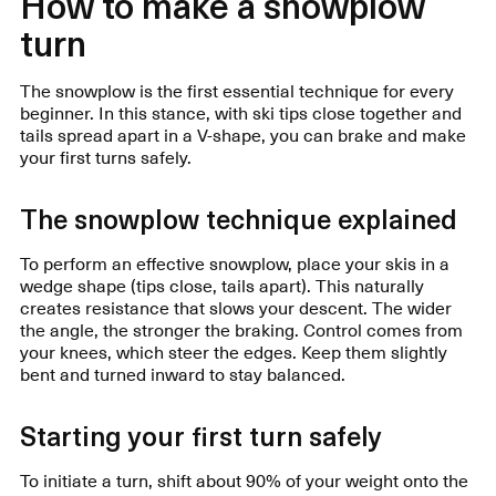
How to make a snowplow
turn
The snowplow is the first essential technique for every
beginner. In this stance, with ski tips close together and
tails spread apart in a V-shape, you can brake and make
your first turns safely.
The snowplow technique explained
To perform an effective snowplow, place your skis in a
wedge shape (tips close, tails apart). This naturally
creates resistance that slows your descent. The wider
the angle, the stronger the braking. Control comes from
your knees, which steer the edges. Keep them slightly
bent and turned inward to stay balanced.
Starting your first turn safely
To initiate a turn, shift about 90% of your weight onto the