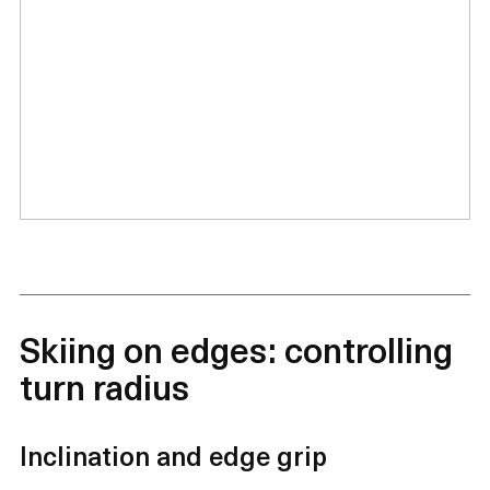
Skiing on edges: controlling
turn radius
Inclination and edge grip