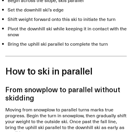
Begin across the slope, skis parallel
Set the downhill ski’s edge
Shift weight forward onto this ski to initiate the turn
Pivot the downhill ski while keeping it in contact with the
snow
Bring the uphill ski parallel to complete the turn
How to ski in parallel
From snowplow to parallel without
skidding
Moving from snowplow to parallel turns marks true
progress. Begin the turn in snowplow, then gradually shift
your weight to the outside ski. Once past the fall line,
bring the uphill ski parallel to the downhill ski as early as