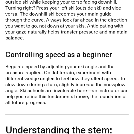
outside ski while keeping your torso facing downhill.
Turning right? Press your left ski (outside ski) and vice
versa. The downhill ski becomes your main guide
through the curve. Always look far ahead in the direction
you want to go, not down at your skis. Anticipating with
your gaze naturally helps transfer pressure and maintain
balance.
Controlling speed as a beginner
Regulate speed by adjusting your ski angle and the
pressure applied. On flat terrain, experiment with
different wedge angles to feel how they affect speed. To
slow down during a turn, slightly increase the snowplow
angle. Ski schools are invaluable here—an instructor can
help you refine this fundamental move, the foundation of
all future progress.
Understanding the stem: