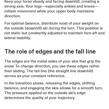
Keep your torso steady and facing downhill, creating a
strong axis. Your legs—especially ankles and knees—
initiate movement while your upper body maintains
direction.
For optimal balance, distribute most of your weight on
the outside (downhill) ski during the turn. This position is
not static but constantly adjusted to maintain fore-aft and
lateral stability.
The role of edges and the fall line
The edges are the metal sides of your skis that grip the
snow. To change direction, you use these edges rather
than sliding. The fall line (the straight line downhill)
serves as your constant reference.
In the transition phase, releasing the edges, shifting
balance, and engaging the skis allows for a smooth turn.
The pressure applied on the outside ski’s edge
determines the quality of your trajectory.