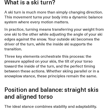
What is a ski turn?
A ski turn is much more than simply changing direction.
This movement turns your body into a dynamic balance
system where every motion matters.
In practice, turning means transferring your weight from
one ski to the other while adjusting the angle of your ski
edges against the snow. Your outside ski becomes the
driver of the turn, while the inside ski supports the
transition.
Three key elements orchestrate this process: the
pressure applied on your skis, the tilt of your torso
toward the inside of the turn, and the perfect timing
between these actions. Whether skiing parallel or in a
snowplow stance, these principles remain the same.
Position and balance: straight skis
and aligned torso
The ideal stance combines stability and adaptability.