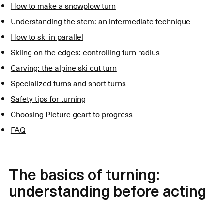
How to make a snowplow turn
Understanding the stem: an intermediate technique
How to ski in parallel
Skiing on the edges: controlling turn radius
Carving: the alpine ski cut turn
Specialized turns and short turns
Safety tips for turning
Choosing Picture geart to progress
FAQ
The basics of turning:
understanding before acting