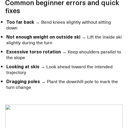
Common beginner errors and quick
fixes
Too far back
→ Bend knees slightly without sitting
down
Not enough weight on outside ski
→ Lift the inside ski
slightly during the turn
Excessive torso rotation
→ Keep shoulders parallel to
the slope
Looking at skis
→ Look ahead toward the intended
trajectory
Dragging poles
→ Plant the downhill pole to mark the
turn change