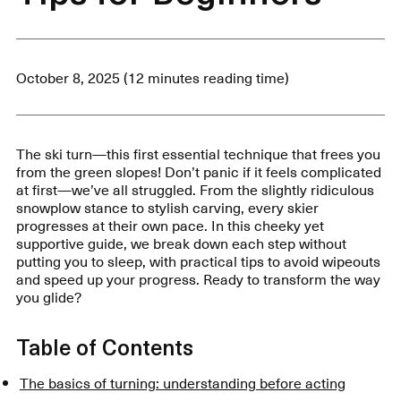
October 8, 2025 (12 minutes reading time)
The ski turn—this first essential technique that frees you
from the green slopes! Don’t panic if it feels complicated
at first—we’ve all struggled. From the slightly ridiculous
snowplow stance to stylish carving, every skier
progresses at their own pace. In this cheeky yet
supportive guide, we break down each step without
putting you to sleep, with practical tips to avoid wipeouts
and speed up your progress. Ready to transform the way
you glide?
Table of Contents
The basics of turning: understanding before acting