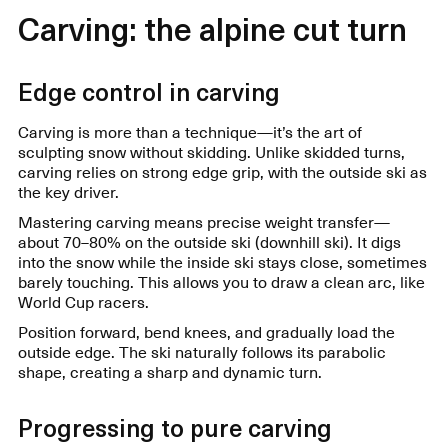
Carving: the alpine cut turn
Edge control in carving
Carving is more than a technique—it’s the art of
sculpting snow without skidding. Unlike skidded turns,
carving relies on strong edge grip, with the outside ski as
the key driver.
Mastering carving means precise weight transfer—
about 70–80% on the outside ski (downhill ski). It digs
into the snow while the inside ski stays close, sometimes
barely touching. This allows you to draw a clean arc, like
World Cup racers.
Position forward, bend knees, and gradually load the
outside edge. The ski naturally follows its parabolic
shape, creating a sharp and dynamic turn.
Progressing to pure carving