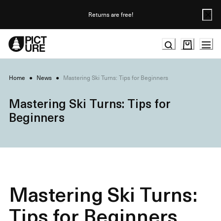
Skip
to
Returns are free!
Content
Home
●
News
●
Mastering Ski Turns: Tips for Beginners
Mastering Ski Turns: Tips for
Beginners
Mastering Ski Turns:
Tips for Beginners