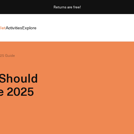
Returns are free!
let
Activities
Explore
025 Guide
 Should
e 2025