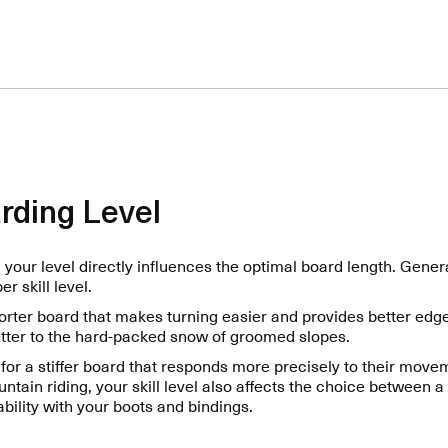
rding Level
your level directly influences the optimal board length. Genera
r skill level.
orter board that makes turning easier and provides better edge
tter to the hard-packed snow of groomed slopes.
for a stiffer board that responds more precisely to their mov
ountain riding, your skill level also affects the choice between a 
ility with your boots and bindings.