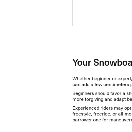
Your Snowboa
Whether beginner or expert, 
can add a few centimeters pe
Beginners should favor a sh
more forgiving and adapt be
Experienced riders may opt 
freestyle, freeride, or all-m
narrower one for maneuverab