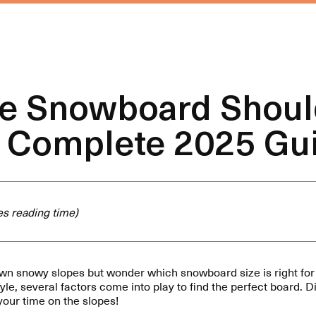
ze Snowboard Shoul
 Complete 2025 Gu
s reading time)
wn snowy slopes but wonder which snowboard size is right fo
 style, several factors come into play to find the perfect board. 
 your time on the slopes!