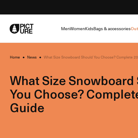
Skip
to
Content
Men
Women
Kids
Bags & accessories
Out
Home
●
News
●
What Size Snowboard Should You Choose? Complete 2
What Size Snowboard
You Choose? Complet
Guide