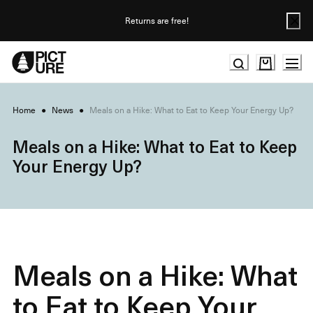
Skip
to
Returns are free!
Content
Home
●
News
●
Meals on a Hike: What to Eat to Keep Your Energy Up?
Meals on a Hike: What to Eat to Keep
Your Energy Up?
Meals on a Hike: What
to Eat to Keep Your