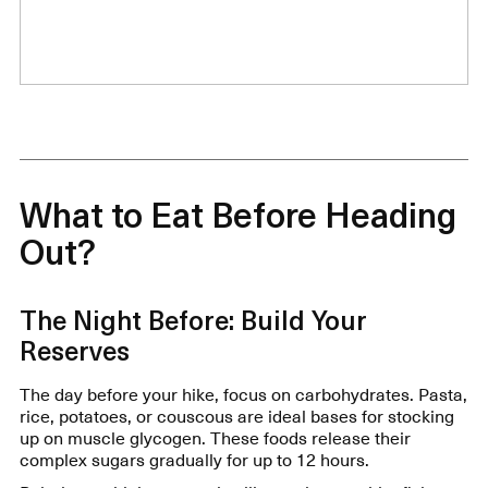
What to Eat Before Heading
Out?
The Night Before: Build Your
Reserves
The day before your hike, focus on carbohydrates. Pasta,
rice, potatoes, or couscous are ideal bases for stocking
up on muscle glycogen. These foods release their
complex sugars gradually for up to 12 hours.