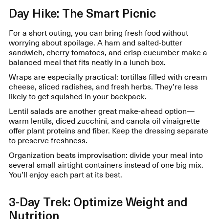
Day Hike: The Smart Picnic
For a short outing, you can bring fresh food without
worrying about spoilage. A ham and salted-butter
sandwich, cherry tomatoes, and crisp cucumber make a
balanced meal that fits neatly in a lunch box.
Wraps are especially practical: tortillas filled with cream
cheese, sliced radishes, and fresh herbs. They’re less
likely to get squished in your backpack.
Lentil salads are another great make-ahead option—
warm lentils, diced zucchini, and canola oil vinaigrette
offer plant proteins and fiber. Keep the dressing separate
to preserve freshness.
Organization beats improvisation: divide your meal into
several small airtight containers instead of one big mix.
You’ll enjoy each part at its best.
3-Day Trek: Optimize Weight and
Nutrition