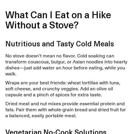
What Can I Eat on a Hike
Without a Stove?
Nutritious and Tasty Cold Meals
No stove doesn’t mean no flavor. Cold soaking can
transform couscous, bulgur, or Asian noodles into hearty
dishes—just add water an hour before eating, while you
walk.
Wraps are your best friends: wheat tortillas with tuna,
soft cheese, and crunchy veggies. Add an olive oil
capsule and a pinch of spices for extra taste.
Dried meat and nut mixes provide essential protein and
fats. Pair them with whole-grain bread and dried fruit for
a balanced, easily portable meal.
Vegetarian No-Cook Solutions