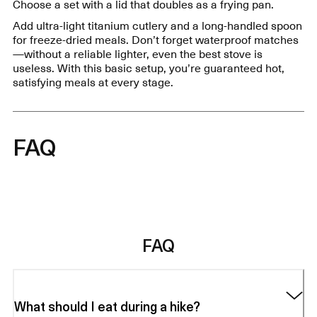
Choose a set with a lid that doubles as a frying pan.
Add ultra-light titanium cutlery and a long-handled spoon
for freeze-dried meals. Don’t forget waterproof matches
—without a reliable lighter, even the best stove is
useless. With this basic setup, you’re guaranteed hot,
satisfying meals at every stage.
FAQ
FAQ
What should I eat during a hike?