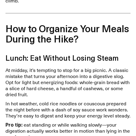
climb.
How to Organize Your Meals
During the Hike?
Lunch: Eat Without Losing Steam
At midday, it’s tempting to stop for a big picnic. A classic
mistake that turns your afternoon into a digestive slog.
Opt for light but energizing foods: whole-grain bread with
a slice of hard cheese, a handful of cashews, or some
dried fruit.
In hot weather, cold rice noodles or couscous prepared
the night before with a dash of soy sauce work wonders.
They’re easy to digest and keep your energy level steady.
Pro tip:
eat standing or while walking slowly—your
digestion actually works better in motion than lying in the