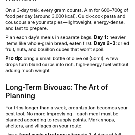
On a 3-day trek, every gram counts. Aim for 600–700g of
food per day (around 3,000 kcal). Quick-cook pasta and
couscous are your staples—lightweight, energy-dense,
and fast to prepare.
Plan each day’s meals in separate bags.
Day 1:
heavier
items like whole-grain bread, eaten first.
Days 2–3:
dried
fruit, nuts, and bouillon cubes that won’t spoil.
Pro tip:
bring a small bottle of olive oil (50ml). A few
drops turn bland carbs into rich, high-energy fuel without
adding much weight.
Long-Term Bivouac: The Art of
Planning
For trips longer than a week, organization becomes your
best tool. No more improvising—each meal must be
planned according to resupply points. Mark shops,
shelters, and villages on your route.
Use a
food cycle strategy:
alternate 3–4 days of full