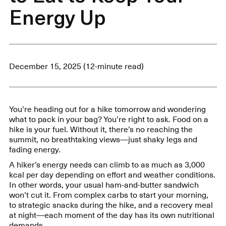
Energy Up
December 15, 2025 (12-minute read)
You’re heading out for a hike tomorrow and wondering
what to pack in your bag? You’re right to ask. Food on a
hike is your fuel. Without it, there’s no reaching the
summit, no breathtaking views—just shaky legs and
fading energy.
A hiker’s energy needs can climb to as much as 3,000
kcal per day depending on effort and weather conditions.
In other words, your usual ham-and-butter sandwich
won’t cut it. From complex carbs to start your morning,
to strategic snacks during the hike, and a recovery meal
at night—each moment of the day has its own nutritional
demands.