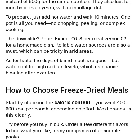
instead of 600g for the same nutrition. They also last for
months or even years, with no spoilage risk.
To prepare, just add hot water and wait 10 minutes. One
pot is all you need—no chopping, peeling, or complex
cooking.
The downside? Price. Expect €6–8 per meal versus €2
for a homemade dish. Reliable water sources are also a
must, which can be tricky in arid areas.
As for taste, the days of bland mush are gone—but
watch out for high sodium levels, which can cause
bloating after exertion.
How to Choose Freeze-Dried Meals
Start by checking the
caloric content
—you want 400–
600 kcal per pouch, depending on effort. Most brands list
this clearly.
Try before you buy in bulk. Order a few different flavors
to find what you like; many companies offer sample
packs.