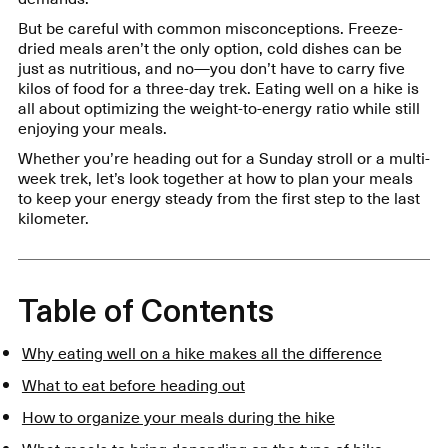
But be careful with common misconceptions. Freeze-
dried meals aren’t the only option, cold dishes can be
just as nutritious, and no—you don’t have to carry five
kilos of food for a three-day trek. Eating well on a hike is
all about optimizing the weight-to-energy ratio while still
enjoying your meals.
Whether you’re heading out for a Sunday stroll or a multi-
week trek, let’s look together at how to plan your meals
to keep your energy steady from the first step to the last
kilometer.
Table of Contents
Why eating well on a hike makes all the difference
What to eat before heading out
How to organize your meals during the hike