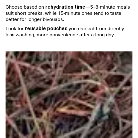
Choose based on
rehydration time
—5–8-minute meals
suit short breaks, while 15-minute ones tend to taste
better for longer bivouacs.
Look for
reusable pouches
you can eat from directly—
less washing, more convenience after a long day.