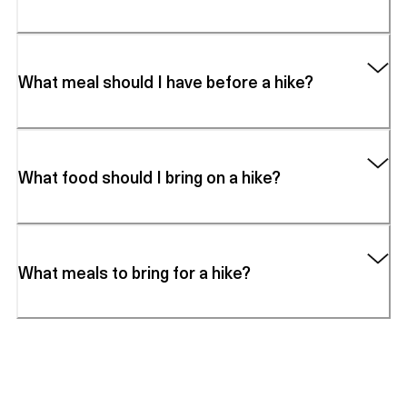
What meal should I have before a hike?
What food should I bring on a hike?
What meals to bring for a hike?