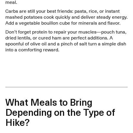
meal.
Carbs are still your best friends: pasta, rice, or instant
mashed potatoes cook quickly and deliver steady energy.
Add a vegetable bouillon cube for minerals and flavor.
Don’t forget protein to repair your muscles—pouch tuna,
dried lentils, or cured ham are perfect additions. A
spoonful of olive oil and a pinch of salt turn a simple dish
into a comforting reward.
What Meals to Bring
Depending on the Type of
Hike?