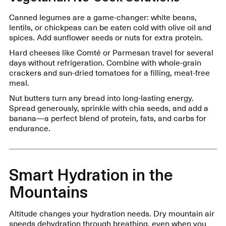
Canned legumes are a game-changer: white beans,
lentils, or chickpeas can be eaten cold with olive oil and
spices. Add sunflower seeds or nuts for extra protein.
Hard cheeses like Comté or Parmesan travel for several
days without refrigeration. Combine with whole-grain
crackers and sun-dried tomatoes for a filling, meat-free
meal.
Nut butters turn any bread into long-lasting energy.
Spread generously, sprinkle with chia seeds, and add a
banana—a perfect blend of protein, fats, and carbs for
endurance.
Smart Hydration in the
Mountains
Altitude changes your hydration needs. Dry mountain air
speeds dehydration through breathing, even when you