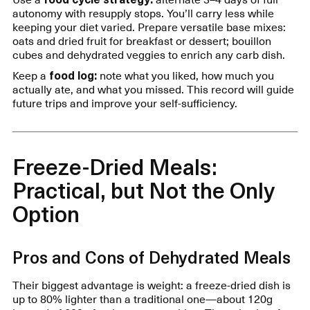
autonomy with resupply stops. You’ll carry less while
keeping your diet varied. Prepare versatile base mixes:
oats and dried fruit for breakfast or dessert; bouillon
cubes and dehydrated veggies to enrich any carb dish.
Keep a
food log:
note what you liked, how much you
actually ate, and what you missed. This record will guide
future trips and improve your self-sufficiency.
Freeze-Dried Meals:
Practical, but Not the Only
Option
Pros and Cons of Dehydrated Meals
Their biggest advantage is weight: a freeze-dried dish is
up to 80% lighter than a traditional one—about 120g