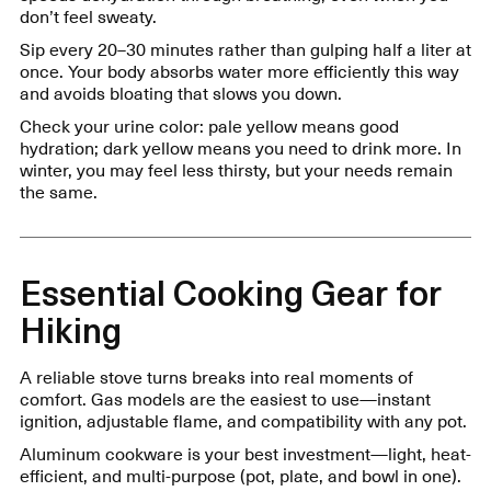
don’t feel sweaty.
Sip every 20–30 minutes rather than gulping half a liter at
once. Your body absorbs water more efficiently this way
and avoids bloating that slows you down.
Check your urine color: pale yellow means good
hydration; dark yellow means you need to drink more. In
winter, you may feel less thirsty, but your needs remain
the same.
Essential Cooking Gear for
Hiking
A reliable stove turns breaks into real moments of
comfort. Gas models are the easiest to use—instant
ignition, adjustable flame, and compatibility with any pot.
Aluminum cookware is your best investment—light, heat-
efficient, and multi-purpose (pot, plate, and bowl in one).