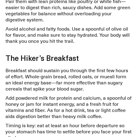
Pair them with lean proteins like poultry or white fish—
easier to digest than rich, saucy dishes. Add some green
vegetables for balance without overloading your
digestive system.
Avoid alcohol and fatty foods. Use a spoonful of olive oil
for flavor, and make sure to stay hydrated. Your body will
thank you once you hit the trail.
The Hiker’s Breakfast
Breakfast should sustain you through the first few hours
of effort. Whole-grain bread, rolled oats, or muesli form
an ideal energy base—far more effective than sugary
cereals that spike your blood sugar.
Add powdered milk for protein and calcium, a spoonful of
honey or jam for instant energy, and a fresh fruit for
vitamins and fiber. As for a hot drink, tea or light coffee
aids digestion better than heavy milk coffee.
Timing is key: eat at least an hour before departure so
your stomach has time to settle before you face your first