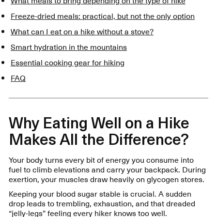
What meals to bring depending on the type of hike
Freeze-dried meals: practical, but not the only option
What can I eat on a hike without a stove?
Smart hydration in the mountains
Essential cooking gear for hiking
FAQ
Why Eating Well on a Hike
Makes All the Difference?
Your body turns every bit of energy you consume into
fuel to climb elevations and carry your backpack. During
exertion, your muscles draw heavily on glycogen stores.
Keeping your blood sugar stable is crucial. A sudden
drop leads to trembling, exhaustion, and that dreaded
“jelly-legs” feeling every hiker knows too well.