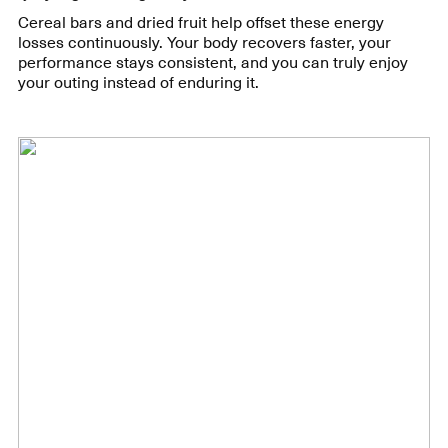
Cereal bars and dried fruit help offset these energy
losses continuously. Your body recovers faster, your
performance stays consistent, and you can truly enjoy
your outing instead of enduring it.