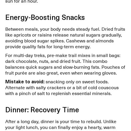
sun for an hour.
Energy-Boosting Snacks
Between meals, your body needs steady fuel. Dried fruits
like apricots or raisins release natural sugars gradually,
avoiding blood sugar spikes. Cashews and almonds
provide quality fats for long-term energy.
For multi-day treks, pre-make trail mixes in small bags:
dark chocolate, nuts, and dried fruit. This combo
balances quick sugars and slow-burning fats. Pouches of
fruit purée are also great, even when wearing gloves.
Mistake to avoid:
snacking only on sweet foods.
Alternate with salty crackers or a bit of cold couscous
with a pinch of salt to replenish essential minerals.
Dinner: Recovery Time
After a long day, dinner is your time to rebuild. Unlike
your light lunch, you can finally enjoy a hearty, warm