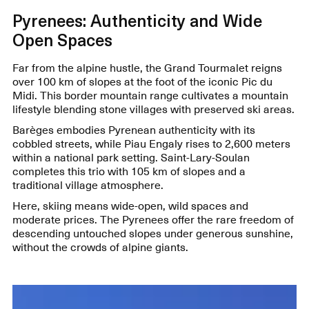
Pyrenees: Authenticity and Wide
Open Spaces
Far from the alpine hustle, the Grand Tourmalet reigns
over 100 km of slopes at the foot of the iconic Pic du
Midi. This border mountain range cultivates a mountain
lifestyle blending stone villages with preserved ski areas.
Barèges embodies Pyrenean authenticity with its
cobbled streets, while Piau Engaly rises to 2,600 meters
within a national park setting. Saint-Lary-Soulan
completes this trio with 105 km of slopes and a
traditional village atmosphere.
Here, skiing means wide-open, wild spaces and
moderate prices. The Pyrenees offer the rare freedom of
descending untouched slopes under generous sunshine,
without the crowds of alpine giants.