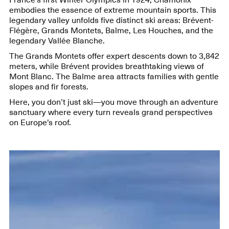
embodies the essence of extreme mountain sports. This
legendary valley unfolds five distinct ski areas: Brévent-
Flégère, Grands Montets, Balme, Les Houches, and the
legendary Vallée Blanche.
The Grands Montets offer expert descents down to 3,842
meters, while Brévent provides breathtaking views of
Mont Blanc. The Balme area attracts families with gentle
slopes and fir forests.
Here, you don’t just ski—you move through an adventure
sanctuary where every turn reveals grand perspectives
on Europe’s roof.