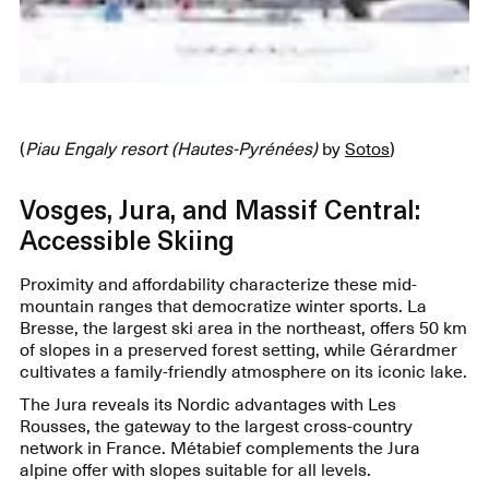
(
Piau Engaly resort (Hautes-Pyrénées)
by
Sotos
)
Vosges, Jura, and Massif Central:
Accessible Skiing
Proximity and affordability characterize these mid-
mountain ranges that democratize winter sports. La
Bresse, the largest ski area in the northeast, offers 50 km
of slopes in a preserved forest setting, while Gérardmer
cultivates a family-friendly atmosphere on its iconic lake.
The Jura reveals its Nordic advantages with Les
Rousses, the gateway to the largest cross-country
network in France. Métabief complements the Jura
alpine offer with slopes suitable for all levels.