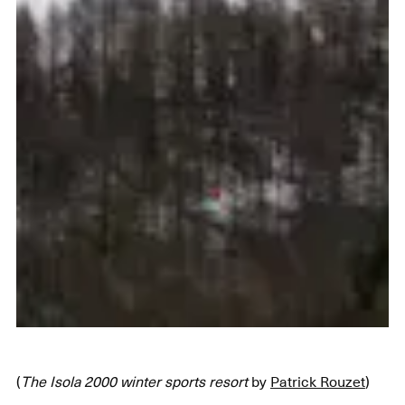
(
The Isola 2000 winter sports resort
by
Patrick Rouzet
)