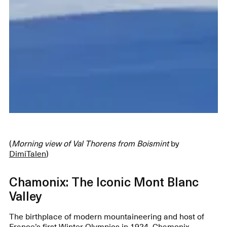
(
Morning view of Val Thorens from Boismint
by
DimiTalen
)
Chamonix: The Iconic Mont Blanc
Valley
The birthplace of modern mountaineering and host of
France’s first Winter Olympics in 1924, Chamonix