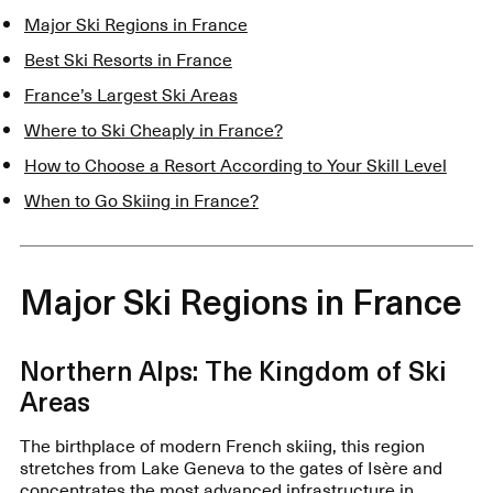
Major Ski Regions in France
Best Ski Resorts in France
France’s Largest Ski Areas
Where to Ski Cheaply in France?
How to Choose a Resort According to Your Skill Level
When to Go Skiing in France?
Major Ski Regions in France
Northern Alps: The Kingdom of Ski
Areas
The birthplace of modern French skiing, this region
stretches from Lake Geneva to the gates of Isère and
concentrates the most advanced infrastructure in