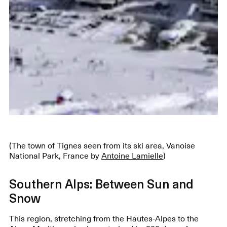
(The town of Tignes seen from its ski area, Vanoise
National Park, France by
Antoine Lamielle
)
Southern Alps: Between Sun and
Snow
This region, stretching from the Hautes-Alpes to the