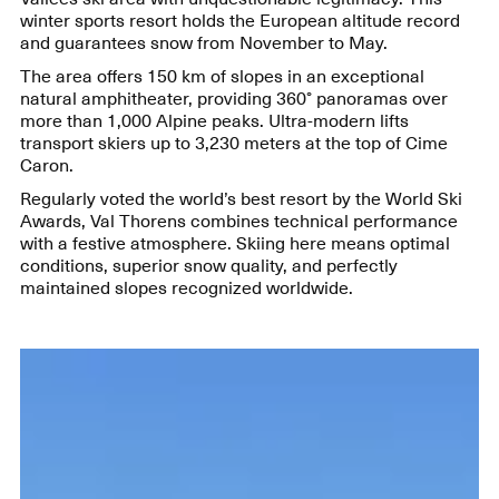
winter sports resort holds the European altitude record
and guarantees snow from November to May.
The area offers 150 km of slopes in an exceptional
natural amphitheater, providing 360° panoramas over
more than 1,000 Alpine peaks. Ultra-modern lifts
transport skiers up to 3,230 meters at the top of Cime
Caron.
Regularly voted the world’s best resort by the World Ski
Awards, Val Thorens combines technical performance
with a festive atmosphere. Skiing here means optimal
conditions, superior snow quality, and perfectly
maintained slopes recognized worldwide.