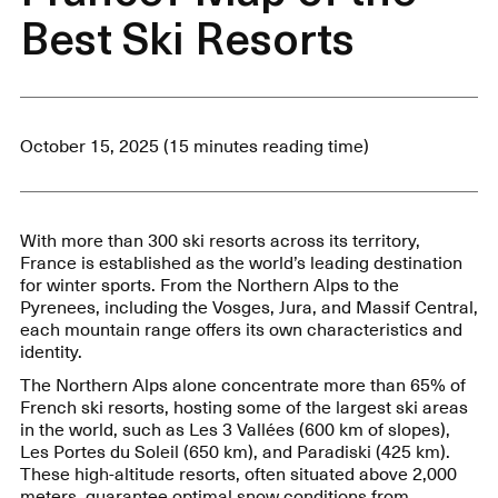
Best Ski Resorts
October 15, 2025 (15 minutes reading time)
With more than 300 ski resorts across its territory,
France is established as the world’s leading destination
for winter sports. From the Northern Alps to the
Pyrenees, including the Vosges, Jura, and Massif Central,
each mountain range offers its own characteristics and
identity.
The Northern Alps alone concentrate more than 65% of
French ski resorts, hosting some of the largest ski areas
in the world, such as Les 3 Vallées (600 km of slopes),
Les Portes du Soleil (650 km), and Paradiski (425 km).
These high-altitude resorts, often situated above 2,000
meters, guarantee optimal snow conditions from