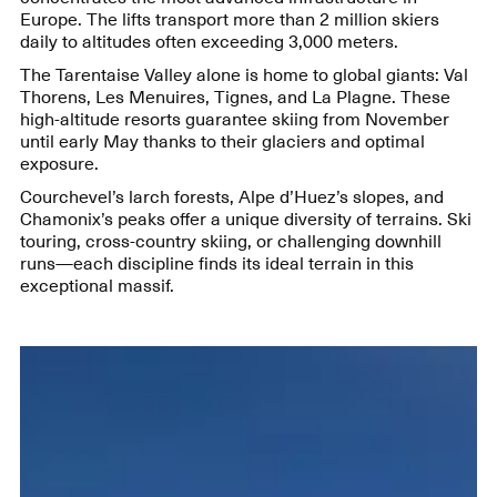
Europe. The lifts transport more than 2 million skiers
daily to altitudes often exceeding 3,000 meters.
The Tarentaise Valley alone is home to global giants: Val
Thorens, Les Menuires, Tignes, and La Plagne. These
high-altitude resorts guarantee skiing from November
until early May thanks to their glaciers and optimal
exposure.
Courchevel’s larch forests, Alpe d’Huez’s slopes, and
Chamonix’s peaks offer a unique diversity of terrains. Ski
touring, cross-country skiing, or challenging downhill
runs—each discipline finds its ideal terrain in this
exceptional massif.