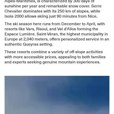
Alpes-Maritimes, is characterized by 300 days of
sunshine per year and remarkable snow cover. Serre
Chevalier dominates with its 250 km of slopes, while
Isola 2000 allows skiing just 90 minutes from Nice.
The ski season here runs from December to April, with
resorts like Vars, Risoul, and Val d’Allos forming the
Espace Lumière. Saint-Véran, the highest municipality in
Europe at 2,040 meters, offers personalized service in an
authentic Queyras setting.
These resorts combine a variety of off-slope activities
with more accessible prices, appealing to both families
and experts seeking genuine mountain experiences.