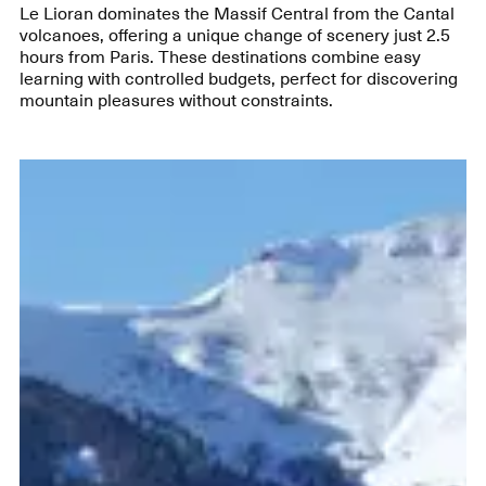
Le Lioran dominates the Massif Central from the Cantal
volcanoes, offering a unique change of scenery just 2.5
hours from Paris. These destinations combine easy
learning with controlled budgets, perfect for discovering
mountain pleasures without constraints.