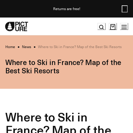
Skip
to
Returns are free!
Content
Home
●
News
●
Where to Ski in France? Map of the Best Ski Resorts
Where to Ski in France? Map of the
Best Ski Resorts
Where to Ski in
France? Map of the