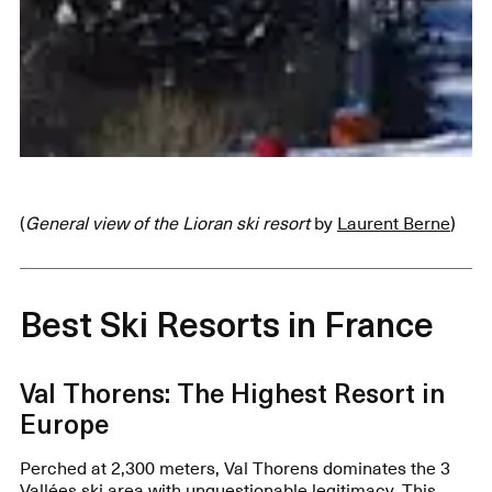
(
General view of the Lioran ski resort
by
Laurent Berne
)
Best Ski Resorts in France
Val Thorens: The Highest Resort in
Europe
Perched at 2,300 meters, Val Thorens dominates the 3
Vallées ski area with unquestionable legitimacy. This