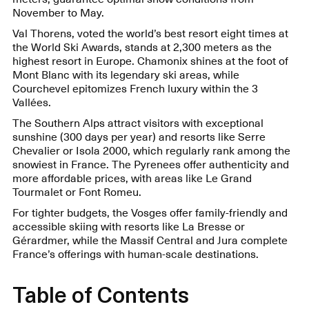
November to May.
Val Thorens, voted the world’s best resort eight times at
the World Ski Awards, stands at 2,300 meters as the
highest resort in Europe. Chamonix shines at the foot of
Mont Blanc with its legendary ski areas, while
Courchevel epitomizes French luxury within the 3
Vallées.
The Southern Alps attract visitors with exceptional
sunshine (300 days per year) and resorts like Serre
Chevalier or Isola 2000, which regularly rank among the
snowiest in France. The Pyrenees offer authenticity and
more affordable prices, with areas like Le Grand
Tourmalet or Font Romeu.
For tighter budgets, the Vosges offer family-friendly and
accessible skiing with resorts like La Bresse or
Gérardmer, while the Massif Central and Jura complete
France’s offerings with human-scale destinations.
Table of Contents