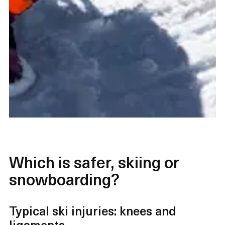
Which is safer, skiing or
snowboarding?
Typical ski injuries: knees and
ligaments