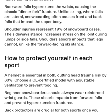
Backward falls hyperextend the wrists, causing the
classic “dinner fork” fracture. Unlike skiing, where falls
are lateral, snowboarding often causes front and back
falls that impact the upper body.
Shoulder injuries represent 19% of snowboard cases.
The sideways stance increases stress on the joint during
jumps or side falls. Shoulders absorb impacts that legs
cannot, unlike the forward-facing ski stance.
How to protect yourself in each
sport
A helmet is essential in both, cutting head trauma risk by
60%. Choose a CE-certified model with adjustable
ventilation to prevent fogging.
Beginner snowboarders should always wear reinforced
wrist guards. These absorb impacts from forward falls
and prevent hyperextension fractures.
Back protectors are crucial for both sports once you