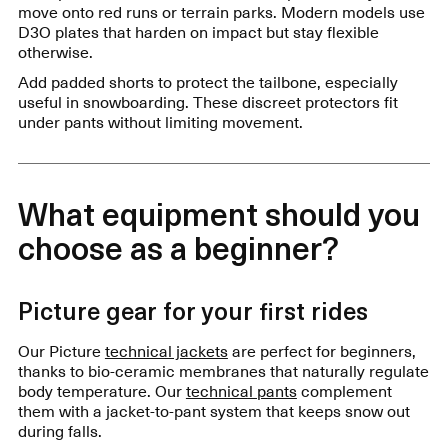
move onto red runs or terrain parks. Modern models use
D3O plates that harden on impact but stay flexible
otherwise.
Add padded shorts to protect the tailbone, especially
useful in snowboarding. These discreet protectors fit
under pants without limiting movement.
What equipment should you
choose as a beginner?
Picture gear for your first rides
Our Picture
technical jackets
are perfect for beginners,
thanks to bio-ceramic membranes that naturally regulate
body temperature. Our
technical pants
complement
them with a jacket-to-pant system that keeps snow out
during falls.