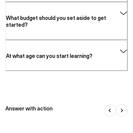
What budget should you set aside to get
started?
At what age can you start learning?
Answer with action