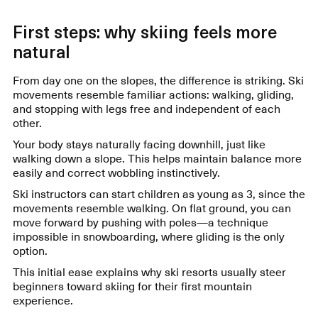
First steps: why skiing feels more
natural
From day one on the slopes, the difference is striking. Ski
movements resemble familiar actions: walking, gliding,
and stopping with legs free and independent of each
other.
Your body stays naturally facing downhill, just like
walking down a slope. This helps maintain balance more
easily and correct wobbling instinctively.
Ski instructors can start children as young as 3, since the
movements resemble walking. On flat ground, you can
move forward by pushing with poles—a technique
impossible in snowboarding, where gliding is the only
option.
This initial ease explains why ski resorts usually steer
beginners toward skiing for their first mountain
experience.