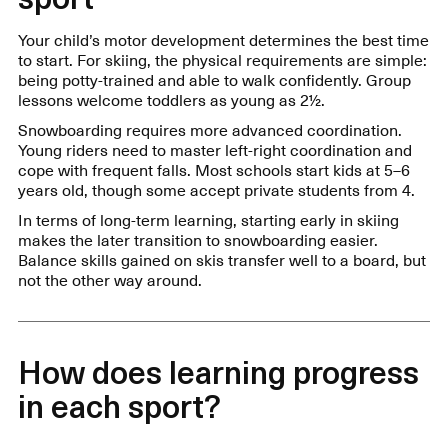
Your child’s motor development determines the best time
to start. For skiing, the physical requirements are simple:
being potty-trained and able to walk confidently. Group
lessons welcome toddlers as young as 2½.
Snowboarding requires more advanced coordination.
Young riders need to master left-right coordination and
cope with frequent falls. Most schools start kids at 5–6
years old, though some accept private students from 4.
In terms of long-term learning, starting early in skiing
makes the later transition to snowboarding easier.
Balance skills gained on skis transfer well to a board, but
not the other way around.
How does learning progress
in each sport?