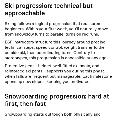
Ski progression: technical but
approachable
Skiing follows a logical progression that reassures
beginners. Within your first week, you’ll naturally move
from snowplow turns to parallel turns on red runs.
ESF instructors structure this journey around precise
technical steps: speed control, weight transfer to the
outside ski, then coordinating turns. Contrary to
stereotypes, this progression is accessible at any age.
Protective gear—helmet, well-fitted ski boots, and
reinforced ski pants—supports you during this phase
when falls are frequent but manageable. Each milestone
opens up new slopes, keeping you motivated.
Snowboarding progression: hard at
first, then fast
Snowboarding starts out tough both physically and