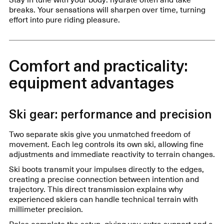
breaks. Your sensations will sharpen over time, turning
effort into pure riding pleasure.
Comfort and practicality:
equipment advantages
Ski gear: performance and precision
Two separate skis give you unmatched freedom of
movement. Each leg controls its own ski, allowing fine
adjustments and immediate reactivity to terrain changes.
Ski boots transmit your impulses directly to the edges,
creating a precise connection between intention and
trajectory. This direct transmission explains why
experienced skiers can handle technical terrain with
millimeter precision.
Poles complete the setup, giving you extra support and a