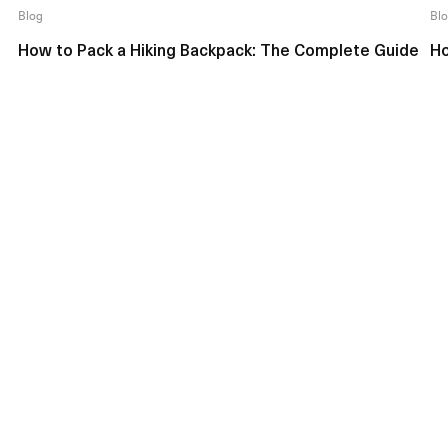
Blog
Bl
How to Pack a Hiking Backpack: The Complete Guide
Ho