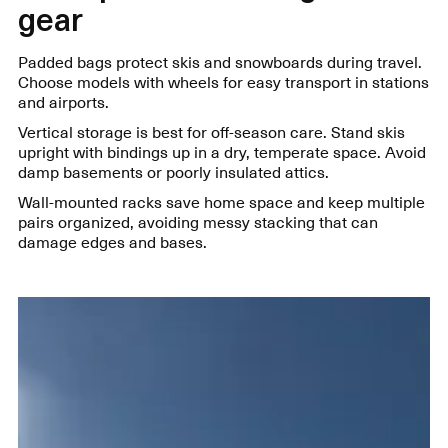
gear
Padded bags protect skis and snowboards during travel.
Choose models with wheels for easy transport in stations
and airports.
Vertical storage is best for off-season care. Stand skis
upright with bindings up in a dry, temperate space. Avoid
damp basements or poorly insulated attics.
Wall-mounted racks save home space and keep multiple
pairs organized, avoiding messy stacking that can
damage edges and bases.