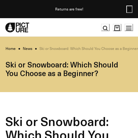
Skip
to
Returns are free!
Content
Home
●
News
●
Ski or Snowboard: Which Should You Choose as a Beginne
Ski or Snowboard: Which Should
You Choose as a Beginner?
Ski or Snowboard:
Which Should You