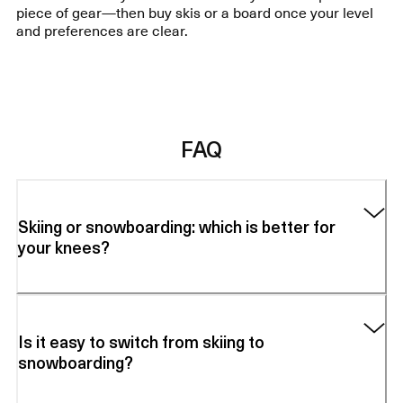
piece of gear—then buy skis or a board once your level
and preferences are clear.
FAQ
Skiing or snowboarding: which is better for
your knees?
Is it easy to switch from skiing to
snowboarding?