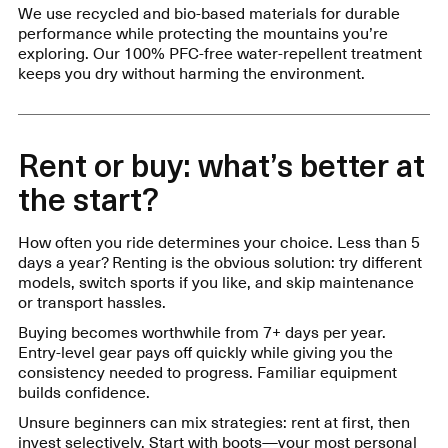
We use recycled and bio-based materials for durable
performance while protecting the mountains you’re
exploring. Our 100% PFC-free water-repellent treatment
keeps you dry without harming the environment.
Rent or buy: what’s better at
the start?
How often you ride determines your choice. Less than 5
days a year? Renting is the obvious solution: try different
models, switch sports if you like, and skip maintenance
or transport hassles.
Buying becomes worthwhile from 7+ days per year.
Entry-level gear pays off quickly while giving you the
consistency needed to progress. Familiar equipment
builds confidence.
Unsure beginners can mix strategies: rent at first, then
invest selectively. Start with boots—your most personal