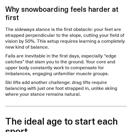
Why snowboarding feels harder at
first
The sideways stance is the first obstacle: your feet are
strapped perpendicular to the slope, cutting your field of
vision by 50%. This setup requires learning a completely
new kind of balance.
Falls are inevitable in the first days, especially “edge
catches” that slam you to the ground. Your core and
upper body constantly work to compensate for
imbalances, engaging unfamiliar muscle groups.
Ski lifts add another challenge: drag lifts require
balancing with just one foot strapped in, unlike skiing
where your stance remains natural.
The ideal age to start each
sport