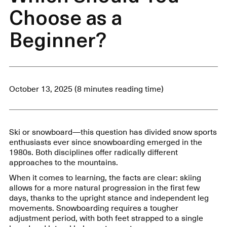
Choose as a
Beginner?
October 13, 2025 (8 minutes reading time)
Ski or snowboard—this question has divided snow sports
enthusiasts ever since snowboarding emerged in the
1980s. Both disciplines offer radically different
approaches to the mountains.
When it comes to learning, the facts are clear: skiing
allows for a more natural progression in the first few
days, thanks to the upright stance and independent leg
movements. Snowboarding requires a tougher
adjustment period, with both feet strapped to a single