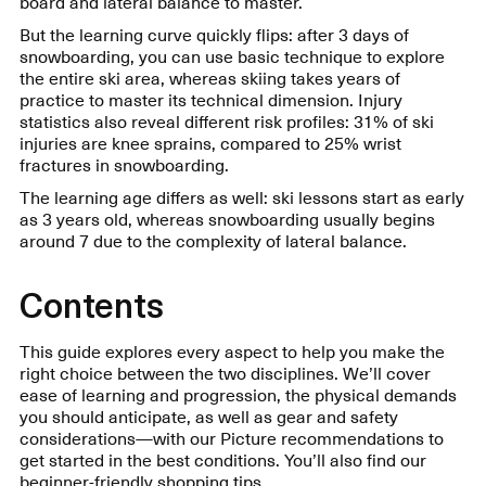
board and lateral balance to master.
But the learning curve quickly flips: after 3 days of
snowboarding, you can use basic technique to explore
the entire ski area, whereas skiing takes years of
practice to master its technical dimension. Injury
statistics also reveal different risk profiles: 31% of ski
injuries are knee sprains, compared to 25% wrist
fractures in snowboarding.
The learning age differs as well: ski lessons start as early
as 3 years old, whereas snowboarding usually begins
around 7 due to the complexity of lateral balance.
Contents
This guide explores every aspect to help you make the
right choice between the two disciplines. We’ll cover
ease of learning and progression, the physical demands
you should anticipate, as well as gear and safety
considerations—with our Picture recommendations to
get started in the best conditions. You’ll also find our
beginner-friendly shopping tips.