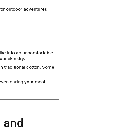
 for outdoor adventures
hike into an uncomfortable
ur skin dry.
n traditional cotton. Some
even during your most
n and