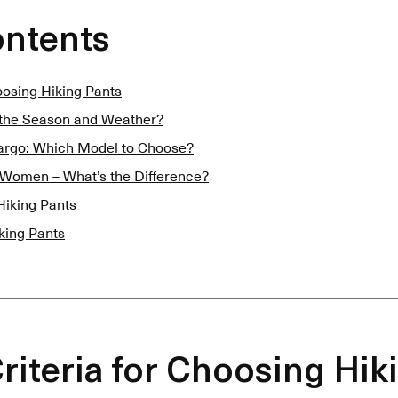
ontents
hoosing Hiking Pants
 the Season and Weather?
Cargo: Which Model to Choose?
 Women – What’s the Difference?
Hiking Pants
king Pants
Criteria for Choosing Hik