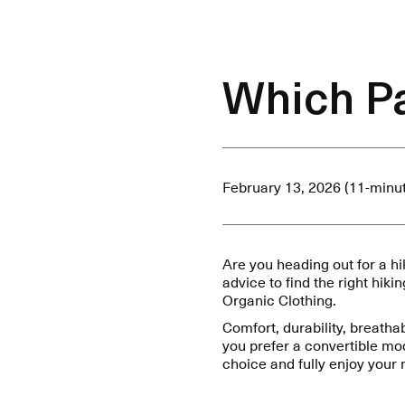
Which Pa
February 13, 2026 (11-minu
Are you heading out for a h
advice to find the right hiki
Organic Clothing.
Comfort, durability, breatha
you prefer a convertible mo
choice and fully enjoy your