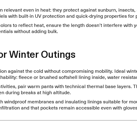
n relevant even in heat: they protect against sunburn, insects
ls with built-in UV protection and quick-drying properties for
colors to reflect heat, ensure the length doesn’t interfere with
entials without adding bulk.
r Winter Outings
tion against the cold without compromising mobility. Ideal win
ability: fleece or brushed softshell lining inside, water resist
ivities, pair warm pants with technical thermal base layers. T
n during breaks at high altitude.
h windproof membranes and insulating linings suitable for mo
filtration and that pockets remain accessible even with gloves