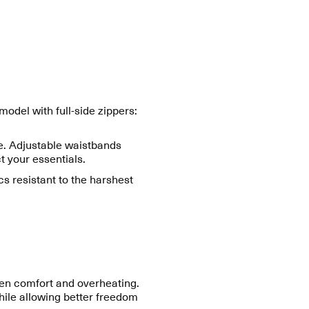
del with full-side zippers:
ge. Adjustable waistbands
 your essentials.
cs resistant to the harshest
een comfort and overheating.
while allowing better freedom