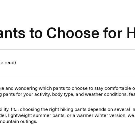
nts to Choose for 
te read)
ike and wondering which pants to choose to stay comfortable on
ng pants for your activity, body type, and weather conditions, f
bility, fit… choosing the right hiking pants depends on several 
del, lightweight summer pants, or a warmer winter version, we 
 mountain outings.