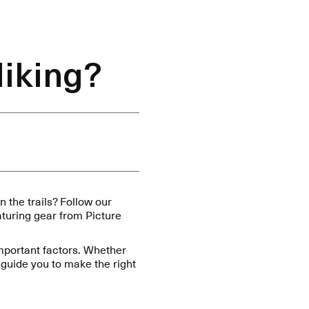
Hiking?
 the trails? Follow our
eaturing gear from Picture
important factors. Whether
guide you to make the right