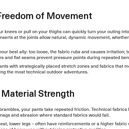
 Freedom of Movement
our knees or pull on your thighs can quickly turn your outing int
 inserts at the joints allow natural, dynamic movement, whethe
 your best ally: too loose, the fabric rubs and causes irritation; to
 and flat seams prevent pressure points during repeated ben
ants with strategically placed stretch zones and fabrics that 
g the most technical outdoor adventures.
 Material Strength
brambles, your pants take repeated friction. Technical fabrics l
snags and abrasion where standard fabrics would fail.
eat, lower legs – often have reinforcements or a higher fabric
ns of heavy use without losing protective qualities.