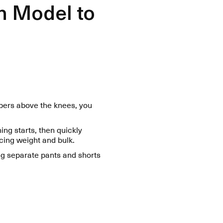
h Model to
ppers above the knees, you
ing starts, then quickly
cing weight and bulk.
ng separate pants and shorts