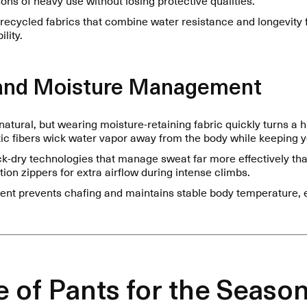
 recycled fabrics that combine water resistance and longevity
lity.
y and Moisture Management
natural, but wearing moisture-retaining fabric quickly turns a 
c fibers wick water vapor away from the body while keeping yo
ck-dry technologies that manage sweat far more effectively tha
tion zippers for extra airflow during intense climbs.
t prevents chafing and maintains stable body temperature, 
 of Pants for the Seaso