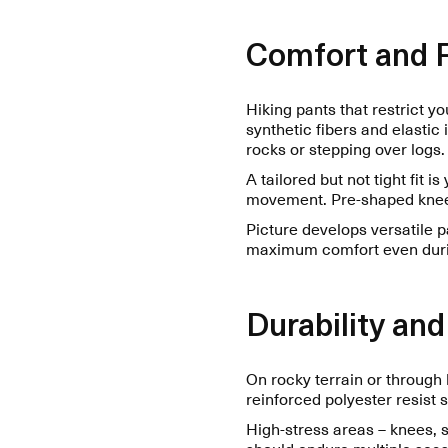
Comfort and
Hiking pants that restrict y
synthetic fibers and elastic
rocks or stepping over logs.
A tailored but not tight fit is
movement. Pre-shaped knees
Picture develops versatile p
maximum comfort even durin
Durability and
On rocky terrain or through 
reinforced polyester resist 
High-stress areas – knees, s
should endure multiple seaso