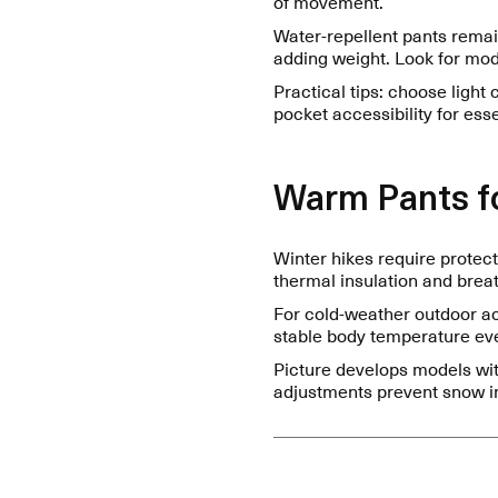
of movement.
Water-repellent pants remai
adding weight. Look for mode
Practical tips: choose light 
pocket accessibility for ess
Warm Pants fo
Winter hikes require protec
thermal insulation and breath
For cold-weather outdoor act
stable body temperature eve
Picture develops models wit
adjustments prevent snow in