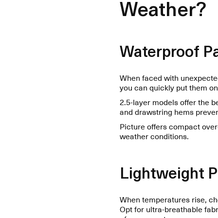
Weather?
Waterproof Pa
When faced with unexpected 
you can quickly put them on
2.5-layer models offer the 
and drawstring hems prevent
Picture offers compact over-
weather conditions.
Lightweight 
When temperatures rise, cho
Opt for ultra-breathable fab