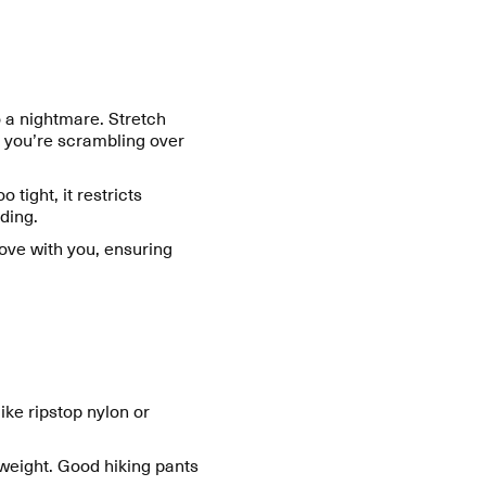
o a nightmare. Stretch
r you’re scrambling over
o tight, it restricts
ding.
move with you, ensuring
ike ripstop nylon or
 weight. Good hiking pants