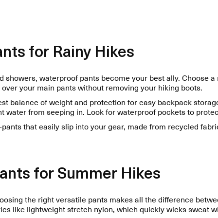
nts for Rainy Hikes
showers, waterproof pants become your best ally. Choose a mo
 over your main pants without removing your hiking boots.
best balance of weight and protection for easy backpack stora
 water from seeping in. Look for waterproof pockets to protect
pants that easily slip into your gear, made from recycled fabri
Pants for Summer Hikes
osing the right versatile pants makes all the difference betw
rics like lightweight stretch nylon, which quickly wicks sweat 