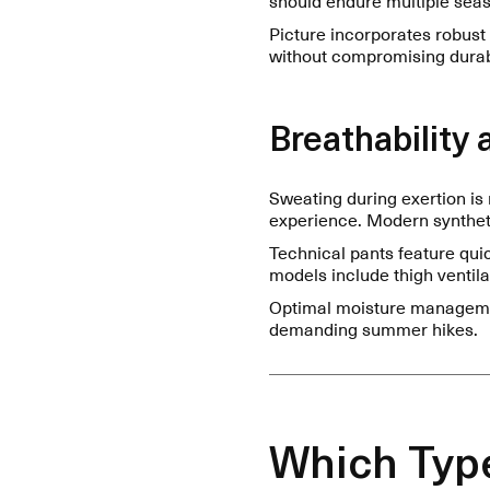
Picture incorporates robust
without compromising durabi
Breathabilit
Sweating during exertion is 
experience. Modern syntheti
Technical pants feature qui
models include thigh ventila
Optimal moisture managemen
demanding summer hikes.
Which Type