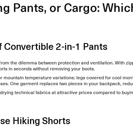
ng Pants, or Cargo: Whic
 Convertible 2-in-1 Pants
from the dilemma between protection and ventilation. With zi
orts in seconds without removing your boots.
 for mountain temperature variations: legs covered for cool morn
ses. One garment replaces two pieces in your backpack, redu
-drying technical fabrics at attractive prices compared to buyi
se Hiking Shorts