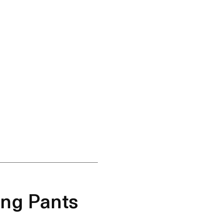
ing Pants