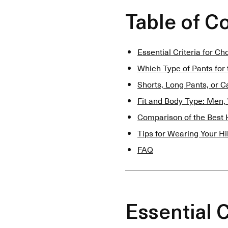
Table of C
Essential Criteria for C
Which Type of Pants for
Shorts, Long Pants, or 
Fit and Body Type: Men,
Comparison of the Best 
Tips for Wearing Your Hi
FAQ
Essential 