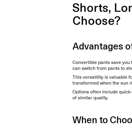
Shorts, Lo
Choose?
Advantages of
Convertible pants save you 
can switch from pants to sh
This versatility is valuable
transformed when the sun ri
Options often include quick
of similar quality.
When to Choo