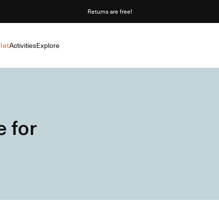
Returns are free!
let
Activities
Explore
 for