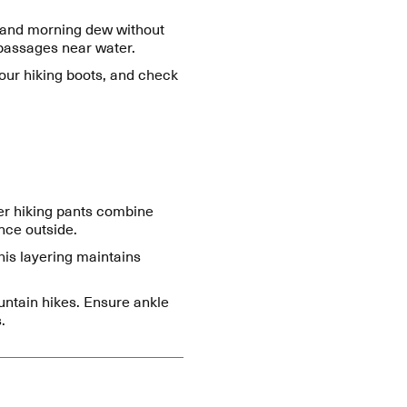
, and morning dew without
 passages near water.
 your hiking boots, and check
ter hiking pants combine
ance outside.
his layering maintains
untain hikes. Ensure ankle
.