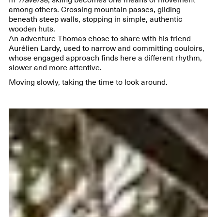
among others. Crossing mountain passes, gliding
beneath steep walls, stopping in simple, authentic
wooden huts.
An adventure Thomas chose to share with his friend
Aurélien Lardy, used to narrow and committing couloirs,
whose engaged approach finds here a different rhythm,
slower and more attentive.
Moving slowly, taking the time to look around.