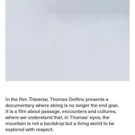
In the film
Traverse
, Thomas Delfino presents a
documentary where skiing is no longer the end goal.
It is a film about passage, encounters and cultures,
where we understand that, in Thomas’ eyes, the
mountain is not a backdrop but a living world to be
explored with respect.