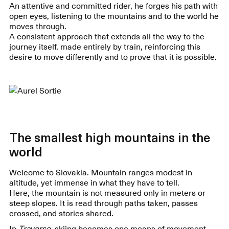
An attentive and committed rider, he forges his path with
open eyes, listening to the mountains and to the world he
moves through.
A consistent approach that extends all the way to the
journey itself, made entirely by train, reinforcing this
desire to move differently and to prove that it is possible.
The smallest high mountains in the
world
Welcome to Slovakia. Mountain ranges modest in
altitude, yet immense in what they have to tell.
Here, the mountain is not measured only in meters or
steep slopes. It is read through paths taken, passes
crossed, and stories shared.
In
Traverse
, skiing becomes one means of movement