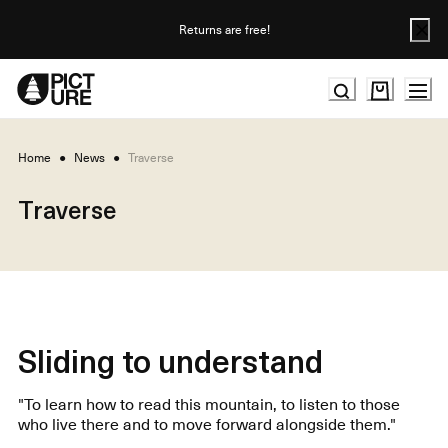
Skip
to
Returns are free!
Content
Home
●
News
●
Traverse
Traverse
Sliding to understand
"To learn how to read this mountain, to listen to those
who live there and to move forward alongside them."