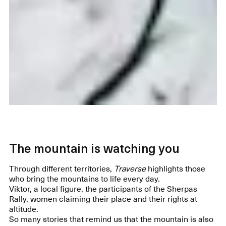
The mountain is watching you
Through different territories,
Traverse
highlights those
who bring the mountains to life every day.
Viktor, a local figure, the participants of the Sherpas
Rally, women claiming their place and their rights at
altitude.
So many stories that remind us that the mountain is also