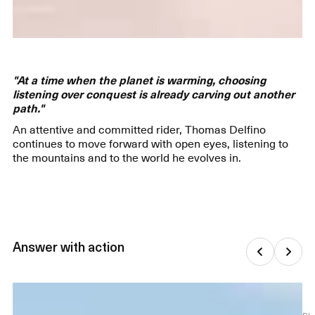
"At a time when the planet is warming, choosing
listening over conquest is already carving out another
path."
An attentive and committed rider, Thomas Delfino
continues to move forward with open eyes, listening to
the mountains and to the world he evolves in.
Answer with action