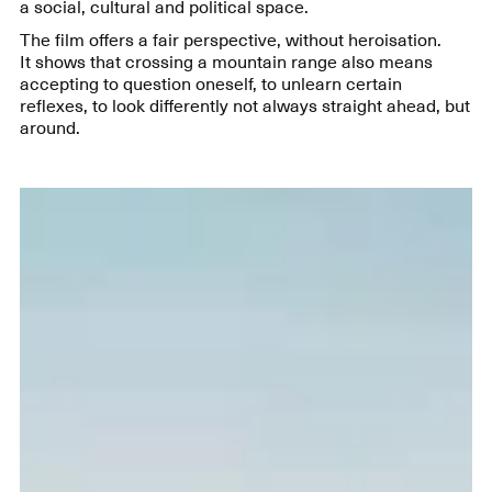
a social, cultural and political space.
The film offers a fair perspective, without heroisation.
It shows that crossing a mountain range also means
accepting to question oneself, to unlearn certain
reflexes, to look differently not always straight ahead, but
around.